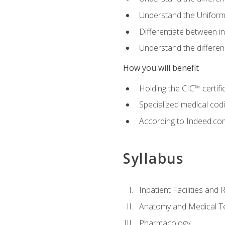
Understand the Uniform
Differentiate between i
Understand the differ
How you will benefit
Holding the CIC™ certifi
Specialized medical cod
According to Indeed.com,
Syllabus
Inpatient Facilities and
Anatomy and Medical T
Pharmacology