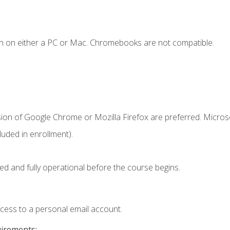
n on either a PC or Mac. Chromebooks are not compatible.
sion of Google Chrome or Mozilla Firefox are preferred. Microso
uded in enrollment).
ed and fully operational before the course begins.
ccess to a personal email account.
uirements: