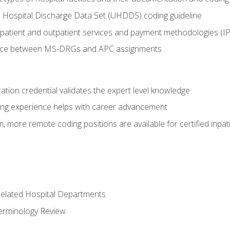
 Hospital Discharge Data Set (UHDDS) coding guideline
npatient and outpatient services and payment methodologies (
ence between MS-DRGs and APC assignments
cation credential validates the expert level knowledge
ing experience helps with career advancement
 more remote coding positions are available for certified inpat
 Related Hospital Departments
erminology Review