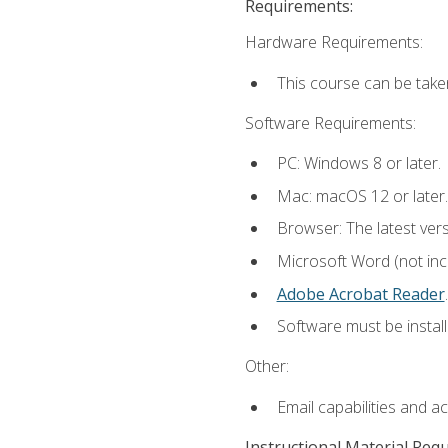
Requirements:
Hardware Requirements:
This course can be take
Software Requirements:
PC: Windows 8 or later.
Mac: macOS 12 or later.
Browser: The latest ver
Microsoft Word (not incl
Adobe Acrobat Reader
.
Software must be install
Other:
Email capabilities and a
Instructional Material Req