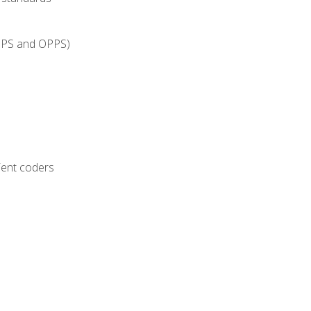
IPPS and OPPS)
ient coders