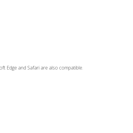
ft Edge and Safari are also compatible.