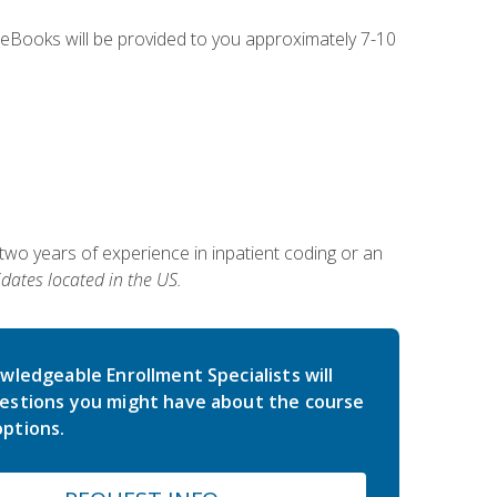
g eBooks will be provided to you approximately 7-10
two years of experience in inpatient coding or an
dates located in the US.
wledgeable Enrollment Specialists will
estions you might have about the course
ptions.