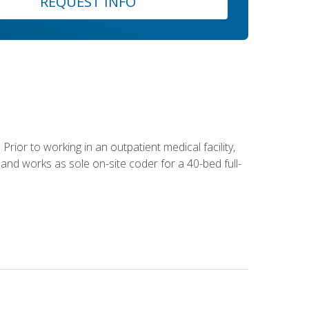
REQUEST INFO
Prior to working in an outpatient medical facility,
and works as sole on-site coder for a 40-bed full-