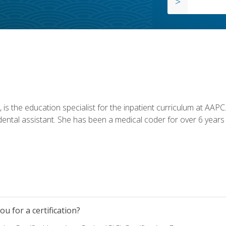
is the education specialist for the inpatient curriculum at AAPC. 
dental assistant. She has been a medical coder for over 6 years 
u for a certification?