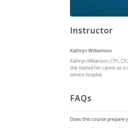
Instructor
Kathryn Williamson
Kathryn Williamson, CPC, CIC, 
she started her career as a 
service hospital.
FAQs
Does this course prepare yo