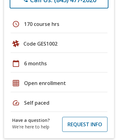
schedule
170 course hrs
Code GES1002
calendar_today
6 months
grid_on
Open enrollment
speed
Self paced
Have a question?
REQUEST INFO
We're here to help