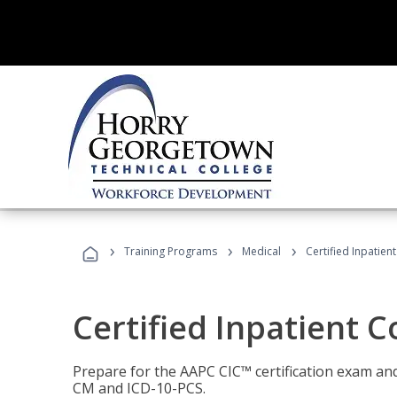
›
›
›
Training Programs
Medical
Certified Inpatien
Certified Inpatient 
Prepare for the AAPC CIC™ certification exam and 
CM and ICD-10-PCS.