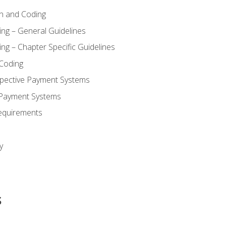
n and Coding
ing – General Guidelines
ng – Chapter Specific Guidelines
Coding
pective Payment Systems
 Payment Systems
equirements
y
s