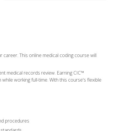
 career. This online medical coding course will
ient medical records review. Earning CIC™
ile working full-time. With this course's flexible
and procedures
g standards