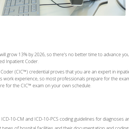
ll grow 13% by 2026, so there's no better time to advance your
ied Inpatient Coder.
 Coder (CIC™) credential proves that you are an expert in inpat
us work experience, so most professionals prepare for the exam wh
are for the CIC™ exam on your own schedule.
al ICD-10-CM and ICD-10-PCS coding guidelines for diagnoses 
 types of hospital facilities and their documentation and codin