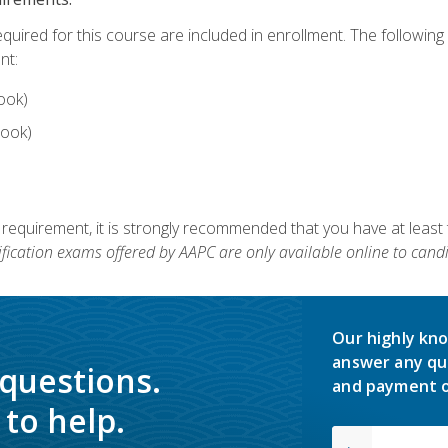
equired for this course are included in enrollment. The followin
nt:
ook)
ook)
 requirement, it is strongly recommended that you have at least 
ification exams offered by AAPC are only available online to candi
Our highly kno
answer any qu
 questions.
and payment o
to help.