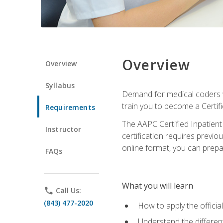
Overview
Overview
Syllabus
Demand for medical coders wi
train you to become a Certif
Requirements
The AAPC Certified Inpatient
Instructor
certification requires previo
online format, you can prep
FAQs
What you will learn
phone
Call Us:
(843) 477-2020
How to apply the offici
Understand the different