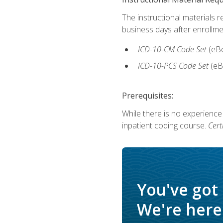
The instructional materials r
business days after enrollme
ICD-10-CM Code Set
(eB
ICD-10-PCS Code Set
(eB
Prerequisites:
While there is no experience
inpatient coding course.
Cert
You've got
We're here 