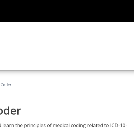
t Coder
Coder
learn the principles of medical coding related to ICD-10-