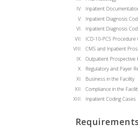
Inpatient Documentatio
Inpatient Diagnosis Cod
Inpatient Diagnosis Codi
ICD-10-PCS Procedure 
CMS and Inpatient Pros
Outpatient Prospective
Regulatory and Payer R
Business in the Facility
Compliance in the Facilit
Inpatient Coding Cases
Requirement