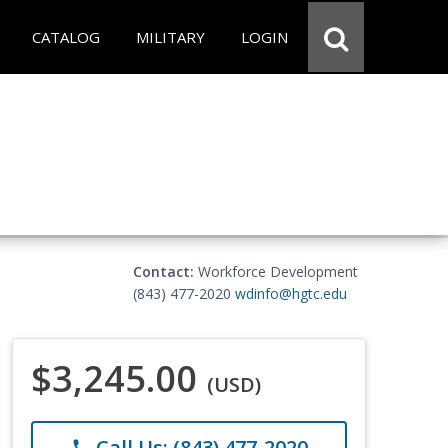
CATALOG
MILITARY
LOGIN
Contact:
Workforce Development
(843) 477-2020
wdinfo@hgtc.edu
$3,245.00
(USD)
Call Us: (843) 477-2020
phone