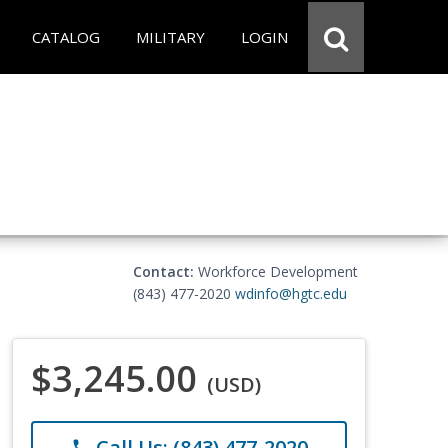
CATALOG
MILITARY
LOGIN
Contact:
Workforce Development
(843) 477-2020
wdinfo@hgtc.edu
$3,245.00
(USD)
Call Us: (843) 477-2020
phone