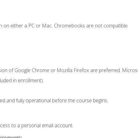
n on either a PC or Mac. Chromebooks are not compatible.
sion of Google Chrome or Mozilla Firefox are preferred. Microso
uded in enrollment).
ed and fully operational before the course begins.
ccess to a personal email account.
uirements: