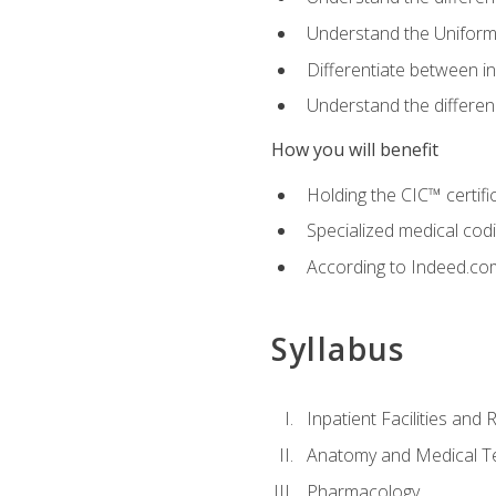
Understand the Uniform
Differentiate between i
Understand the differ
How you will benefit
Holding the CIC™ certifi
Specialized medical cod
According to Indeed.com,
Syllabus
Inpatient Facilities and
Anatomy and Medical T
Pharmacology