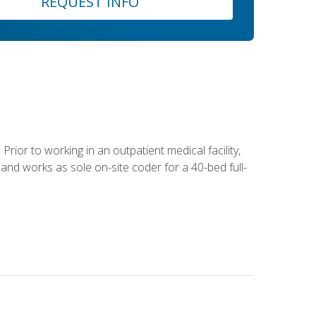
REQUEST INFO
Prior to working in an outpatient medical facility,
and works as sole on-site coder for a 40-bed full-