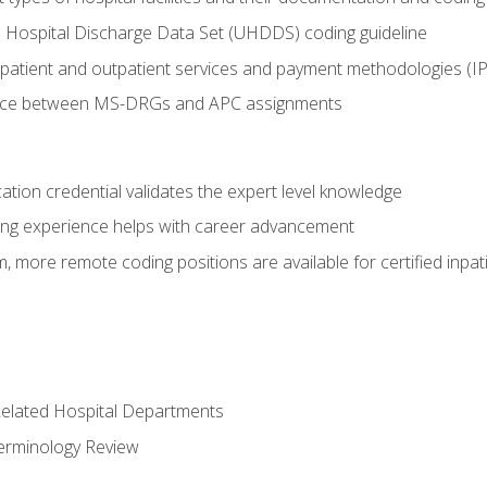
 Hospital Discharge Data Set (UHDDS) coding guideline
npatient and outpatient services and payment methodologies (
ence between MS-DRGs and APC assignments
cation credential validates the expert level knowledge
ing experience helps with career advancement
 more remote coding positions are available for certified inpat
 Related Hospital Departments
erminology Review