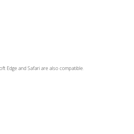
ft Edge and Safari are also compatible.