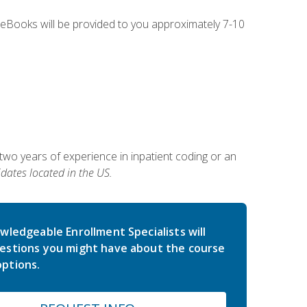
g eBooks will be provided to you approximately 7-10
two years of experience in inpatient coding or an
dates located in the US.
wledgeable Enrollment Specialists will
estions you might have about the course
ptions.