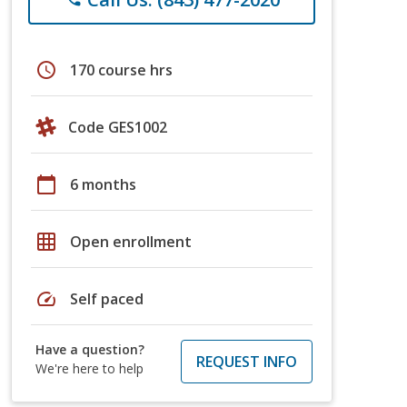
schedule
170 course hrs
Code GES1002
calendar_today
6 months
grid_on
Open enrollment
speed
Self paced
Have a question?
REQUEST INFO
We're here to help