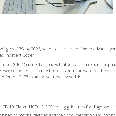
ll grow 13% by 2026, so there's no better time to advance your
ied Inpatient Coder.
 Coder (CIC™) credential proves that you are an expert in inpat
us work experience, so most professionals prepare for the exam wh
are for the CIC™ exam on your own schedule.
al ICD-10-CM and ICD-10-PCS coding guidelines for diagnoses 
 types of hospital facilities and their documentation and codin