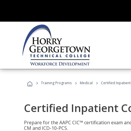
›
›
›
Training Programs
Medical
Certified Inpatien
Certified Inpatient 
Prepare for the AAPC CIC™ certification exam and 
CM and ICD-10-PCS.