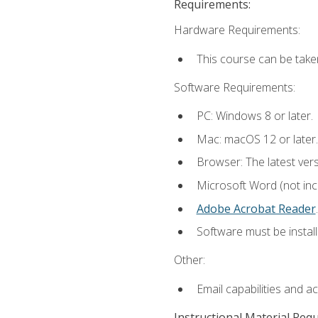
Requirements:
Hardware Requirements:
This course can be take
Software Requirements:
PC: Windows 8 or later.
Mac: macOS 12 or later.
Browser: The latest ver
Microsoft Word (not incl
Adobe Acrobat Reader
.
Software must be install
Other:
Email capabilities and a
Instructional Material Req