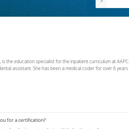
is the education specialist for the inpatient curriculum at AAPC. 
dental assistant. She has been a medical coder for over 6 years 
u for a certification?