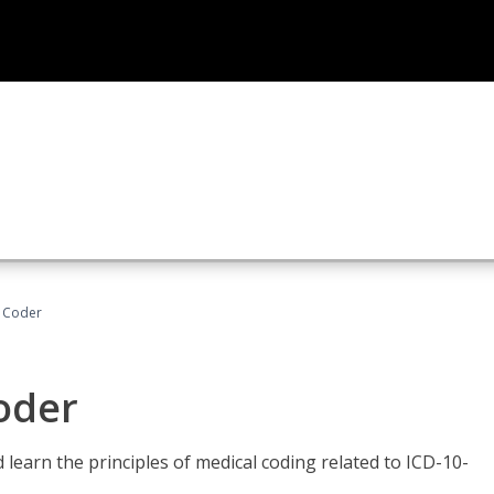
t Coder
Coder
learn the principles of medical coding related to ICD-10-