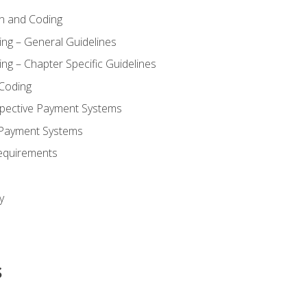
n and Coding
ing – General Guidelines
ng – Chapter Specific Guidelines
Coding
pective Payment Systems
 Payment Systems
equirements
y
s