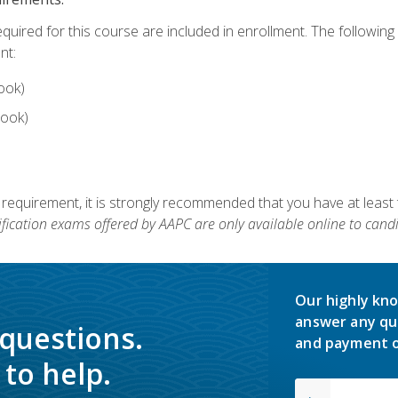
equired for this course are included in enrollment. The followin
nt:
ook)
ook)
 requirement, it is strongly recommended that you have at least 
ification exams offered by AAPC are only available online to candi
Our highly kno
answer any qu
 questions.
and payment o
to help.