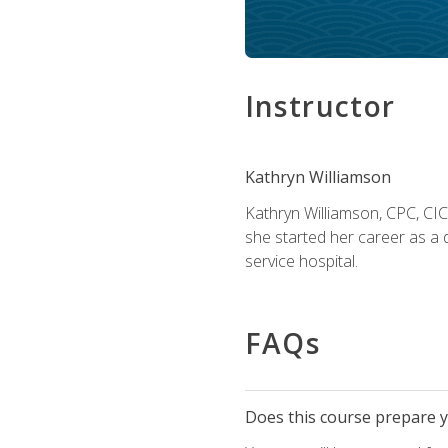
Instructor
Kathryn Williamson
Kathryn Williamson, CPC, CIC, 
she started her career as a 
service hospital.
FAQs
Does this course prepare yo