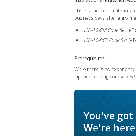
The instructional materials r
business days after enrollme
ICD-10-CM Code Set
(eB
ICD-10-PCS Code Set
(eB
Prerequisites:
While there is no experience
inpatient coding course.
Cert
You've got
We're here 