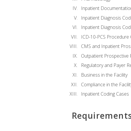
Inpatient Documentatio
Inpatient Diagnosis Cod
Inpatient Diagnosis Codi
ICD-10-PCS Procedure 
CMS and Inpatient Pros
Outpatient Prospective
Regulatory and Payer R
Business in the Facility
Compliance in the Facilit
Inpatient Coding Cases
Requirement