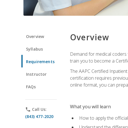
Overview
Overview
Syllabus
Demand for medical coders wi
train you to become a Certif
Requirements
The AAPC Certified Inpatient
Instructor
certification requires previo
online format, you can prep
FAQs
What you will learn
phone
Call Us:
(843) 477-2020
How to apply the offici
Understand the different