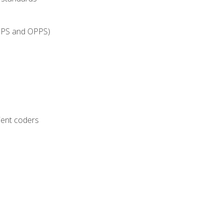
IPPS and OPPS)
ient coders