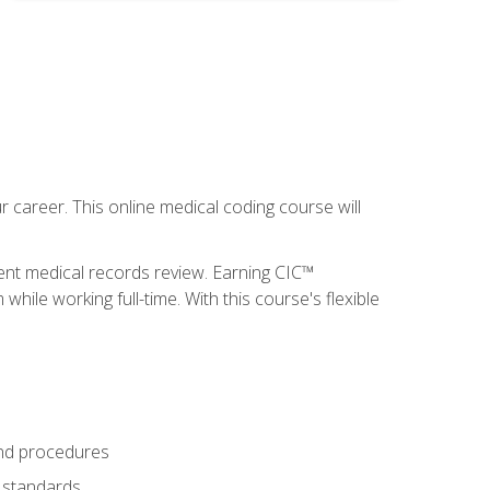
 career. This online medical coding course will
ient medical records review. Earning CIC™
ile working full-time. With this course's flexible
and procedures
g standards