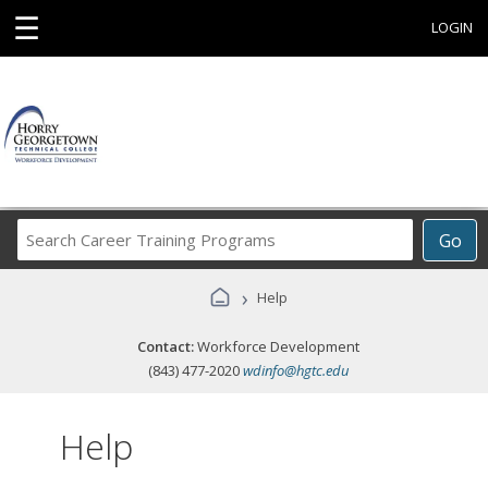
☰
LOGIN
Search
Go
Career
Training
›
Help
Programs
Contact:
Workforce Development
(843) 477-2020
wdinfo@hgtc.edu
Help