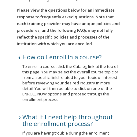
Please view the questions below for an immediate
response to frequently asked questions. Note that
each training provider may have unique policies and
procedures, and the following FAQs may not fully
reflect the specific policies and processes of the
institution with which you are enrolled.
How do I enroll in a course?
To enroll a course, click the Catalog link at the top of
this page. You may select the overall course topic or
from a specific field related to your topic of interest
before reviewing your desired industry in more
detail. You will then be able to click on one of the
ENROLL NOW options and proceed through the
enrollment process.
What if I need help throughout
the enrollment process?
If you are having trouble during the enrollment