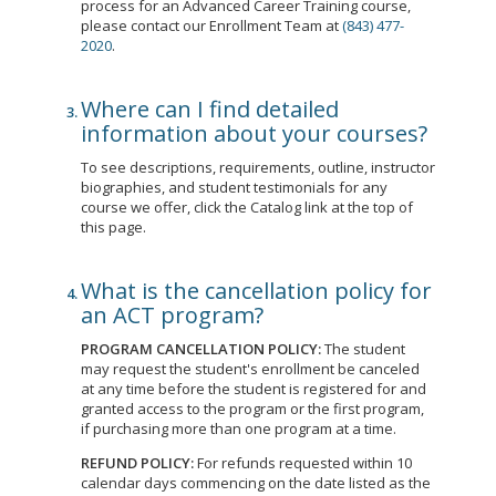
process for an Advanced Career Training course,
please contact our Enrollment Team at
(843) 477-
2020
.
Where can I find detailed
information about your courses?
To see descriptions, requirements, outline, instructor
biographies, and student testimonials for any
course we offer, click the Catalog link at the top of
this page.
What is the cancellation policy for
an ACT program?
PROGRAM CANCELLATION POLICY:
The student
may request the student's enrollment be canceled
at any time before the student is registered for and
granted access to the program or the first program,
if purchasing more than one program at a time.
REFUND POLICY:
For refunds requested within 10
calendar days commencing on the date listed as the