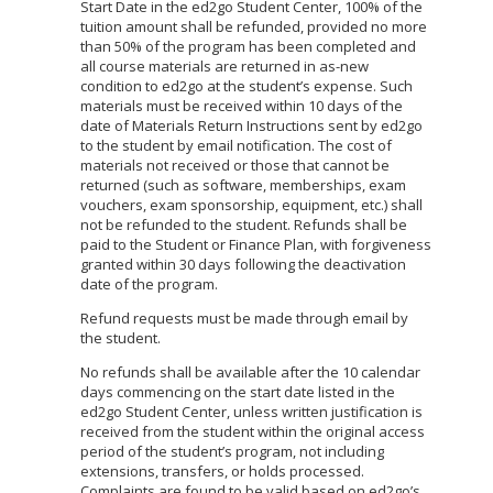
Start Date in the ed2go Student Center, 100% of the
tuition amount shall be refunded, provided no more
than 50% of the program has been completed and
all course materials are returned in as-new
condition to ed2go at the student’s expense. Such
materials must be received within 10 days of the
date of Materials Return Instructions sent by ed2go
to the student by email notification. The cost of
materials not received or those that cannot be
returned (such as software, memberships, exam
vouchers, exam sponsorship, equipment, etc.) shall
not be refunded to the student. Refunds shall be
paid to the Student or Finance Plan, with forgiveness
granted within 30 days following the deactivation
date of the program.
Refund requests must be made through email by
the student.
No refunds shall be available after the 10 calendar
days commencing on the start date listed in the
ed2go Student Center, unless written justification is
received from the student within the original access
period of the student’s program, not including
extensions, transfers, or holds processed.
Complaints are found to be valid based on ed2go’s