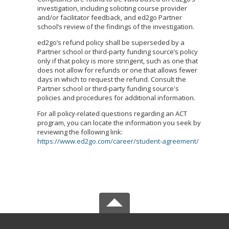
investigation, including soliciting course provider
and/or facilitator feedback, and ed2go Partner
school’s review of the findings of the investigation.
ed2go’s refund policy shall be superseded by a
Partner school or third-party funding source’s policy
only if that policy is more stringent, such as one that
does not allow for refunds or one that allows fewer
days in which to request the refund. Consult the
Partner school or third-party funding source's
policies and procedures for additional information.
For all policy-related questions regarding an ACT
program, you can locate the information you seek by
reviewing the following link:
https://www.ed2go.com/career/student-agreement/