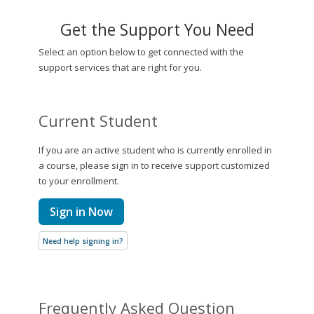
Get the Support You Need
Select an option below to get connected with the
support services that are right for you.
Current Student
If you are an active student who is currently enrolled in
a course, please sign in to receive support customized
to your enrollment.
Sign in Now
Need help signing in?
Frequently Asked Question