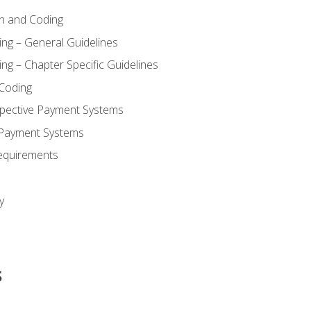
n and Coding
ing – General Guidelines
ng – Chapter Specific Guidelines
Coding
pective Payment Systems
 Payment Systems
equirements
y
s