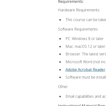
Requirements:
Hardware Requirements:
This course can be take
Software Requirements:
PC: Windows 8 or later.
Mac: macOS 12 or later.
Browser: The latest ver
Microsoft Word (not incl
Adobe Acrobat Reader
.
Software must be install
Other:
Email capabilities and a
Instructional Material Req