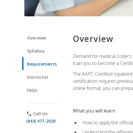
Overview
Overview
Syllabus
Demand for medical coders wi
train you to become a Certif
Requirements
The AAPC Certified Inpatient
Instructor
certification requires previo
online format, you can prep
FAQs
What you will learn
phone
Call Us:
(843) 477-2020
How to apply the offici
Understand the different