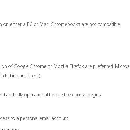
n on either a PC or Mac. Chromebooks are not compatible.
sion of Google Chrome or Mozilla Firefox are preferred. Microso
uded in enrollment).
ed and fully operational before the course begins.
ccess to a personal email account.
uirements: