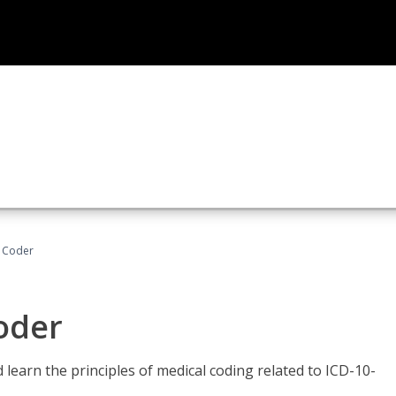
t Coder
Coder
learn the principles of medical coding related to ICD-10-