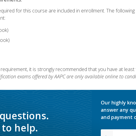
equired for this course are included in enrollment. The followin
nt:
ook)
ook)
 requirement, it is strongly recommended that you have at least 
ification exams offered by AAPC are only available online to candi
Our highly kno
answer any qu
 questions.
and payment o
to help.