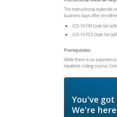
The instructional materials r
business days after enrollme
ICD-10-CM Code Set
(eB
ICD-10-PCS Code Set
(eB
Prerequisites:
While there is no experience
inpatient coding course.
Cert
You've got
We're here 