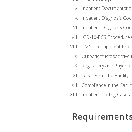
Inpatient Documentatio
Inpatient Diagnosis Cod
Inpatient Diagnosis Codi
ICD-10-PCS Procedure 
CMS and Inpatient Pros
Outpatient Prospective
Regulatory and Payer R
Business in the Facility
Compliance in the Facilit
Inpatient Coding Cases
Requirement