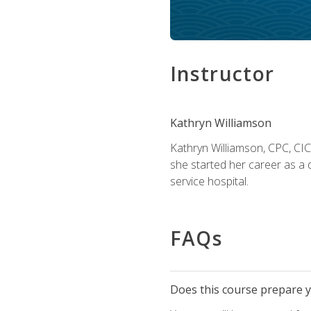
Instructor
Kathryn Williamson
Kathryn Williamson, CPC, CIC, 
she started her career as a 
service hospital.
FAQs
Does this course prepare yo