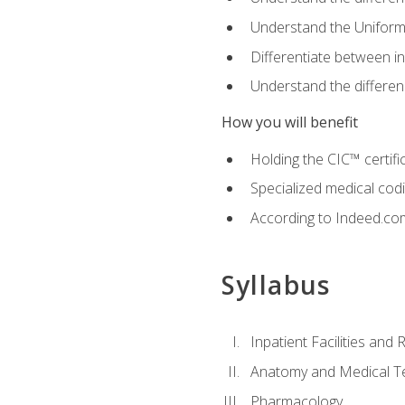
Understand the Uniform
Differentiate between i
Understand the differ
How you will benefit
Holding the CIC™ certifi
Specialized medical cod
According to Indeed.com,
Syllabus
Inpatient Facilities and
Anatomy and Medical T
Pharmacology