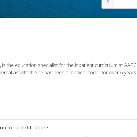
is the education specialist for the inpatient curriculum at AAPC. 
dental assistant. She has been a medical coder for over 6 years 
u for a certification?