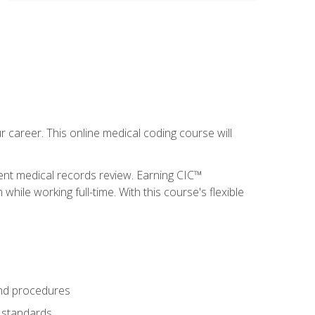
 career. This online medical coding course will
ient medical records review. Earning CIC™
ile working full-time. With this course's flexible
and procedures
g standards