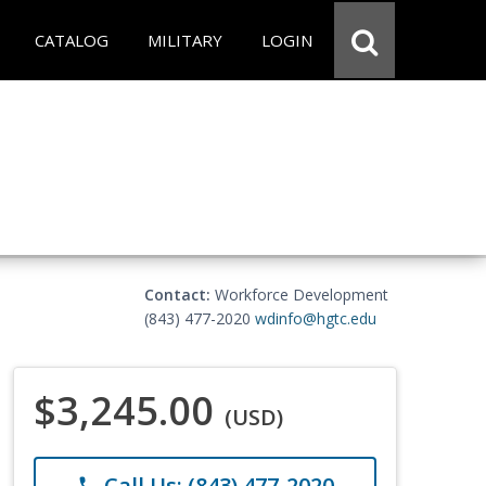
CATALOG
MILITARY
LOGIN
Contact:
Workforce Development
(843) 477-2020
wdinfo@hgtc.edu
$3,245.00
(USD)
Call Us: (843) 477-2020
phone