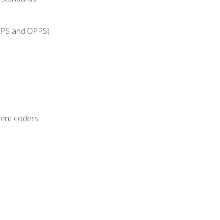
IPPS and OPPS)
ient coders