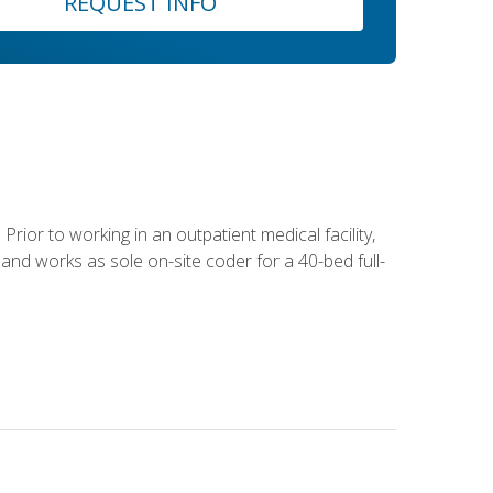
REQUEST INFO
Prior to working in an outpatient medical facility,
and works as sole on-site coder for a 40-bed full-