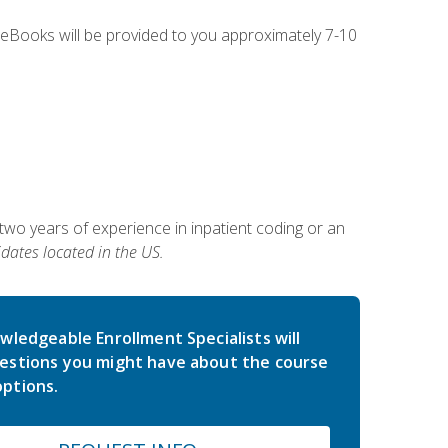
g eBooks will be provided to you approximately 7-10
two years of experience in inpatient coding or an
dates located in the US.
wledgeable Enrollment Specialists will
estions you might have about the course
ptions.