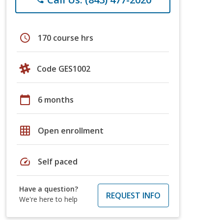
schedule
170 course hrs
Code GES1002
calendar_today
6 months
grid_on
Open enrollment
speed
Self paced
Have a question?
REQUEST INFO
We're here to help