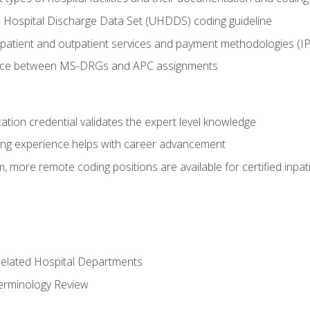
 Hospital Discharge Data Set (UHDDS) coding guideline
npatient and outpatient services and payment methodologies (
ence between MS-DRGs and APC assignments
cation credential validates the expert level knowledge
ing experience helps with career advancement
 more remote coding positions are available for certified inpat
 Related Hospital Departments
erminology Review