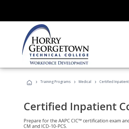
›
›
›
Training Programs
Medical
Certified Inpatien
Certified Inpatient 
Prepare for the AAPC CIC™ certification exam and 
CM and ICD-10-PCS.