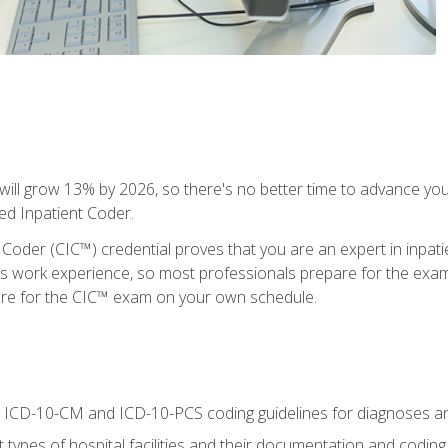
ll grow 13% by 2026, so there's no better time to advance your
ied Inpatient Coder.
 Coder (CIC™) credential proves that you are an expert in inpat
us work experience, so most professionals prepare for the exam wh
are for the CIC™ exam on your own schedule.
al ICD-10-CM and ICD-10-PCS coding guidelines for diagnoses 
 types of hospital facilities and their documentation and codin