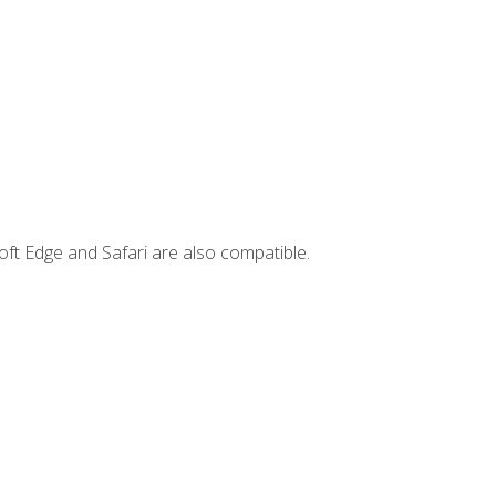
ft Edge and Safari are also compatible.