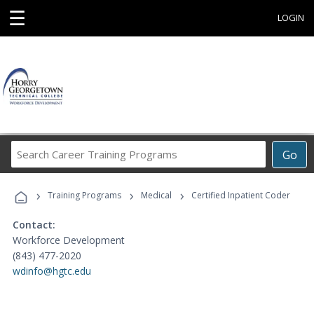
☰
LOGIN
Search
Go
Career
Training
›
›
›
Programs
Training Programs
Medical
Certified Inpatient Coder
Contact:
Workforce Development
(843) 477-2020
wdinfo@hgtc.edu