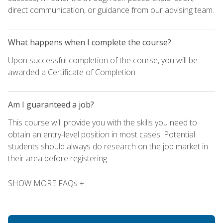
direct communication, or guidance from our advising team.
What happens when I complete the course?
Upon successful completion of the course, you will be
awarded a Certificate of Completion.
Am I guaranteed a job?
This course will provide you with the skills you need to
obtain an entry-level position in most cases. Potential
students should always do research on the job market in
their area before registering.
SHOW MORE FAQs +