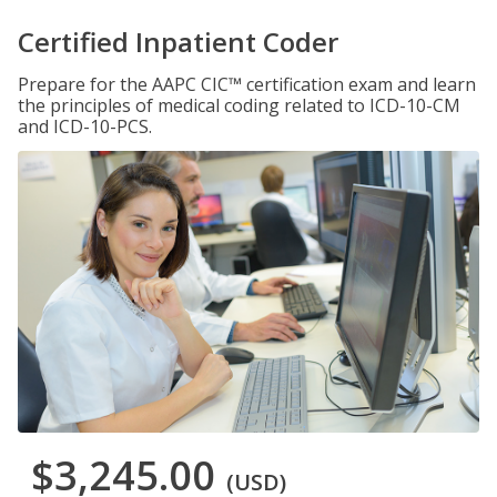
Certified Inpatient Coder
Prepare for the AAPC CIC™ certification exam and learn
the principles of medical coding related to ICD-10-CM
and ICD-10-PCS.
$3,245.00
(USD)