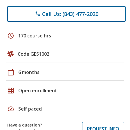
Call Us: (843) 477-2020
phone
schedule
170 course hrs
Code GES1002
calendar_today
6 months
grid_on
Open enrollment
speed
Self paced
Have a question?
REQUEST INFO