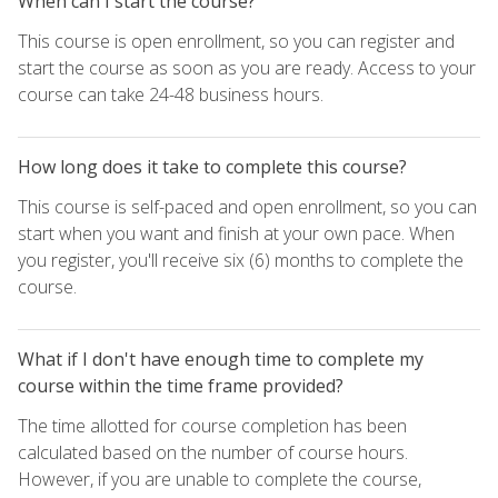
When can I start the course?
This course is open enrollment, so you can register and
start the course as soon as you are ready. Access to your
course can take 24-48 business hours.
How long does it take to complete this course?
This course is self-paced and open enrollment, so you can
start when you want and finish at your own pace. When
you register, you'll receive six (6) months to complete the
course.
What if I don't have enough time to complete my
course within the time frame provided?
The time allotted for course completion has been
calculated based on the number of course hours.
However, if you are unable to complete the course,