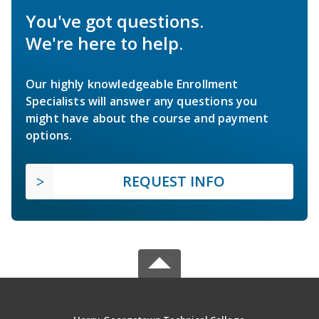
You've got questions.
We're here to help.
Our highly knowledgeable Enrollment
Specialists will answer any questions you
might have about the course and payment
options.
REQUEST INFO