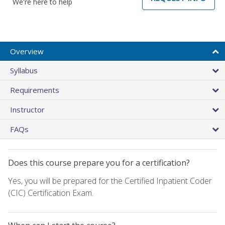
We're here to help
Overview
Syllabus
Requirements
Instructor
FAQs
Does this course prepare you for a certification?
Yes, you will be prepared for the Certified Inpatient Coder
(CIC) Certification Exam.