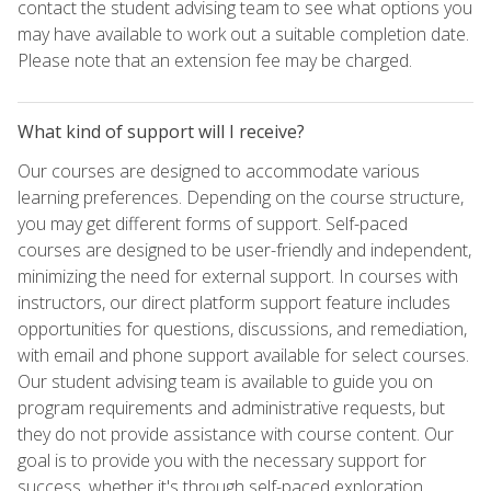
contact the student advising team to see what options you
may have available to work out a suitable completion date.
Please note that an extension fee may be charged.
What kind of support will I receive?
Our courses are designed to accommodate various
learning preferences. Depending on the course structure,
you may get different forms of support. Self-paced
courses are designed to be user-friendly and independent,
minimizing the need for external support. In courses with
instructors, our direct platform support feature includes
opportunities for questions, discussions, and remediation,
with email and phone support available for select courses.
Our student advising team is available to guide you on
program requirements and administrative requests, but
they do not provide assistance with course content. Our
goal is to provide you with the necessary support for
success, whether it's through self-paced exploration,