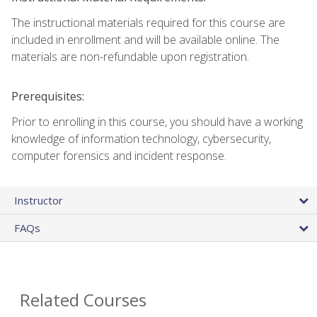
The instructional materials required for this course are
included in enrollment and will be available online. The
materials are non-refundable upon registration.
Prerequisites:
Prior to enrolling in this course, you should have a working
knowledge of information technology, cybersecurity,
computer forensics and incident response.
Instructor
FAQs
Related Courses