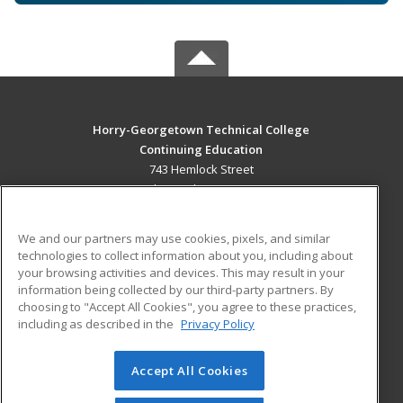
Horry-Georgetown Technical College
Continuing Education
743 Hemlock Street
Myrtle Beach, SC 29577 US
MAIN CONTENT
We and our partners may use cookies, pixels, and similar
Career Training
technologies to collect information about you, including about
your browsing activities and devices. This may result in your
information being collected by our third-party partners. By
ADDITIONAL RESOURCES
choosing to "Accept All Cookies", you agree to these practices,
Military
Student Blog
including as described in the
Privacy Policy
Help
Accept All Cookies
© 2026 ed2go, a division of Cengage Learning. All rights
reserved. The material on this site cannot be reproduced or