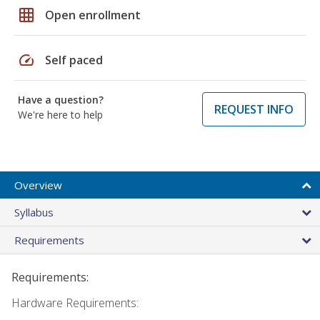
grid_on
Open enrollment
speed
Self paced
Have a question?
REQUEST INFO
We're here to help
Overview
Syllabus
Requirements
Requirements:
Hardware Requirements: