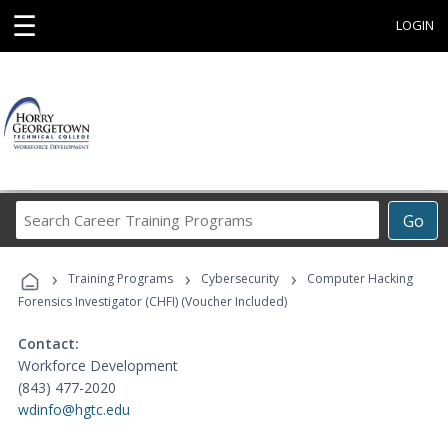
☰
LOGIN
Search
Go
Career
Training
›
›
›
Programs
Training Programs
Cybersecurity
Computer Hacking
Forensics Investigator (CHFI) (Voucher Included)
Contact:
Workforce Development
(843) 477-2020
wdinfo@hgtc.edu