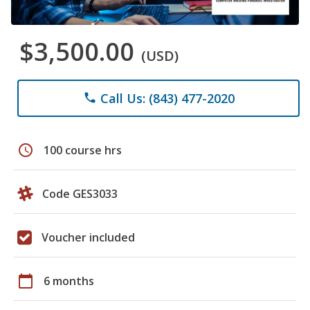
$3,500.00
(USD)
Call Us: (843) 477-2020
phone
schedule
100 course hrs
Code GES3033
Voucher included
calendar_today
6 months