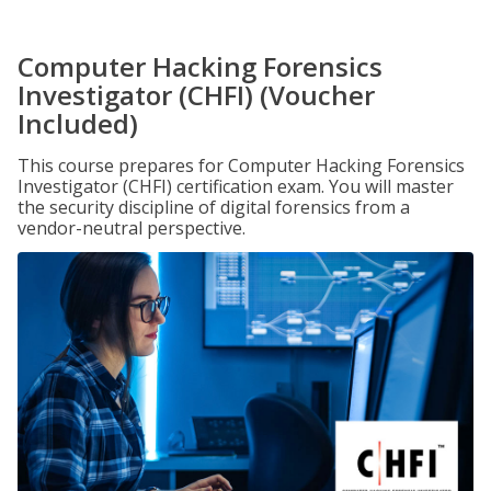
Computer Hacking Forensics
Investigator (CHFI) (Voucher
Included)
This course prepares for Computer Hacking Forensics
Investigator (CHFI) certification exam. You will master
the security discipline of digital forensics from a
vendor-neutral perspective.