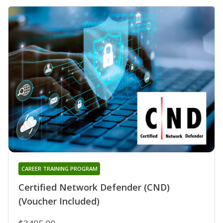
CAREER TRAINING PROGRAM
Certified Network Defender (CND)
(Voucher Included)