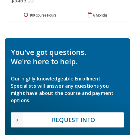
$3495.00
100 Course Hours
6 Months
You've got questions.
We're here to help.
Our highly knowledgeable Enrollment
Specialists will answer any questions you
might have about the course and payment
options.
REQUEST INFO