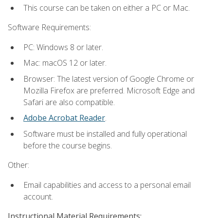
This course can be taken on either a PC or Mac.
Software Requirements:
PC: Windows 8 or later.
Mac: macOS 12 or later.
Browser: The latest version of Google Chrome or
Mozilla Firefox are preferred. Microsoft Edge and
Safari are also compatible.
Adobe Acrobat Reader
.
Software must be installed and fully operational
before the course begins.
Other:
Email capabilities and access to a personal email
account.
Instructional Material Requirements: