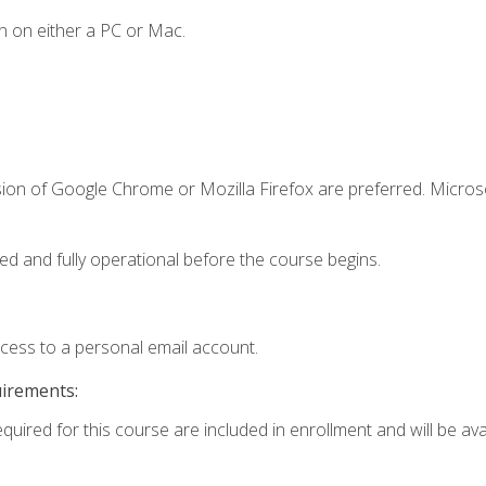
n on either a PC or Mac.
sion of Google Chrome or Mozilla Firefox are preferred. Microso
ed and fully operational before the course begins.
ccess to a personal email account.
uirements:
equired for this course are included in enrollment and will be av