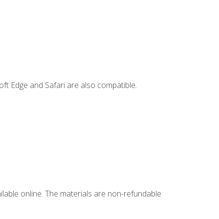
ft Edge and Safari are also compatible.
ailable online. The materials are non-refundable