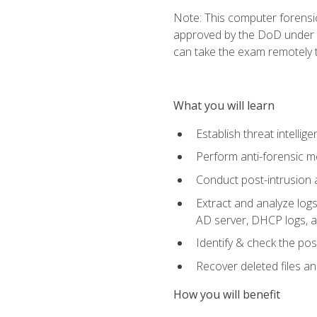
Note: This computer forensi
approved by the DoD under Di
can take the exam remotely 
What you will learn
Establish threat intelli
Perform anti-forensic m
Conduct post-intrusion 
Extract and analyze logs 
AD server, DHCP logs, an
Identify & check the pos
Recover deleted files a
How you will benefit