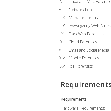
Linux and Mac Forensic
Network Forensics
Malware Forensics
Investigating Web Attac
Dark Web Forensics
Cloud Forensics
Email and Social Media 
Mobile Forensics
IoT Forensics
Requirement
Requirements:
Hardware Requirements: