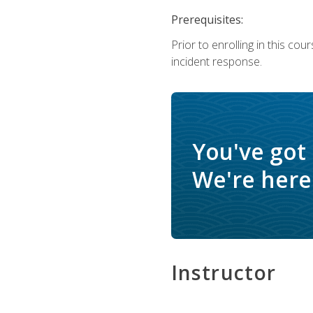
Prerequisites:
Prior to enrolling in this c
incident response.
You've got
We're here 
Instructor