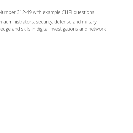
xam Number 312-49 with example CHFI questions
 administrators, security, defense and military
dge and skills in digital investigations and network