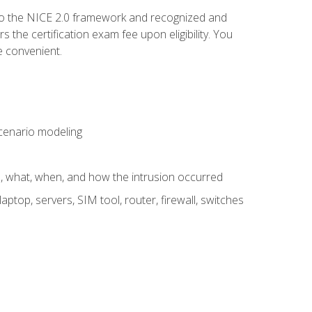
to the NICE 2.0 framework and recognized and
the certification exam fee upon eligibility. You
e convenient.
 scenario modeling
e, what, when, and how the intrusion occurred
aptop, servers, SIM tool, router, firewall, switches