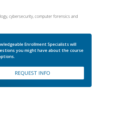
ology, cybersecurity, computer forensics and
wledgeable Enrollment Specialists will
estions you might have about the course
ptions.
REQUEST INFO