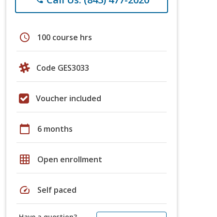
schedule
100 course hrs
Code GES3033
Voucher included
calendar_today
6 months
grid_on
Open enrollment
speed
Self paced
Have a question?