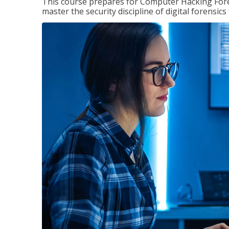
This course prepares for Computer Hacking Forens
master the security discipline of digital forensic