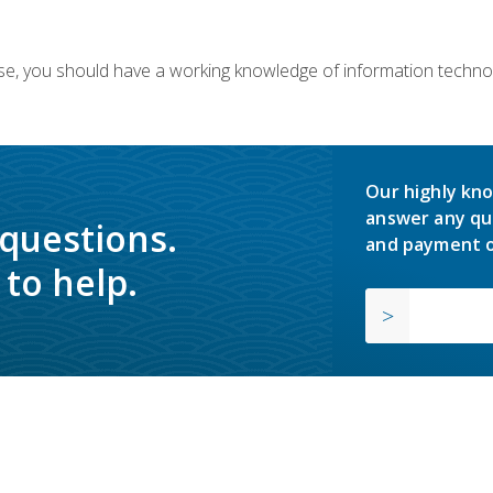
ourse, you should have a working knowledge of information techn
Our highly kno
answer any qu
 questions.
and payment o
to help.