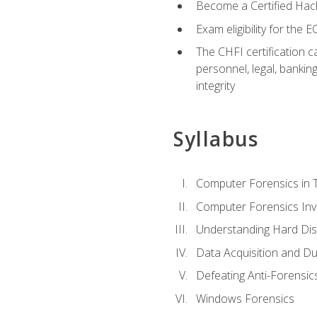
Become a Certified Hack
Exam eligibility for th
The CHFI certification c
personnel, legal, bankin
integrity
Syllabus
Computer Forensics in 
Computer Forensics Inv
Understanding Hard Dis
Data Acquisition and Du
Defeating Anti-Forensi
Windows Forensics