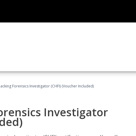
cking Forensics Investigator (CHFI) (Voucher Included)
rensics Investigator
uded)