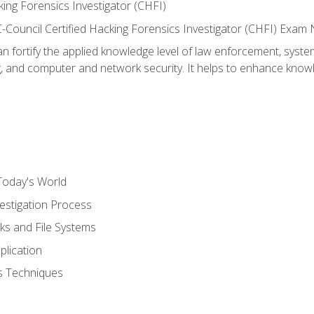
ing Forensics Investigator (CHFI)
e EC-Council Certified Hacking Forensics Investigator (CHFI) E
an fortify the applied knowledge level of law enforcement, system
g, and computer and network security. It helps to enhance knowle
Today's World
estigation Process
ks and File Systems
plication
cs Techniques