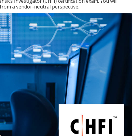
ics Investigator (CHFI) certification exam. You will
s from a vendor-neutral perspective.