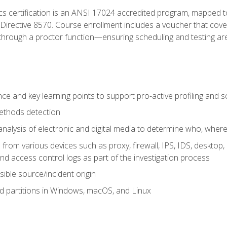
cs certification is an ANSI 17024 accredited program, mapped 
rective 8570. Course enrollment includes a voucher that covers 
through a proctor function—ensuring scheduling and testing ar
gence and key learning points to support pro-active profiling and
ethods detection
analysis of electronic and digital media to determine who, wher
from various devices such as proxy, firewall, IPS, IDS, desktop, l
d access control logs as part of the investigation process
sible source/incident origin
nd partitions in Windows, macOS, and Linux