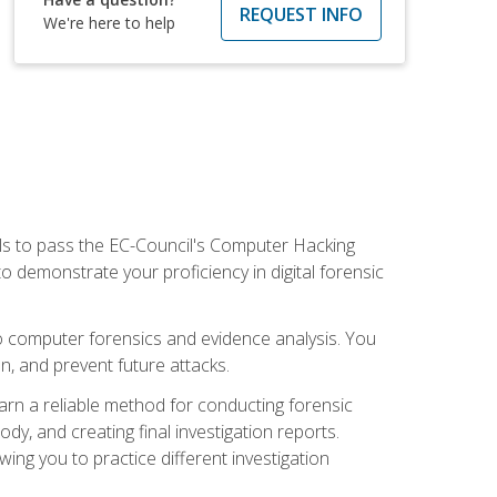
REQUEST INFO
We're here to help
ills to pass the EC-Council's Computer Hacking
to demonstrate your proficiency in digital forensic
o computer forensics and evidence analysis. You
on, and prevent future attacks.
 learn a reliable method for conducting forensic
ody, and creating final investigation reports.
ing you to practice different investigation