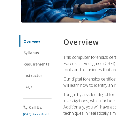
Overview
Overview
Syllabus
This computer forensics cert
Forensic Investigator (CHFI) C
Requirements
tools and techniques that are
Instructor
Our digital forensics certif
will learn how to identify an
FAQs
Taught by a skilled digital fo
investigations, which include
Additionally, you will have a
phone
Call Us:
techniques in realistically s
(843) 477-2020