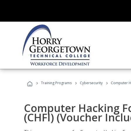
›
›
›
Training Programs
Cybersecurity
Computer Ha
Computer Hacking Fo
(CHFI) (Voucher Incl