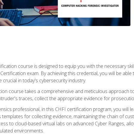
ification course is designed to equip you with the necessary sk
ertification exam. By achieving this credential, you will be able 
 crucial in today's cybersecurity industry.
ication course takes a comprehensive and meticulous approach t
 intruder's traces, collect the appropriate evidence for prosecuti
rensics professional, in this CHFI certification program, you will
s templates for collecting evidence, maintaining the chain of cust
ccess to cloud-based virtual labs on advanced Cyber Ranges, allow
imulated environments.