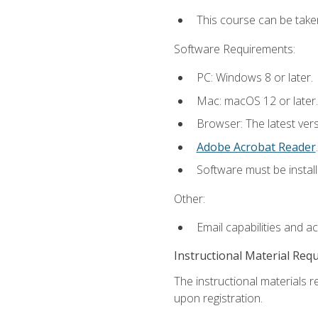
This course can be take
Software Requirements:
PC: Windows 8 or later.
Mac: macOS 12 or later.
Browser: The latest ver
Adobe Acrobat Reader
.
Software must be install
Other:
Email capabilities and a
Instructional Material Req
The instructional materials r
upon registration.