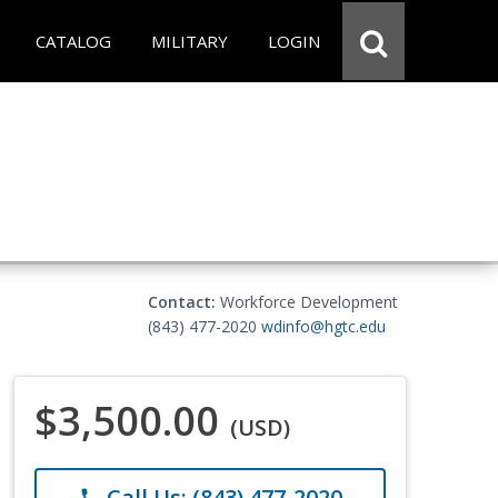
CATALOG
MILITARY
LOGIN
Contact:
Workforce Development
(843) 477-2020
wdinfo@hgtc.edu
$3,500.00
(USD)
Call Us: (843) 477-2020
phone