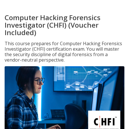
Computer Hacking Forensics
Investigator (CHFI) (Voucher
Included)
This course prepares for Computer Hacking Forensics
Investigator (CHFI) certification exam. You will master
the security discipline of digital forensics from a
vendor-neutral perspective.