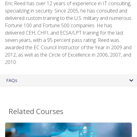
Eric Reed has over 12 years of experience in IT consulting,
specializing in security. Since 2005, he has consulted and
delivered custom training to the U.S. military and numerous
Fortune 100 and Fortune 500 companies. He has
delivered CEH, CHFI, and ECSA/LPT training for the last
seven years, with a 95 percent pass rating. Reed was
awarded the EC Council Instructor of the Year in 2009 and
2012, as well as the Circle of Excellence in 2006, 2007, and
2010.
FAQs
Related Courses