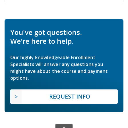
You've got questions.
We're here to help.
Our highly knowledgeable Enrollment
Specialists will answer any questions you
might have about the course and payment
options.
REQUEST INFO