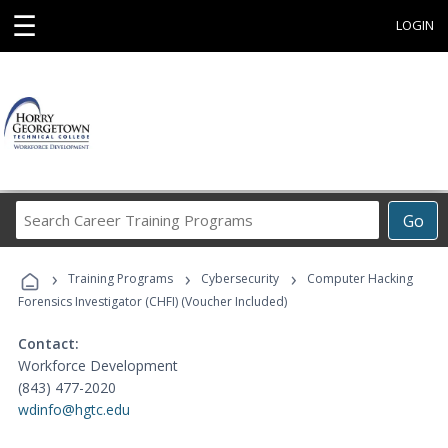
☰
LOGIN
Search
Go
Career
Training
›
›
›
Programs
Training Programs
Cybersecurity
Computer Hacking
Forensics Investigator (CHFI) (Voucher Included)
Contact:
Workforce Development
(843) 477-2020
wdinfo@hgtc.edu