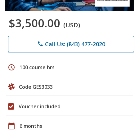
$3,500.00
(USD)
Call Us: (843) 477-2020
phone
schedule
100 course hrs
Code GES3033
Voucher included
calendar_today
6 months