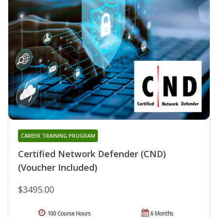
CAREER TRAINING PROGRAM
Certified Network Defender (CND)
(Voucher Included)
$3495.00
100 Course Hours
6 Months