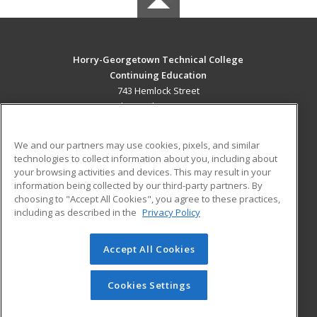
Horry-Georgetown Technical College
Continuing Education
743 Hemlock Street
Myrtle Beach, SC 29577 US
MAIN CONTENT
We and our partners may use cookies, pixels, and similar
Career Training
technologies to collect information about you, including about
your browsing activities and devices. This may result in your
information being collected by our third-party partners. By
ADDITIONAL RESOURCES
choosing to "Accept All Cookies", you agree to these practices,
Military
Student Blog
including as described in the
Privacy Policy
Help
Accept All Cookies
© 2026 ed2go, a division of Cengage Learning. All rights
reserved. The material on this site cannot be reproduced or
redistributed unless you have obtained prior written
Cookies Settings
permission from Cengage Learning.
Privacy Policy