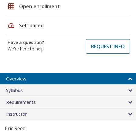
grid_on
Open enrollment
speed
Self paced
Have a question?
REQUEST INFO
We're here to help
Overview
Syllabus
Requirements
Instructor
Eric Reed