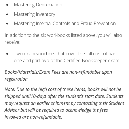
Mastering Depreciation
Mastering Inventory
Mastering Internal Controls and Fraud Prevention
In addition to the six workbooks listed above, you will also
receive:
Two exam vouchers that cover the full cost of part
one and part two of the Certified Bookkeeper exam
Books/Materials/Exam Fees are non-refundable upon
registration.
Note: Due to the high cost of these items, books will not be
shipped until10-days after the student's start date. Students
may request an earlier shipment by contacting their Student
Advisor but will be required to acknowledge the fees
involved are non-refundable.