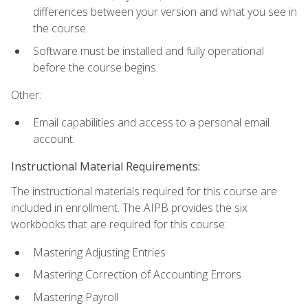
differences between your version and what you see in
the course.
Software must be installed and fully operational
before the course begins.
Other:
Email capabilities and access to a personal email
account.
Instructional Material Requirements:
The instructional materials required for this course are
included in enrollment. The AIPB provides the six
workbooks that are required for this course:
Mastering Adjusting Entries
Mastering Correction of Accounting Errors
Mastering Payroll