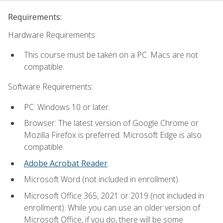
Requirements:
Hardware Requirements:
This course must be taken on a PC. Macs are not
compatible.
Software Requirements:
PC: Windows 10 or later.
Browser: The latest version of Google Chrome or
Mozilla Firefox is preferred. Microsoft Edge is also
compatible.
Adobe Acrobat Reader
.
Microsoft Word (not included in enrollment).
Microsoft Office 365, 2021 or 2019 (not included in
enrollment). While you can use an older version of
Microsoft Office, if you do, there will be some