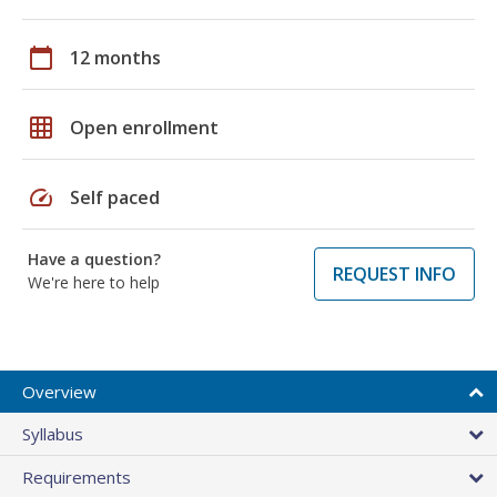
calendar_today
12 months
grid_on
Open enrollment
speed
Self paced
Have a question?
REQUEST INFO
We're here to help
Overview
Syllabus
Requirements