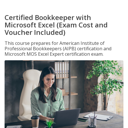
Certified Bookkeeper with
Microsoft Excel (Exam Cost and
Voucher Included)
This course prepares for American Institute of
Professional Bookkeepers (AIPB) certification and
Microsoft MOS Excel Expert certification exam.