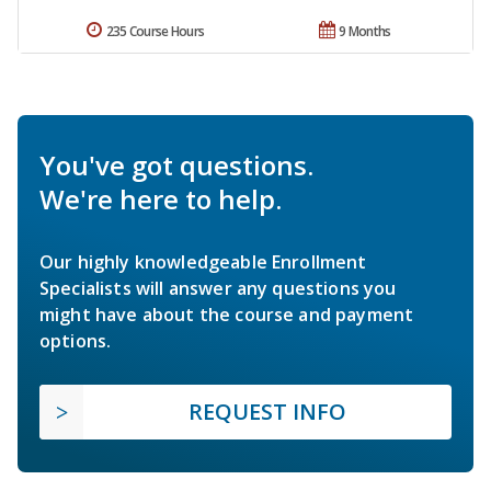
235 Course Hours
9 Months
You've got questions.
We're here to help.
Our highly knowledgeable Enrollment
Specialists will answer any questions you
might have about the course and payment
options.
REQUEST INFO