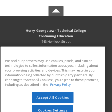
Horry-Georgetown Technical College
Continuing Education
743 Hemlock Street
Myrtle Beach, SC 29577 US
MAIN CONTENT
We and our partners may use cookies, pixels, and similar
Career Training
technologies to collect information about you, including about
your browsing activities and devices. This may result in your
information being collected by our third-party partners. By
ADDITIONAL RESOURCES
choosing to "Accept All Cookies", you agree to these practices,
Military
Student Blog
including as described in the
Privacy Policy
Help
Accept All Cookies
© 2026 ed2go, a division of Cengage Learning. All rights
reserved. The material on this site cannot be reproduced or
redistributed unless you have obtained prior written
Cookies Settings