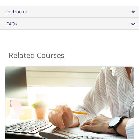
Instructor
FAQs
Related Courses