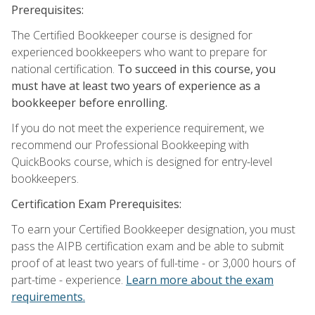
Prerequisites:
The Certified Bookkeeper course is designed for
experienced bookkeepers who want to prepare for
national certification.
To succeed in this course, you
must have at least two years of experience as a
bookkeeper before enrolling.
If you do not meet the experience requirement, we
recommend our Professional Bookkeeping with
QuickBooks course, which is designed for entry-level
bookkeepers.
Certification Exam Prerequisites:
To earn your Certified Bookkeeper designation, you must
pass the AIPB certification exam and be able to submit
proof of at least two years of full-time - or 3,000 hours of
part-time - experience.
Learn more about the exam
requirements.