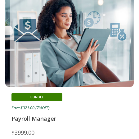
BUNDLE
Save $321.00 (7%OFF)
Payroll Manager
$3999.00