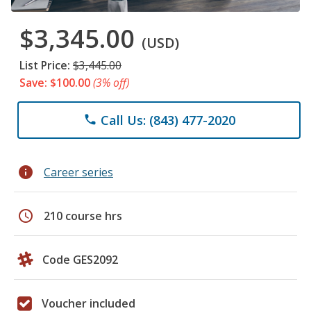
$3,345.00
(USD)
List Price:
$3,445.00
Save: $100.00
(3% off)
Call Us: (843) 477-2020
phone
info
Career series
schedule
210 course hrs
Code GES2092
Voucher included