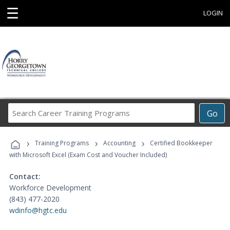
☰
LOGIN
Search
Go
Career
Training
›
›
›
Programs
Training Programs
Accounting
Certified Bookkeeper
with Microsoft Excel (Exam Cost and Voucher Included)
Contact:
Workforce Development
(843) 477-2020
wdinfo@hgtc.edu