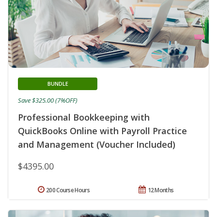
BUNDLE
Save $325.00 (7%OFF)
Professional Bookkeeping with
QuickBooks Online with Payroll Practice
and Management (Voucher Included)
$4395.00
200 Course Hours
12 Months