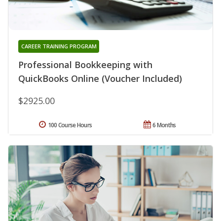
CAREER TRAINING PROGRAM
Professional Bookkeeping with
QuickBooks Online (Voucher Included)
$2925.00
100 Course Hours
6 Months