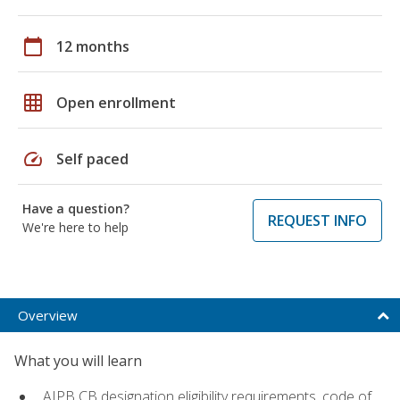
calendar_today
12 months
grid_on
Open enrollment
speed
Self paced
Have a question?
REQUEST INFO
We're here to help
Overview
What you will learn
AIPB CB designation eligibility requirements, code of