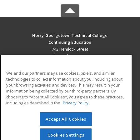
Horry-Georgetown Technical College
Continuing Education
743 Hemlock Street
Myrtle Beach, SC 29577 US
MAIN CONTENT
We and our partners may use cookies, pixels, and similar
Career Training
technologies to collect information about you, including about
your browsing activities and devices. This may result in your
information being collected by our third-party partners. By
ADDITIONAL RESOURCES
choosing to "Accept All Cookies", you agree to these practices,
Military
Student Blog
including as described in the
Privacy Policy
Help
Accept All Cookies
© 2026 ed2go, a division of Cengage Learning. All rights
reserved. The material on this site cannot be reproduced or
redistributed unless you have obtained prior written
Cookies Settings