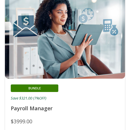
BUNDLE
Save $321.00 (7%OFF)
Payroll Manager
$3999.00