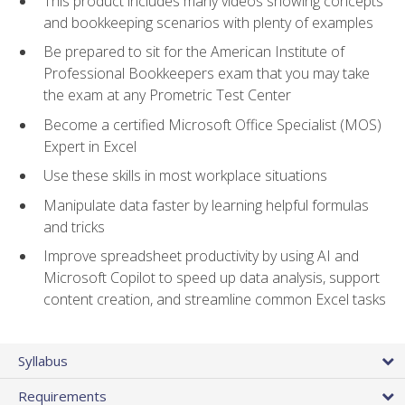
This product includes many videos showing concepts
and bookkeeping scenarios with plenty of examples
Be prepared to sit for the American Institute of
Professional Bookkeepers exam that you may take
the exam at any Prometric Test Center
Become a certified Microsoft Office Specialist (MOS)
Expert in Excel
Use these skills in most workplace situations
Manipulate data faster by learning helpful formulas
and tricks
Improve spreadsheet productivity by using AI and
Microsoft Copilot to speed up data analysis, support
content creation, and streamline common Excel tasks
Syllabus
Requirements