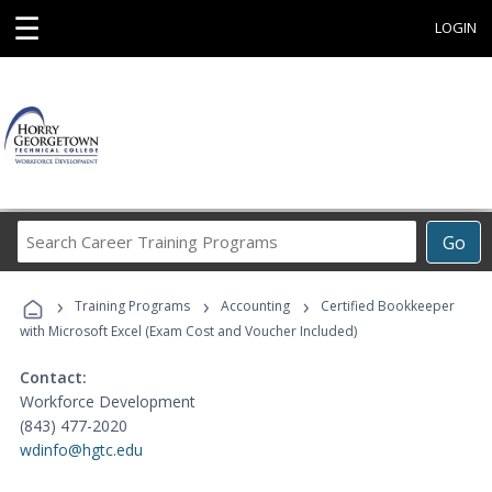
☰
LOGIN
Search
Go
Career
Training
›
›
›
Programs
Training Programs
Accounting
Certified Bookkeeper
with Microsoft Excel (Exam Cost and Voucher Included)
Contact:
Workforce Development
(843) 477-2020
wdinfo@hgtc.edu