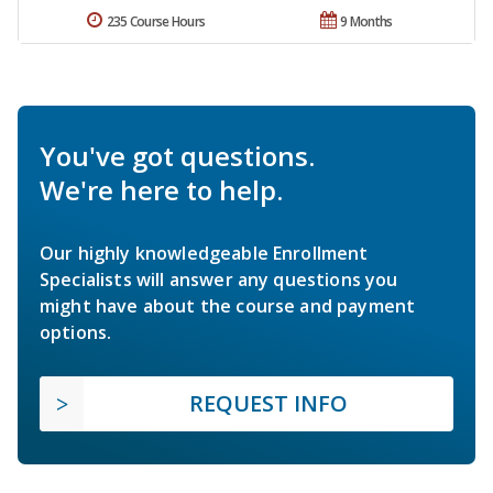
235 Course Hours
9 Months
You've got questions.
We're here to help.
Our highly knowledgeable Enrollment
Specialists will answer any questions you
might have about the course and payment
options.
REQUEST INFO