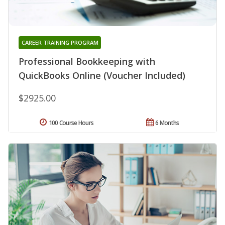
CAREER TRAINING PROGRAM
Professional Bookkeeping with
QuickBooks Online (Voucher Included)
$2925.00
100 Course Hours
6 Months