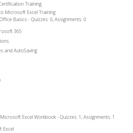
ertification Training
 to Microsoft Excel Training
ffice Basics - Quizzes: 0, Assignments: 0
crosoft 365
tions
es and AutoSaving
n
 Microsoft Excel Workbook - Quizzes: 1, Assignments: 1
t Excel