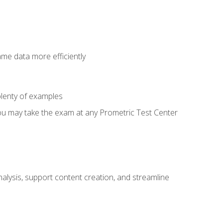
ame data more efficiently
lenty of examples
ou may take the exam at any Prometric Test Center
alysis, support content creation, and streamline