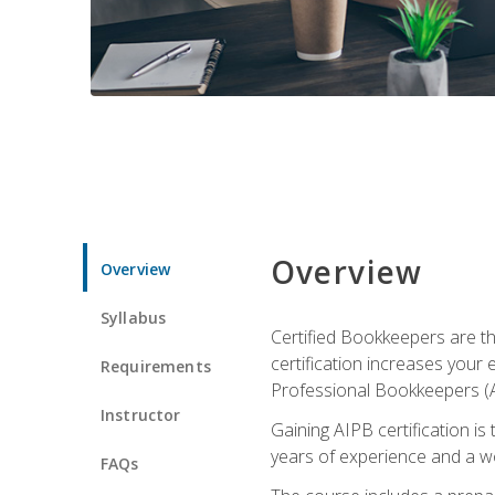
Overview
Overview
Syllabus
Certified Bookkeepers are the
certification increases your
Requirements
Professional Bookkeepers (AI
Instructor
Gaining AIPB certification i
years of experience and a wo
FAQs