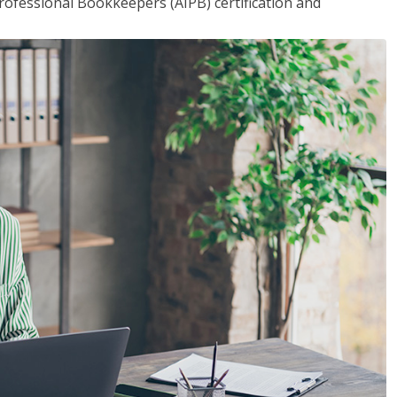
rofessional Bookkeepers (AIPB) certification and