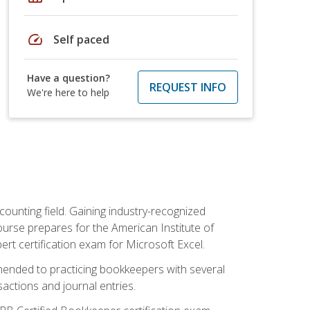
speed
Self paced
Have a question?
REQUEST INFO
We're here to help
counting field. Gaining industry-recognized
ourse prepares for the American Institute of
rt certification exam for Microsoft Excel.
mmended to practicing bookkeepers with several
actions and journal entries.