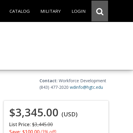
CATALOG
MILITARY
LOGIN
Contact:
Workforce Development
(843) 477-2020
wdinfo@hgtc.edu
$3,345.00
(USD)
List Price:
$3,445.00
Save: $100.00
(3% off)