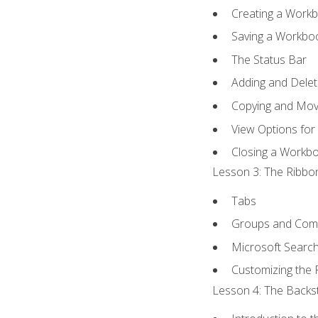
Creating a Work
Saving a Workbo
The Status Bar
Adding and Dele
Copying and Mov
View Options for
Closing a Workb
Lesson 3: The Ribbon
Tabs
Groups and Co
Microsoft Searc
Customizing the 
Lesson 4: The Backst