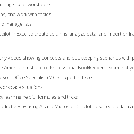
 manage Excel workbooks
ns, and work with tables
and manage lists
ilot in Excel to create columns, analyze data, and import or fr
any videos showing concepts and bookkeeping scenarios with p
the American Institute of Professional Bookkeepers exam that y
soft Office Specialist (MOS) Expert in Excel
 workplace situations
y learning helpful formulas and tricks
ductivity by using AI and Microsoft Copilot to speed up data an