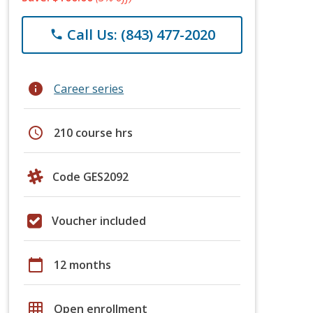
Call Us: (843) 477-2020
phone
info
Career series
schedule
210 course hrs
Code GES2092
Voucher included
calendar_today
12 months
grid_on
Open enrollment