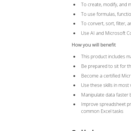
To create, modify, and
To use formulas, functio
To convert, sort, filter, 
Use AI and Microsoft Cop
How you will benefit
This product includes m
Be prepared to sit for 
Become a certified Micro
Use these skills in most
Manipulate data faster b
Improve spreadsheet pro
common Excel tasks