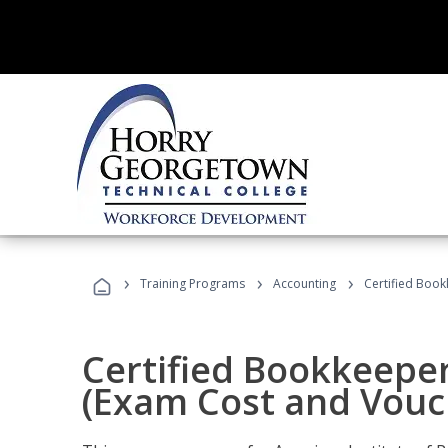
›
›
›
Training Programs
Accounting
Certified Book
Certified Bookkeeper
(Exam Cost and Vouc