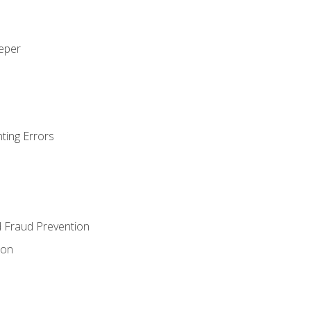
eeper
ting Errors
d Fraud Prevention
ion