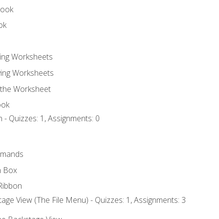
book
ok
ting Worksheets
ing Worksheets
 the Worksheet
ook
 - Quizzes: 1, Assignments: 0
mmands
h Box
Ribbon
age View (The File Menu) - Quizzes: 1, Assignments: 3