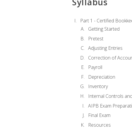
Syllabus
Part 1 - Certified Bookk
Getting Started
Pretest
Adjusting Entries
Correction of Accoun
Payroll
Depreciation
Inventory
Internal Controls an
AIPB Exam Preparat
Final Exam
Resources