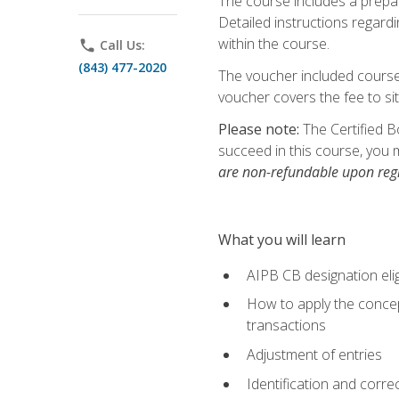
The course includes a prepai
Detailed instructions regardi
within the course.
phone
Call Us:
(843) 477-2020
The voucher included course 
voucher covers the fee to sit
Please note:
The Certified B
succeed in this course, you 
are non-refundable upon regi
What you will learn
AIPB CB designation elig
How to apply the concept
transactions
Adjustment of entries
Identification and corre