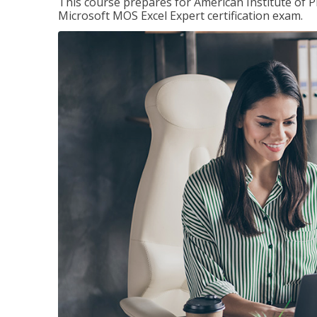
This course prepares for American Institute of P
Microsoft MOS Excel Expert certification exam.