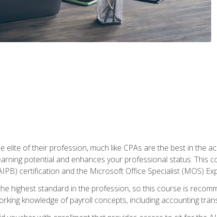
 elite of their profession, much like CPAs are the best in the ac
 earning potential and enhances your professional status. This c
PB) certification and the Microsoft Office Specialist (MOS) Expe
s the highest standard in the profession, so this course is reco
rking knowledge of payroll concepts, including accounting trans