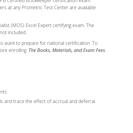
IPB Certified Bookkeeper certification exam.
hers at any Prometric Test Center are available
alist (MOS) Excel Expert certifying exam. The
not included.
want to prepare for national certification. To
ore enrolling.
The Books, Materials, and Exam Fees
ents
s and trace the effect of accrual and deferral