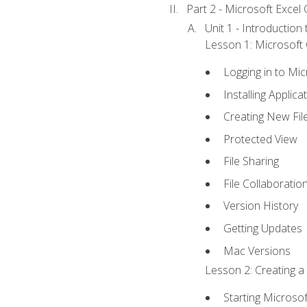
Part 2 - Microsoft Excel C
Unit 1 - Introduction
Lesson 1: Microsoft O
Logging in to Mi
Installing Applica
Creating New Fil
Protected View
File Sharing
File Collaboratio
Version History
Getting Updates
Mac Versions
Lesson 2: Creating a
Starting Microsof