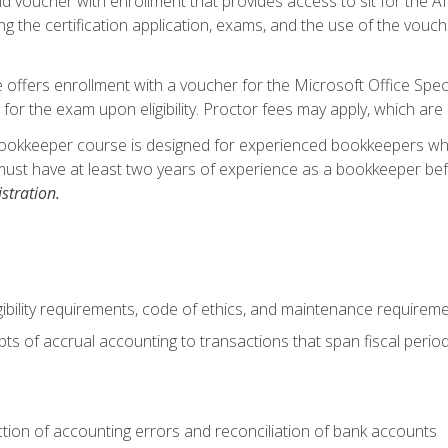
d voucher with enrollment that provides access to sit for the A
ng the certification application, exams, and the use of the vouc
offers enrollment with a voucher for the Microsoft Office Speci
 for the exam upon eligibility. Proctor fees may apply, which are 
ookkeeper course is designed for experienced bookkeepers who 
must have at least two years of experience as a bookkeeper bef
stration.
ibility requirements, code of ethics, and maintenance requirem
s of accrual accounting to transactions that span fiscal period
ction of accounting errors and reconciliation of bank accounts