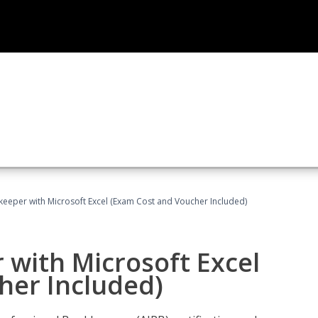
keeper with Microsoft Excel (Exam Cost and Voucher Included)
 with Microsoft Excel
her Included)