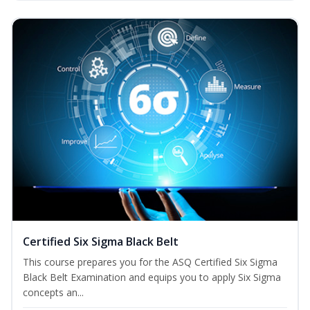
Certified Six Sigma Black Belt
This course prepares you for the ASQ Certified Six Sigma
Black Belt Examination and equips you to apply Six Sigma
concepts an...