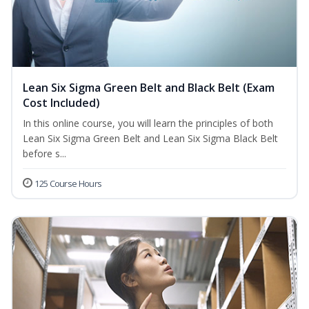
Lean Six Sigma Green Belt and Black Belt (Exam
Cost Included)
In this online course, you will learn the principles of both
Lean Six Sigma Green Belt and Lean Six Sigma Black Belt
before s...
125 Course Hours