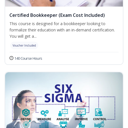
Certified Bookkeeper (Exam Cost Included)
This course is designed for a bookkeeper looking to
formalize their education with an in-demand certification.
You will get a...
Voucher Included
140 Course Hours