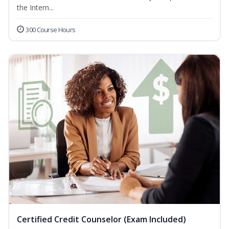
the Intern...
300 Course Hours
Certified Credit Counselor (Exam Included)