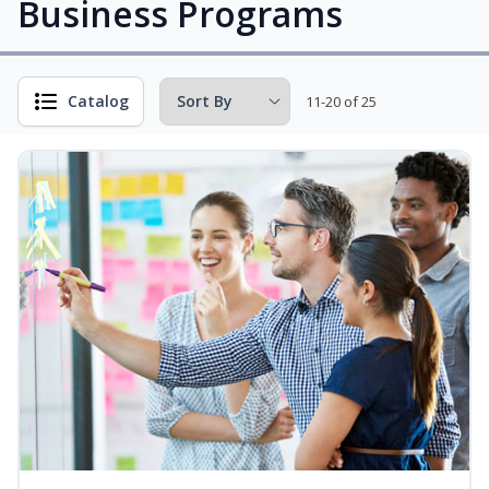
Business Programs
Catalog
11-20 of 25