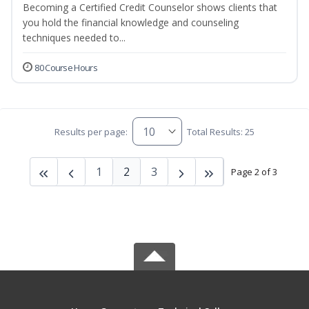
Becoming a Certified Credit Counselor shows clients that
you hold the financial knowledge and counseling
techniques needed to...
80 Course Hours
Results per page:
Total Results: 25
1
2
3
Page 2 of 3