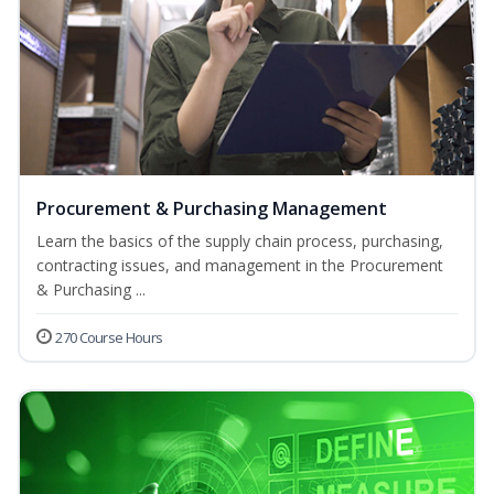
Procurement & Purchasing Management
Learn the basics of the supply chain process, purchasing,
contracting issues, and management in the Procurement
& Purchasing ...
270 Course Hours