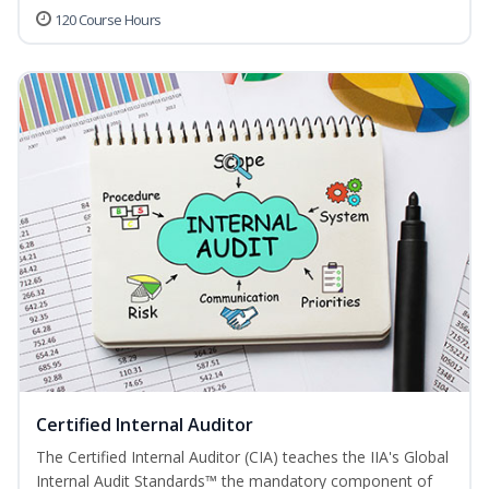
120 Course Hours
Certified Internal Auditor
The Certified Internal Auditor (CIA) teaches the IIA's Global
Internal Audit Standards™ the mandatory component of