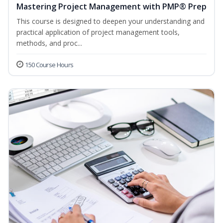
Mastering Project Management with PMP® Prep
This course is designed to deepen your understanding and
practical application of project management tools,
methods, and proc...
150 Course Hours