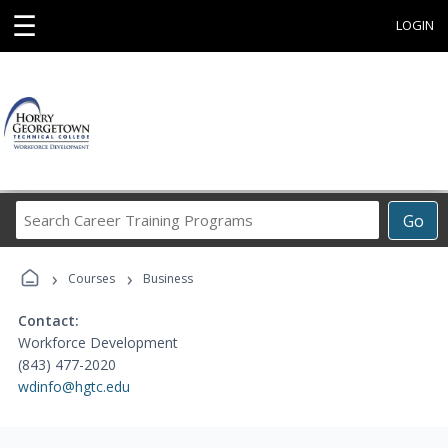
☰
LOGIN
Search
Go
Career
Training
›
›
Programs
Courses
Business
Contact:
Workforce Development
(843) 477-2020
wdinfo@hgtc.edu