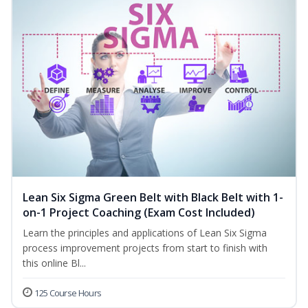
Lean Six Sigma Green Belt with Black Belt with 1-
on-1 Project Coaching (Exam Cost Included)
Learn the principles and applications of Lean Six Sigma
process improvement projects from start to finish with
this online Bl...
125 Course Hours