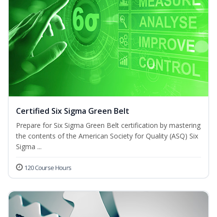
Certified Six Sigma Green Belt
Prepare for Six Sigma Green Belt certification by mastering
the contents of the American Society for Quality (ASQ) Six
Sigma ...
120 Course Hours