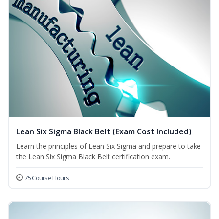
Lean Six Sigma Black Belt (Exam Cost Included)
Learn the principles of Lean Six Sigma and prepare to take
the Lean Six Sigma Black Belt certification exam.
75 Course Hours