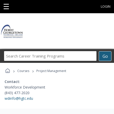
☰
LOGIN
Search
Go
Career
Training
›
›
Programs
Courses
Project Management
Contact:
Workforce Development
(843) 477-2020
wdinfo@hgtc.edu