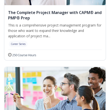
The Complete Project Manager with CAPM® and
PMP® Prep
This is a comprehensive project management program for
those who want to expand their knowledge and
application of project ma...
Career Series
250 Course Hours