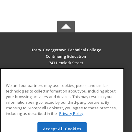
Horry-Georgetown Technical College
Continuing Education
743 Hemlock Street
Myrtle Beach, SC 29577 US
MAIN CONTENT
We and our partners may use cookies, pixels, and similar
Career Training
technologies to collect information about you, including about
your browsing activities and devices. This may result in your
information being collected by our third-party partners. By
ADDITIONAL RESOURCES
choosing to "Accept All Cookies", you agree to these practices,
Military
Student Blog
including as described in the
Privacy Policy
Help
Accept All Cookies
© 2026 ed2go, a division of Cengage Learning. All rights