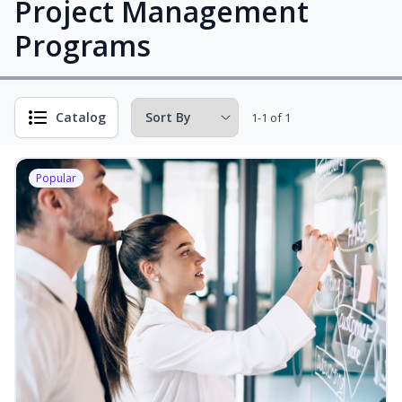
Project Management
Programs
Catalog
1-1 of 1
Popular