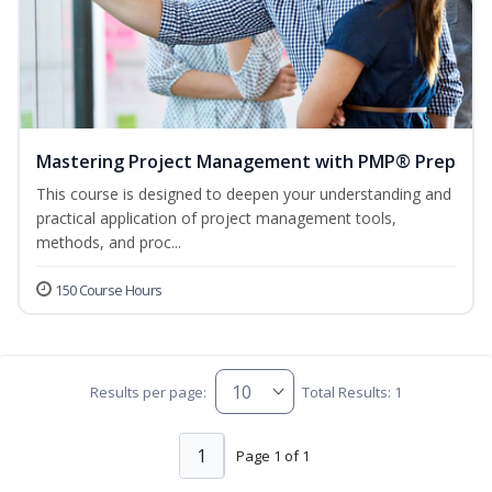
Mastering Project Management with PMP® Prep
This course is designed to deepen your understanding and
practical application of project management tools,
methods, and proc...
150 Course Hours
Results per page:
Total Results: 1
1
Page 1 of 1