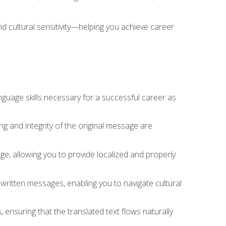
nd cultural sensitivity—helping you achieve career
nguage skills necessary for a successful career as
ng and integrity of the original message are
sage, allowing you to provide localized and properly
 written messages, enabling you to navigate cultural
 ensuring that the translated text flows naturally