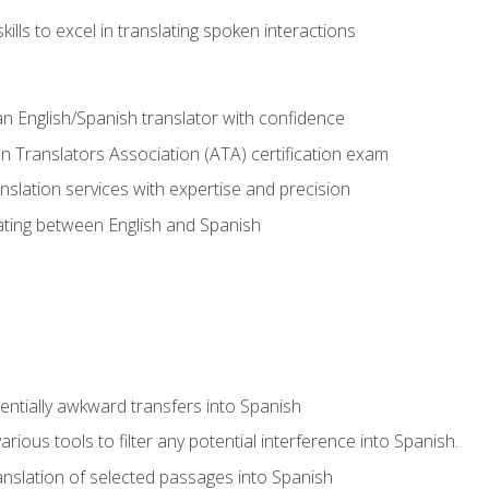
ills to excel in translating spoken interactions
n English/Spanish translator with confidence
n Translators Association (ATA) certification exam
nslation services with expertise and precision
lating between English and Spanish
tentially awkward transfers into Spanish
arious tools to filter any potential interference into Spanish.
ranslation of selected passages into Spanish