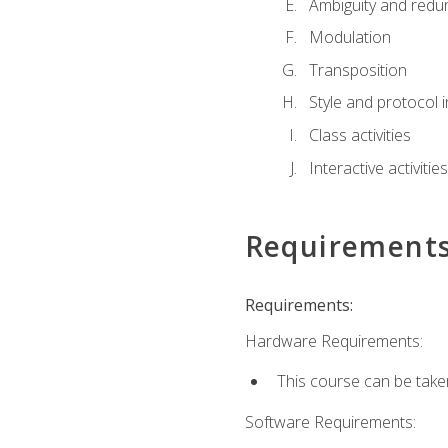
Ambiguity and red
Modulation
Transposition
Style and protocol 
Class activities
Interactive activities
Requirement
Requirements:
Hardware Requirements:
This course can be take
Software Requirements: