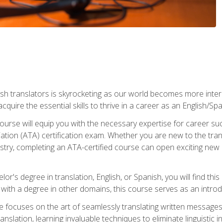
ish translators is skyrocketing as our world becomes more inte
 acquire the essential skills to thrive in a career as an English/Sp
n course will equip you with the necessary expertise for career 
tion (ATA) certification exam. Whether you are new to the trans
industry, completing an ATA-certified course can open exciting n
or's degree in translation, English, or Spanish, you will find thi
with a degree in other domains, this course serves as an introduc
se focuses on the art of seamlessly translating written messages
ranslation, learning invaluable techniques to eliminate linguistic