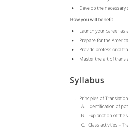
Develop the necessary sk
How you will benefit
Launch your career as a
Prepare for the America
Provide professional tra
Master the art of trans
Syllabus
Principles of Translation
Identification of po
Explanation of the v
Class activities – T