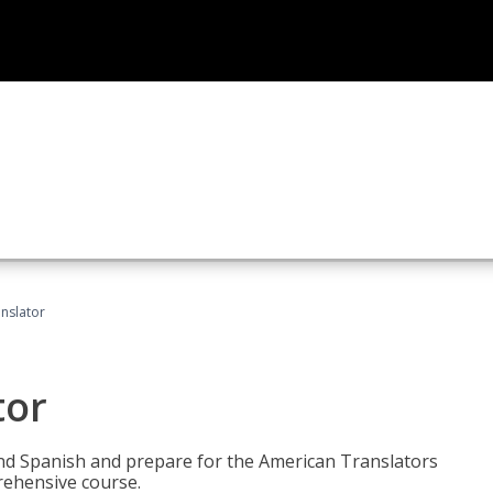
anslator
tor
 and Spanish and prepare for the American Translators
prehensive course.