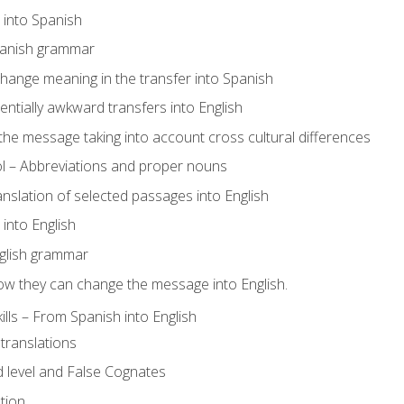
s into Spanish
panish grammar
hange meaning in the transfer into Spanish
tentially awkward transfers into English
e message taking into account cross cultural differences
ol – Abbreviations and proper nouns
ranslation of selected passages into English
s into English
glish grammar
ow they can change the message into English.
lls – From Spanish into English
translations
 level and False Cognates
tion