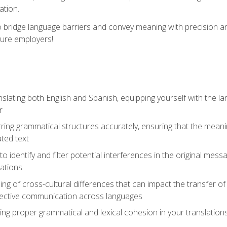
ation.
to bridge language barriers and convey meaning with precision a
ture employers!
lating both English and Spanish, equipping yourself with the la
r
rring grammatical structures accurately, ensuring that the meani
ated text
to identify and filter potential interferences in the original mes
lations
g of cross-cultural differences that can impact the transfer of
ective communication across languages
ing proper grammatical and lexical cohesion in your translations,