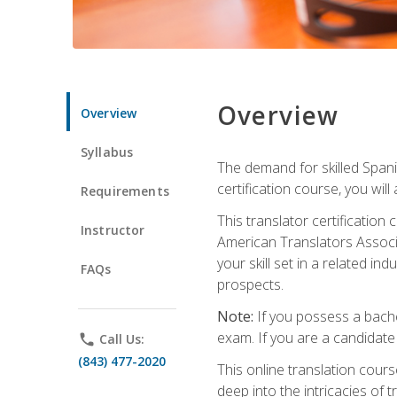
Overview
Overview
Syllabus
The demand for skilled Span
certification course, you will
Requirements
This translator certificatio
Instructor
American Translators Associa
your skill set in a related 
FAQs
prospects.
Note:
If you possess a bachel
exam. If you are a candidate 
phone
Call Us:
(843) 477-2020
This online translation cour
deep into the intricacies of t