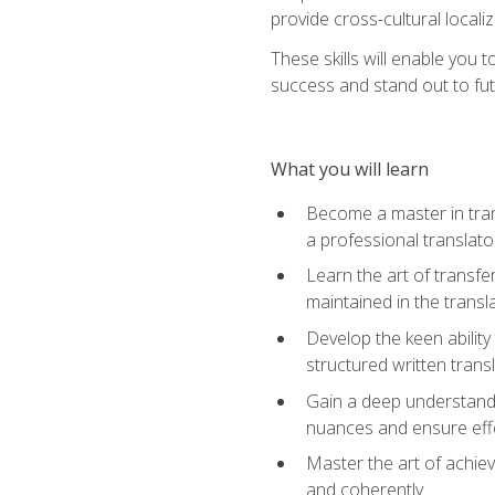
provide cross-cultural localiz
These skills will enable you 
success and stand out to fu
What you will learn
Become a master in trans
a professional translato
Learn the art of transfe
maintained in the transl
Develop the keen ability 
structured written trans
Gain a deep understandin
nuances and ensure eff
Master the art of achiev
and coherently