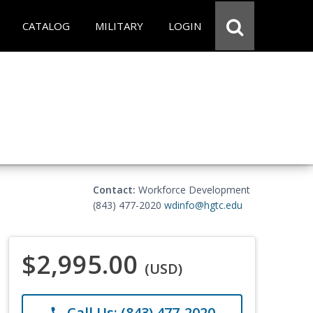
CATALOG
MILITARY
LOGIN
Contact:
Workforce Development
(843) 477-2020
wdinfo@hgtc.edu
$2,995.00
(USD)
Call Us: (843) 477-2020
phone