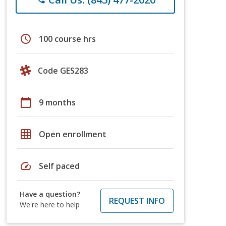
schedule
100 course hrs
Code GES283
calendar_today
9 months
grid_on
Open enrollment
speed
Self paced
Have a question?
REQUEST INFO
We're here to help