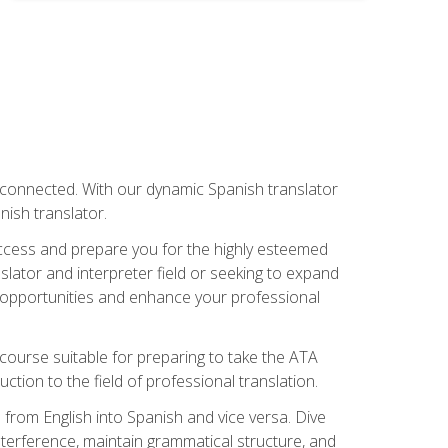
rconnected. With our dynamic Spanish translator
anish translator.
success and prepare you for the highly esteemed
lator and interpreter field or seeking to expand
ew opportunities and enhance your professional
s course suitable for preparing to take the ATA
tion to the field of professional translation.
 from English into Spanish and vice versa. Dive
 interference, maintain grammatical structure, and