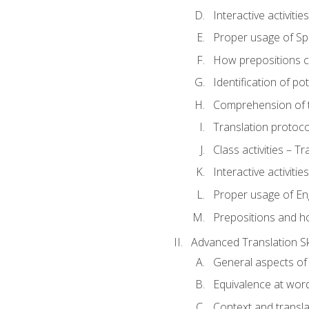
Interactive activitie
Proper usage of S
How prepositions c
Identification of po
Comprehension of th
Translation protoc
Class activities – T
Interactive activitie
Proper usage of En
Prepositions and h
Advanced Translation Ski
General aspects of 
Equivalence at word
Context and transla