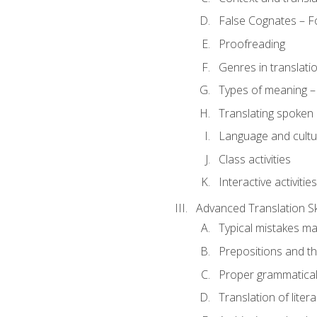
False Cognates – Fo
Proofreading
Genres in translati
Types of meaning – 
Translating spoken 
Language and cultur
Class activities
Interactive activities
Advanced Translation Ski
Typical mistakes ma
Prepositions and th
Proper grammatical 
Translation of liter