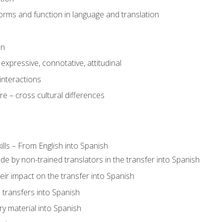
rms and function in language and translation
on
expressive, connotative, attitudinal
interactions
e – cross cultural differences
lls – From English into Spanish
de by non-trained translators in the transfer into Spanish
eir impact on the transfer into Spanish
transfers into Spanish
ary material into Spanish