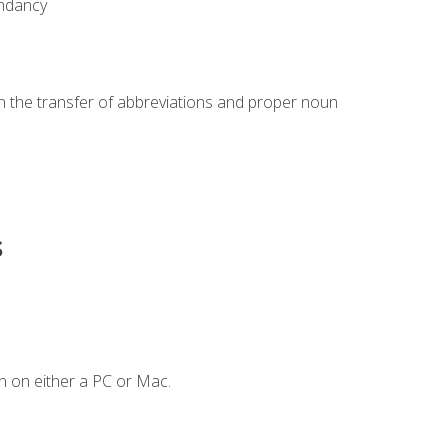
undancy
in the transfer of abbreviations and proper noun
s
n on either a PC or Mac.