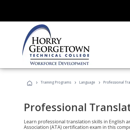
›
›
›
Training Programs
Language
Professional Tr
Professional Transla
Learn professional translation skills in English
Association (ATA) certification exam in this com