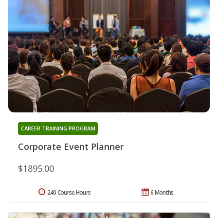
CAREER TRAINING PROGRAM
Corporate Event Planner
$1895.00
240 Course Hours
6 Months