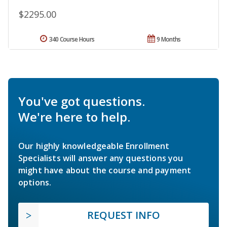
$2295.00
340 Course Hours
9 Months
You've got questions.
We're here to help.
Our highly knowledgeable Enrollment
Specialists will answer any questions you
might have about the course and payment
options.
REQUEST INFO