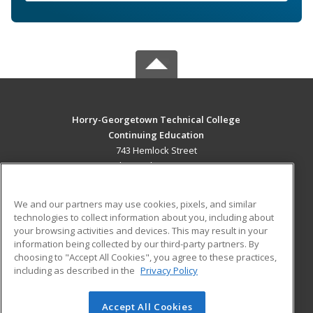
Horry-Georgetown Technical College
Continuing Education
743 Hemlock Street
Myrtle Beach, SC 29577 US
MAIN CONTENT
We and our partners may use cookies, pixels, and similar
Career Training
technologies to collect information about you, including about
your browsing activities and devices. This may result in your
information being collected by our third-party partners. By
ADDITIONAL RESOURCES
choosing to "Accept All Cookies", you agree to these practices,
Military
Student Blog
including as described in the
Privacy Policy
Help
Accept All Cookies
© 2026 ed2go, a division of Cengage Learning. All rights