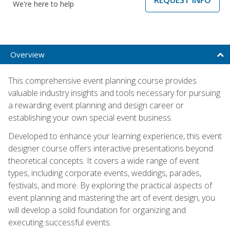
We're here to help
Overview
This comprehensive event planning course provides
valuable industry insights and tools necessary for pursuing
a rewarding event planning and design career or
establishing your own special event business.
Developed to enhance your learning experience, this event
designer course offers interactive presentations beyond
theoretical concepts. It covers a wide range of event
types, including corporate events, weddings, parades,
festivals, and more. By exploring the practical aspects of
event planning and mastering the art of event design, you
will develop a solid foundation for organizing and
executing successful events.