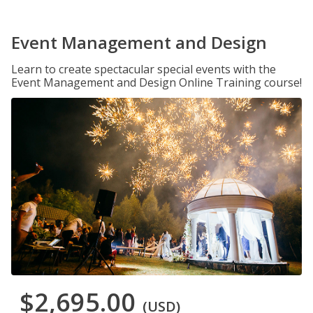
Event Management and Design
Learn to create spectacular special events with the
Event Management and Design Online Training course!
$2,695.00
(USD)