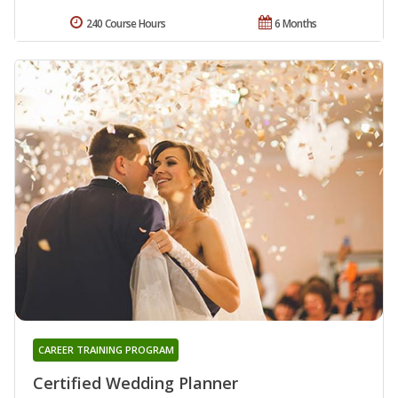
240 Course Hours
6 Months
CAREER TRAINING PROGRAM
Certified Wedding Planner