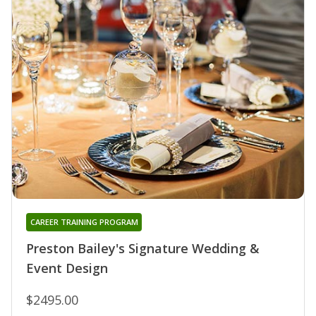
CAREER TRAINING PROGRAM
Preston Bailey's Signature Wedding &
Event Design
$2495.00