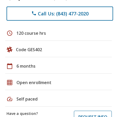
Call Us: (843) 477-2020
phone
schedule
120 course hrs
Code GES402
calendar_today
6 months
grid_on
Open enrollment
speed
Self paced
Have a question?
REQUEST INFO