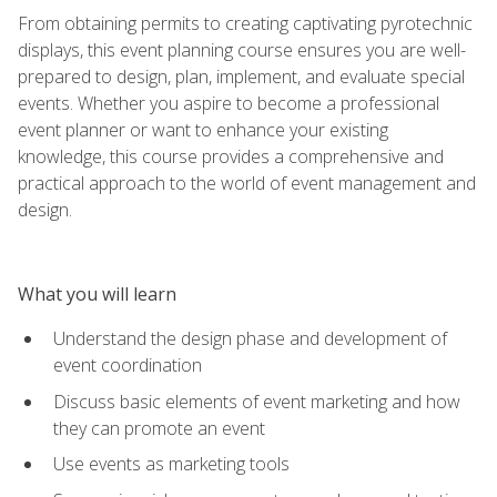
From obtaining permits to creating captivating pyrotechnic
displays, this event planning course ensures you are well-
prepared to design, plan, implement, and evaluate special
events. Whether you aspire to become a professional
event planner or want to enhance your existing
knowledge, this course provides a comprehensive and
practical approach to the world of event management and
design.
What you will learn
Understand the design phase and development of
event coordination
Discuss basic elements of event marketing and how
they can promote an event
Use events as marketing tools