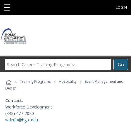
☰
LOGIN
Search
Go
Career
Training
›
›
›
Programs
Training Programs
Hospitality
Event Management and
Design
Contact:
Workforce Development
(843) 477-2020
wdinfo@hgtc.edu