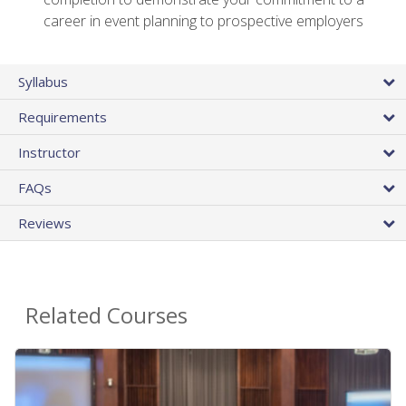
career in event planning to prospective employers
Syllabus
Requirements
Instructor
FAQs
Reviews
Related Courses