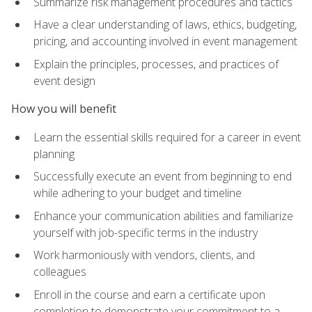
Summarize risk management procedures and tactics
Have a clear understanding of laws, ethics, budgeting,
pricing, and accounting involved in event management
Explain the principles, processes, and practices of
event design
How you will benefit
Learn the essential skills required for a career in event
planning
Successfully execute an event from beginning to end
while adhering to your budget and timeline
Enhance your communication abilities and familiarize
yourself with job-specific terms in the industry
Work harmoniously with vendors, clients, and
colleagues
Enroll in the course and earn a certificate upon
completion to demonstrate your commitment to a