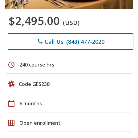
$2,495.00
(USD)
Call Us: (843) 477-2020
phone
schedule
240 course hrs
Code GES238
calendar_today
6 months
grid_on
Open enrollment