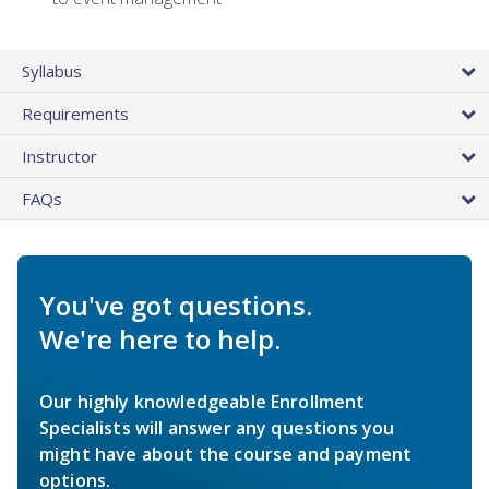
Syllabus
Requirements
Instructor
FAQs
You've got questions.
We're here to help.
Our highly knowledgeable Enrollment
Specialists will answer any questions you
might have about the course and payment
options.