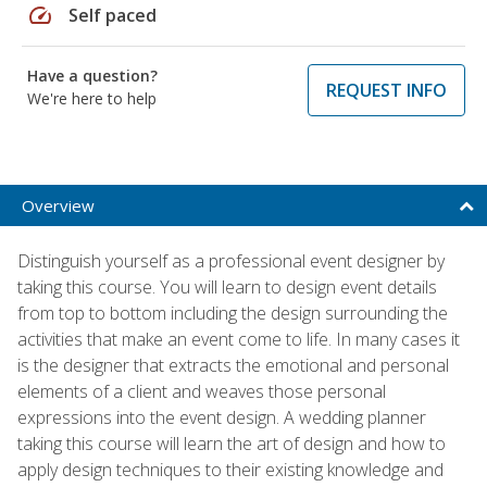
speed
Self paced
Have a question?
REQUEST INFO
We're here to help
Overview
Distinguish yourself as a professional event designer by
taking this course. You will learn to design event details
from top to bottom including the design surrounding the
activities that make an event come to life. In many cases it
is the designer that extracts the emotional and personal
elements of a client and weaves those personal
expressions into the event design. A wedding planner
taking this course will learn the art of design and how to
apply design techniques to their existing knowledge and