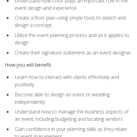
Understand how color plays an important role in the
event design and experience
Create a floor plan using simple tools to sketch and
design a concept
Utilize the event planning process and as it applies to
design
Create their signature statement as an event designer
How you will benefit
Learn how to interact with clients effectively and
positively
Become able to design an event or wedding
independently
Understand how to manage the business aspects of
an event, including budgeting and locating vendors
Gain confidence in your planning skills as they relate
to event management