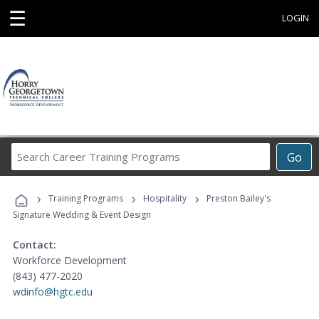
☰
LOGIN
Search
Go
Career
Training
›
›
›
Programs
Training Programs
Hospitality
Preston Bailey's
Signature Wedding & Event Design
Contact:
Workforce Development
(843) 477-2020
wdinfo@hgtc.edu