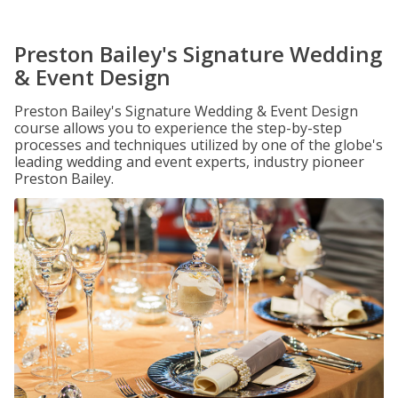
Preston Bailey's Signature Wedding
& Event Design
Preston Bailey's Signature Wedding & Event Design
course allows you to experience the step-by-step
processes and techniques utilized by one of the globe's
leading wedding and event experts, industry pioneer
Preston Bailey.