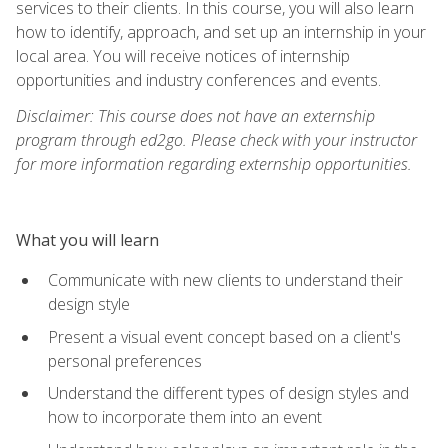
services to their clients. In this course, you will also learn
how to identify, approach, and set up an internship in your
local area. You will receive notices of internship
opportunities and industry conferences and events.
Disclaimer: This course does not have an externship
program through ed2go. Please check with your instructor
for more information regarding externship opportunities.
What you will learn
Communicate with new clients to understand their
design style
Present a visual event concept based on a client's
personal preferences
Understand the different types of design styles and
how to incorporate them into an event