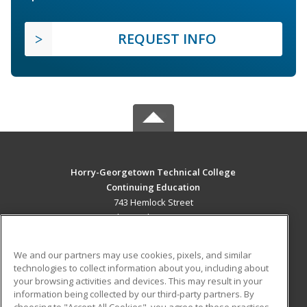
REQUEST INFO
Horry-Georgetown Technical College
Continuing Education
743 Hemlock Street
Myrtle Beach, SC 29577 US
MAIN CONTENT
We and our partners may use cookies, pixels, and similar
Career Training
technologies to collect information about you, including about
your browsing activities and devices. This may result in your
information being collected by our third-party partners. By
ADDITIONAL RESOURCES
choosing to "Accept All Cookies", you agree to these practices,