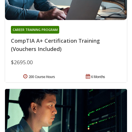
CAREER TRAINING PROGRAM
CompTIA A+ Certification Training
(Vouchers Included)
$2695.00
200 Course Hours
6 Months