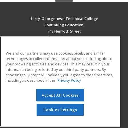
Horry-Georgetown Technical College
Continuing Education
743 Hemlock Street
Myrtle Beach, SC 29577 US
MAIN CONTENT
We and our partners may use cookies, pixels, and similar
Career Training
technologies to collect information about you, including about
your browsing activities and devices. This may result in your
information being collected by our third-party partners. By
ADDITIONAL RESOURCES
choosing to "Accept All Cookies", you agree to these practices,
Military
Student Blog
including as described in the
Privacy Policy
Help
Accept All Cookies
© 2026 ed2go, a division of Cengage Learning. All rights
reserved. The material on this site cannot be reproduced or
redistributed unless you have obtained prior written
Cookies Settings
permission from Cengage Learning.
Privacy Policy