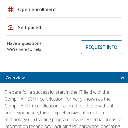
grid_on
Open enrollment
speed
Self paced
Have a question?
REQUEST INFO
We're here to help
Overview
Prepare for a successful start in the IT field with the
CompTIA TECH+ certification, formerly known as the
CompTIA ITF+ certification. Tailored for those without
prior experience, this comprehensive information
technology (IT) training program covers essential areas of
information technology, including PC hardware, operating