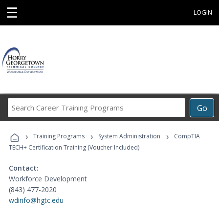
☰
LOGIN
Search
Go
Career
Training
›
›
›
Programs
Training Programs
System Administration
CompTIA
TECH+ Certification Training (Voucher Included)
Contact:
Workforce Development
(843) 477-2020
wdinfo@hgtc.edu