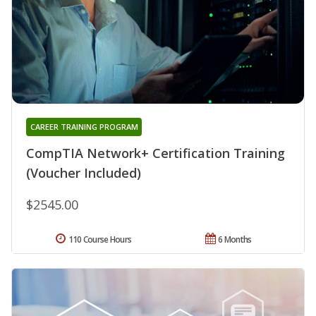
CAREER TRAINING PROGRAM
CompTIA Network+ Certification Training
(Voucher Included)
$2545.00
110 Course Hours
6 Months