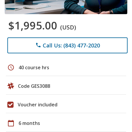
$1,995.00
(USD)
Call Us: (843) 477-2020
phone
schedule
40 course hrs
Code GES3088
Voucher included
calendar_today
6 months