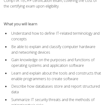
CompTIA TECH+ certification exam, covering the cost of
the certifying exam upon eligibility.
What you will learn
Understand how to define IT-related terminology and
concepts
Be able to explain and classify computer hardware
and networking devices
Gain knowledge on the purposes and functions of
operating systems and application software
Learn and explain about the tools and constructs that
enable programmers to create software
Describe how databases store and report structured
data
Summarize IT security threats and the methods of