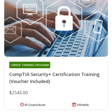
CAREER TRAINING PROGRAM
CompTIA Security+ Certification Training
(Voucher Included)
$2545.00
85 Course Hours
6 Months