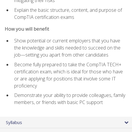
mitigating their risks
Explain the basic structure, content, and purpose of
CompTIA certification exams
How you will benefit
Show potential or current employers that you have
the knowledge and skills needed to succeed on the
job—setting you apart from other candidates
Become fully prepared to take the CompTIA TECH+
certification exam, which is ideal for those who have
or are applying for positions that involve some IT
proficiency
Demonstrate your ability to provide colleagues, family
members, or friends with basic PC support
Syllabus