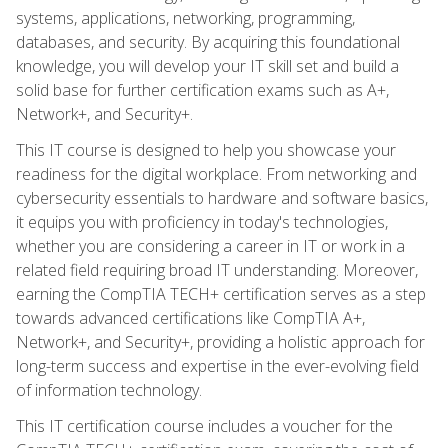
systems, applications, networking, programming,
databases, and security. By acquiring this foundational
knowledge, you will develop your IT skill set and build a
solid base for further certification exams such as A+,
Network+, and Security+.
This IT course is designed to help you showcase your
readiness for the digital workplace. From networking and
cybersecurity essentials to hardware and software basics,
it equips you with proficiency in today's technologies,
whether you are considering a career in IT or work in a
related field requiring broad IT understanding. Moreover,
earning the CompTIA TECH+ certification serves as a step
towards advanced certifications like CompTIA A+,
Network+, and Security+, providing a holistic approach for
long-term success and expertise in the ever-evolving field
of information technology.
This IT certification course includes a voucher for the