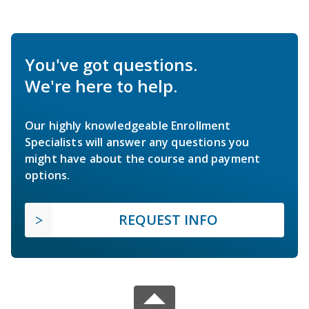
You've got questions.
We're here to help.
Our highly knowledgeable Enrollment
Specialists will answer any questions you
might have about the course and payment
options.
REQUEST INFO