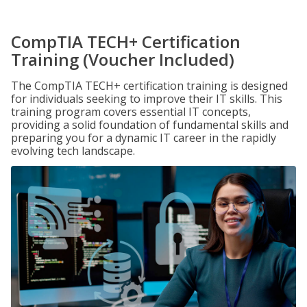
CompTIA TECH+ Certification
Training (Voucher Included)
The CompTIA TECH+ certification training is designed
for individuals seeking to improve their IT skills. This
training program covers essential IT concepts,
providing a solid foundation of fundamental skills and
preparing you for a dynamic IT career in the rapidly
evolving tech landscape.