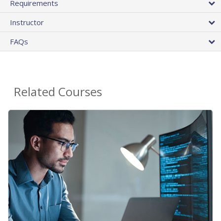
Requirements
Instructor
FAQs
Related Courses