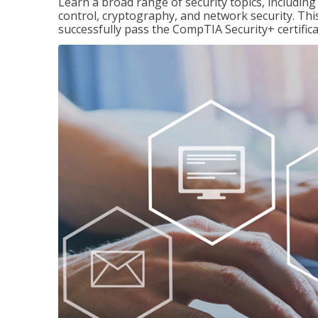
Learn a broad range of security topics, includi
control, cryptography, and network security. Thi
successfully pass the CompTIA Security+ certific