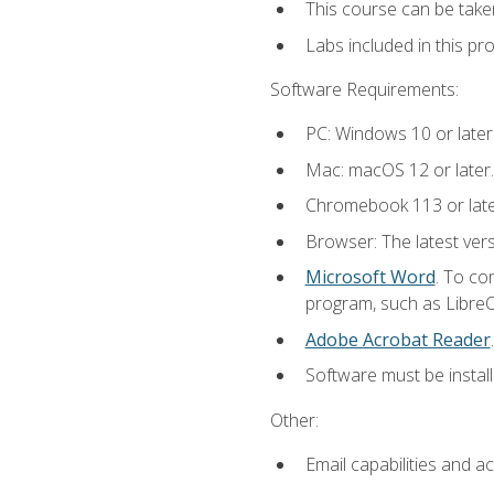
This course can be take
Labs included in this pr
Software Requirements:
PC: Windows 10 or later
Mac: macOS 12 or later.
Chromebook 113 or late
Browser: The latest vers
Microsoft Word
. To co
program, such as LibreOf
Adobe Acrobat Reader
.
Software must be install
Other:
Email capabilities and a