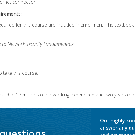
ternet connection
uirements:
equired for this course are included in enrollment. The textbook 
 to Network Security Fundamentals
 take this course.
 9 to 12 months of networking experience and two years of exp
Our highly kno
answer any qu
 questions.