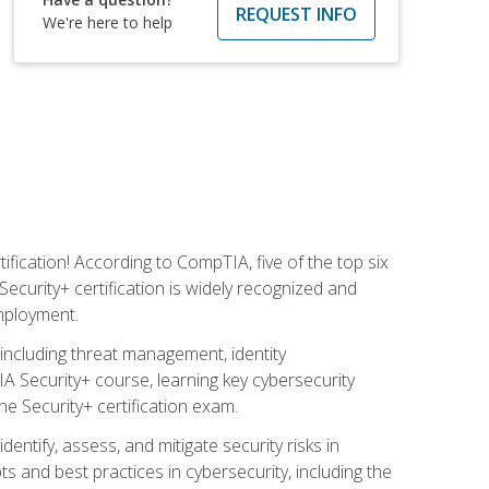
REQUEST INFO
We're here to help
fication! According to CompTIA, five of the top six
ecurity+ certification is widely recognized and
employment.
including threat management, identity
 Security+ course, learning key cybersecurity
e Security+ certification exam.
entify, assess, and mitigate security risks in
and best practices in cybersecurity, including the