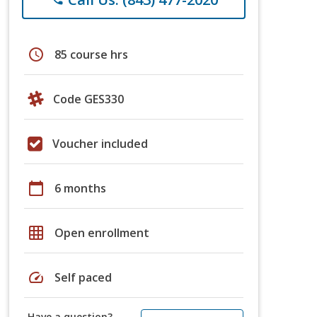
schedule
85 course hrs
Code GES330
Voucher included
calendar_today
6 months
grid_on
Open enrollment
speed
Self paced
Have a question?