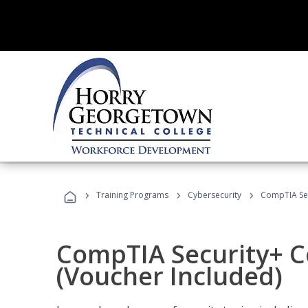
›
›
›
Training Programs
Cybersecurity
CompTIA Secu
CompTIA Security+ Ce
(Voucher Included)