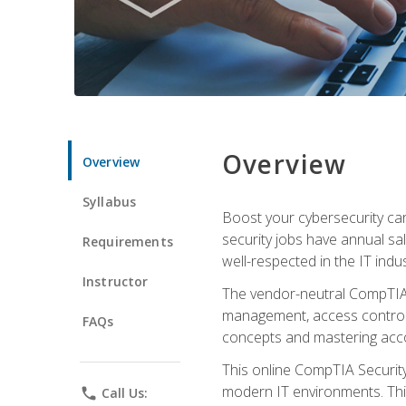
Overview
Overview
Syllabus
Boost your cybersecurity car
security jobs have annual sa
Requirements
well-respected in the IT indus
Instructor
The vendor-neutral CompTIA S
management, access control, 
FAQs
concepts and mastering accom
This online CompTIA Security+
modern IT environments. This
phone
Call Us: