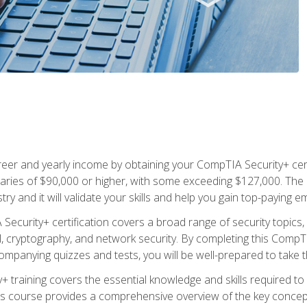
eer and yearly income by obtaining your CompTIA Security+ certi
laries of $90,000 or higher, with some exceeding $127,000. The S
try and it will validate your skills and help you gain top-paying 
ecurity+ certification covers a broad range of security topics, 
cryptography, and network security. By completing this CompTIA
panying quizzes and tests, you will be well-prepared to take th
 training covers the essential knowledge and skills required to id
 course provides a comprehensive overview of the key concepts 