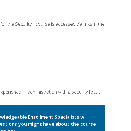
for the Security+ course is accessed via links in the
erience IT administration with a security focus.
wledgeable Enrollment Specialists will
estions you might have about the course