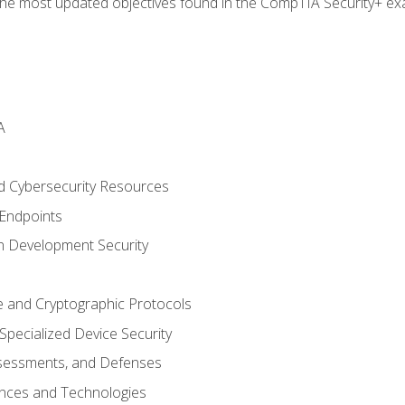
the most updated objectives found in the CompTIA Security+ e
A
 Cybersecurity Resources
 Endpoints
n Development Security
re and Cryptographic Protocols
pecialized Device Security
sessments, and Defenses
ances and Technologies