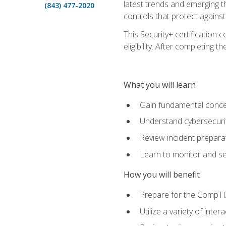
latest trends and emerging t
(843) 477-2020
controls that protect against
This Security+ certification
eligibility. After completin
What you will learn
Gain fundamental conce
Understand cybersecurity
Review incident prepara
Learn to monitor and sec
How you will benefit
Prepare for the CompTIA
Utilize a variety of int