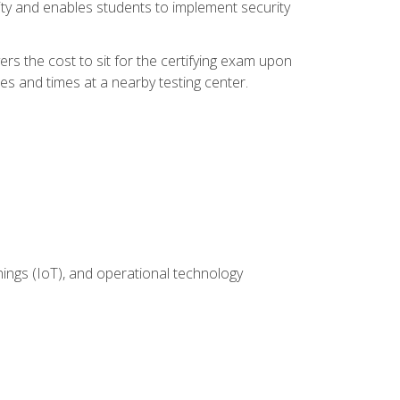
ity and enables students to implement security
rs the cost to sit for the certifying exam upon
es and times at a nearby testing center.
hings (IoT), and operational technology