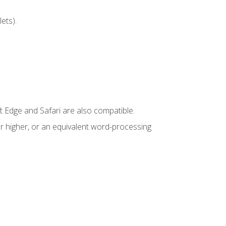
ets).
t Edge and Safari are also compatible.
 higher, or an equivalent word-processing