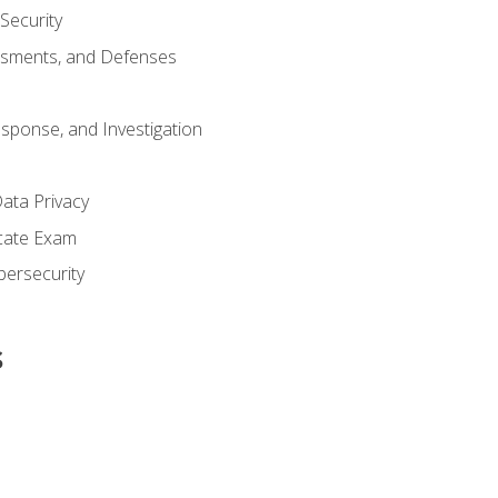
 Security
ssments, and Defenses
esponse, and Investigation
ata Privacy
icate Exam
bersecurity
s