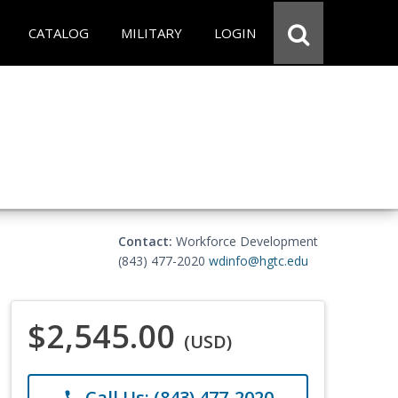
CATALOG
MILITARY
LOGIN
Contact:
Workforce Development
(843) 477-2020
wdinfo@hgtc.edu
$2,545.00
(USD)
Call Us: (843) 477-2020
phone