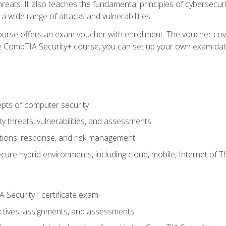
hreats. It also teaches the fundamental principles of cybersecur
 a wide range of attacks and vulnerabilities.
 course offers an exam voucher with enrollment. The voucher cove
g the CompTIA Security+ course, you can set up your own exam dat
pts of computer security
 threats, vulnerabilities, and assessments
tions, response, and risk management
ure hybrid environments, including cloud, mobile, Internet of T
 Security+ certificate exam
eractives, assignments, and assessments