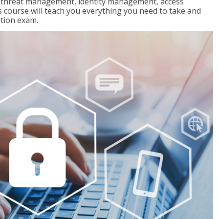
ng threat management, identity management, access
s course will teach you everything you need to take and
ation exam.