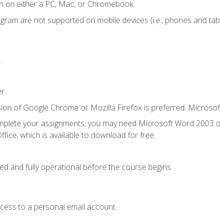
n on either a PC, Mac, or Chromebook.
ogram are not supported on mobile devices (i.e., phones and tabl
.
r.
ion of Google Chrome or Mozilla Firefox is preferred. Microsof
mplete your assignments, you may need Microsoft Word 2003 or
fice, which is available to download for free.
ed and fully operational before the course begins.
ccess to a personal email account.