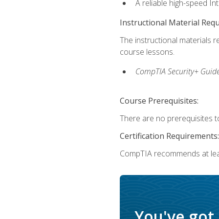
A reliable high-speed In
Instructional Material Req
The instructional materials r
course lessons.
CompTIA Security+ Guide
Course Prerequisites:
There are no prerequisites to
Certification Requirements:
CompTIA recommends at least
You've got