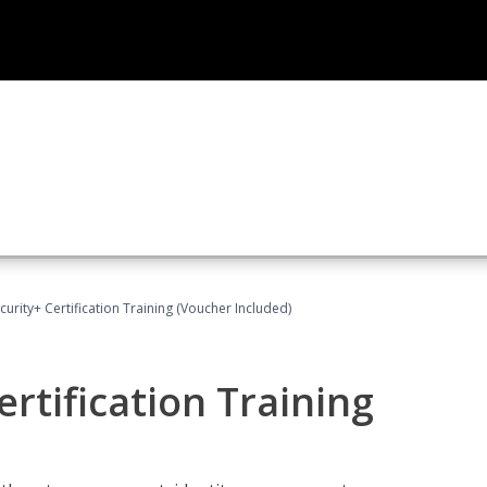
rity+ Certification Training (Voucher Included)
rtification Training