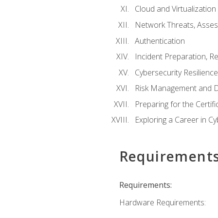
Cloud and Virtualization
Network Threats, Asse
Authentication
Incident Preparation, R
Cybersecurity Resilience
Risk Management and D
Preparing for the Certif
Exploring a Career in Cy
Requirement
Requirements:
Hardware Requirements: