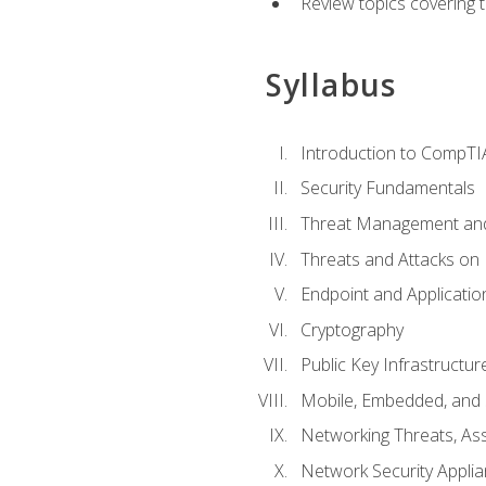
Review topics covering 
Syllabus
Introduction to CompTI
Security Fundamentals
Threat Management and
Threats and Attacks on
Endpoint and Applicatio
Cryptography
Public Key Infrastructu
Mobile, Embedded, and S
Networking Threats, As
Network Security Appli