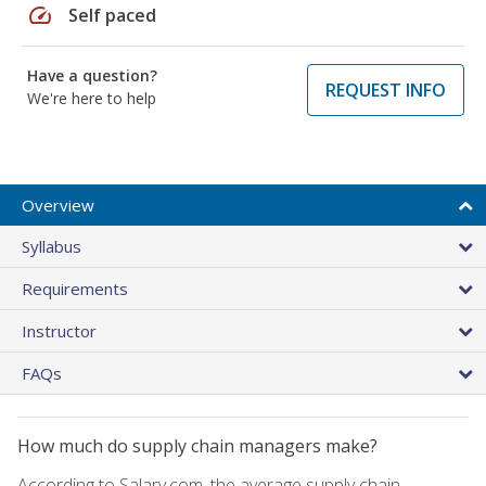
speed
Self paced
Have a question?
REQUEST INFO
We're here to help
Overview
Syllabus
Requirements
Instructor
FAQs
How much do supply chain managers make?
According to Salary.com, the average supply chain