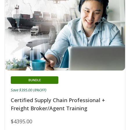
BUNDLE
Save $395.00 (8%OFF)
Certified Supply Chain Professional +
Freight Broker/Agent Training
$4395.00