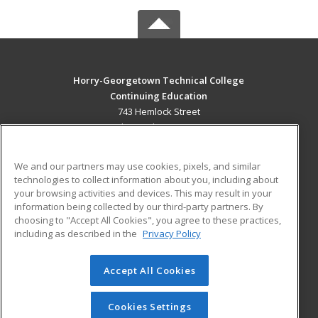
Horry-Georgetown Technical College
Continuing Education
743 Hemlock Street
Myrtle Beach, SC 29577 US
MAIN CONTENT
We and our partners may use cookies, pixels, and similar
Career Training
technologies to collect information about you, including about
your browsing activities and devices. This may result in your
information being collected by our third-party partners. By
ADDITIONAL RESOURCES
choosing to "Accept All Cookies", you agree to these practices,
Military
Student Blog
including as described in the
Privacy Policy
Help
Accept All Cookies
© 2026 ed2go, a division of Cengage Learning. All rights
reserved. The material on this site cannot be reproduced or
redistributed unless you have obtained prior written
Cookies Settings