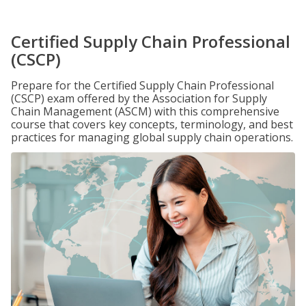
Certified Supply Chain Professional
(CSCP)
Prepare for the Certified Supply Chain Professional
(CSCP) exam offered by the Association for Supply
Chain Management (ASCM) with this comprehensive
course that covers key concepts, terminology, and best
practices for managing global supply chain operations.