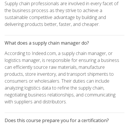
Supply chain professionals are involved in every facet of
the business process as they strive to achieve a
sustainable competitive advantage by building and
delivering products better, faster, and cheaper.
What does a supply chain manager do?
According to Indeed.com, a supply chain manager, or
logistics manager, is responsible for ensuring a business
can efficiently source raw materials, manufacture
products, store inventory, and transport shipments to
consumers or wholesalers. Their duties can include
analyzing logistics data to refine the supply chain,
negotiating business relationships, and communicating
with suppliers and distributors.
Does this course prepare you for a certification?