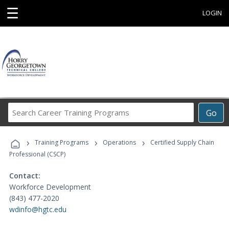
☰
LOGIN
Search
Go
Career
Training
›
›
›
Programs
Training Programs
Operations
Certified Supply Chain
Professional (CSCP)
Contact:
Workforce Development
(843) 477-2020
wdinfo@hgtc.edu