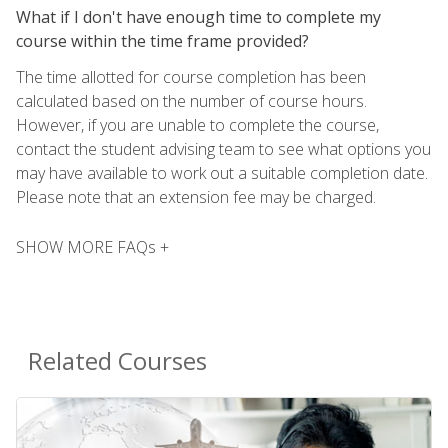
What if I don't have enough time to complete my
course within the time frame provided?
The time allotted for course completion has been
calculated based on the number of course hours.
However, if you are unable to complete the course,
contact the student advising team to see what options you
may have available to work out a suitable completion date.
Please note that an extension fee may be charged.
SHOW MORE FAQs +
Related Courses