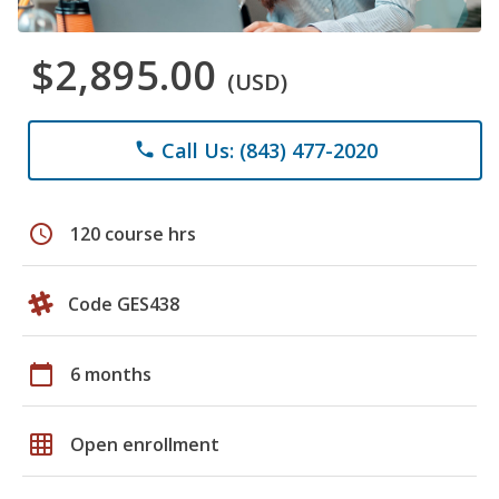
$2,895.00
(USD)
Call Us: (843) 477-2020
phone
schedule
120 course hrs
Code GES438
calendar_today
6 months
grid_on
Open enrollment