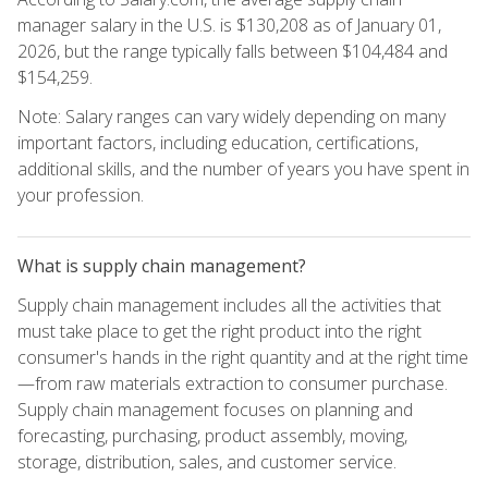
manager salary in the U.S. is $130,208 as of January 01,
2026, but the range typically falls between $104,484 and
$154,259.
Note: Salary ranges can vary widely depending on many
important factors, including education, certifications,
additional skills, and the number of years you have spent in
your profession.
What is supply chain management?
Supply chain management includes all the activities that
must take place to get the right product into the right
consumer's hands in the right quantity and at the right time
—from raw materials extraction to consumer purchase.
Supply chain management focuses on planning and
forecasting, purchasing, product assembly, moving,
storage, distribution, sales, and customer service.