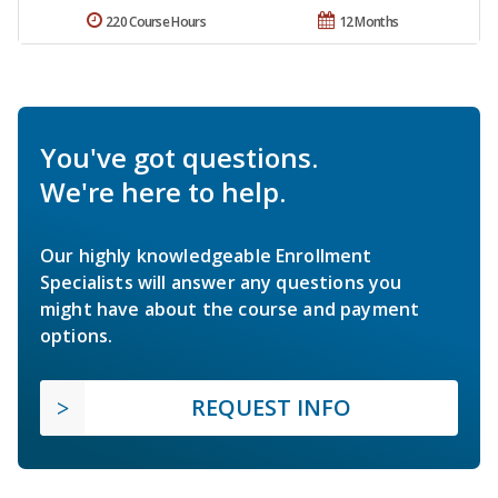
220 Course Hours
12 Months
You've got questions.
We're here to help.
Our highly knowledgeable Enrollment
Specialists will answer any questions you
might have about the course and payment
options.
REQUEST INFO