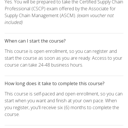
Yes. You will be prepared to take the Certified Supply Chain
Professional (CSCP) exam offered by the Associate for
Supply Chain Management (ASCM).
(exam voucher not
included)
When can I start the course?
This course is open enrollment, so you can register and
start the course as soon as you are ready. Access to your
course can take 24-48 business hours.
How long does it take to complete this course?
This course is self-paced and open enrollment, so you can
start when you want and finish at your own pace. When
you register, you'll receive six (6) months to complete the
course.