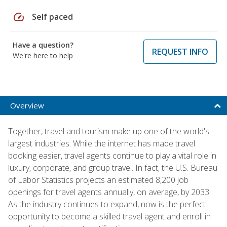
speed
Self paced
Have a question?
REQUEST INFO
We're here to help
Overview
Together, travel and tourism make up one of the world's
largest industries. While the internet has made travel
booking easier, travel agents continue to play a vital role in
luxury, corporate, and group travel. In fact, the U.S. Bureau
of Labor Statistics projects an estimated 8,200 job
openings for travel agents annually, on average, by 2033.
As the industry continues to expand, now is the perfect
opportunity to become a skilled travel agent and enroll in