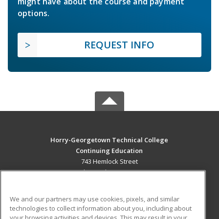
might have about the course and payment
options.
REQUEST INFO
Horry-Georgetown Technical College
Continuing Education
743 Hemlock Street
Myrtle Beach, SC 29577 US
MAIN CONTENT
We and our partners may use cookies, pixels, and similar
Career Training
technologies to collect information about you, including about
your browsing activities and devices. This may result in your