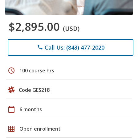
$2,895.00
(USD)
Call Us: (843) 477-2020
phone
schedule
100 course hrs
Code GES218
calendar_today
6 months
grid_on
Open enrollment