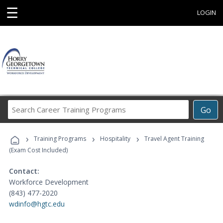
☰
LOGIN
Search
Go
Career
Training
›
›
›
Programs
Training Programs
Hospitality
Travel Agent Training
(Exam Cost Included)
Contact:
Workforce Development
(843) 477-2020
wdinfo@hgtc.edu