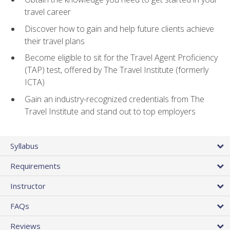
travel career
Discover how to gain and help future clients achieve
their travel plans
Become eligible to sit for the Travel Agent Proficiency
(TAP) test, offered by The Travel Institute (formerly
ICTA)
Gain an industry-recognized credentials from The
Travel Institute and stand out to top employers
Syllabus
Requirements
Instructor
FAQs
Reviews