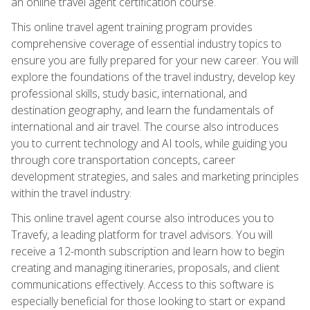
an online travel agent certification course.
This online travel agent training program provides
comprehensive coverage of essential industry topics to
ensure you are fully prepared for your new career. You will
explore the foundations of the travel industry, develop key
professional skills, study basic, international, and
destination geography, and learn the fundamentals of
international and air travel. The course also introduces
you to current technology and AI tools, while guiding you
through core transportation concepts, career
development strategies, and sales and marketing principles
within the travel industry.
This online travel agent course also introduces you to
Travefy, a leading platform for travel advisors. You will
receive a 12-month subscription and learn how to begin
creating and managing itineraries, proposals, and client
communications effectively. Access to this software is
especially beneficial for those looking to start or expand