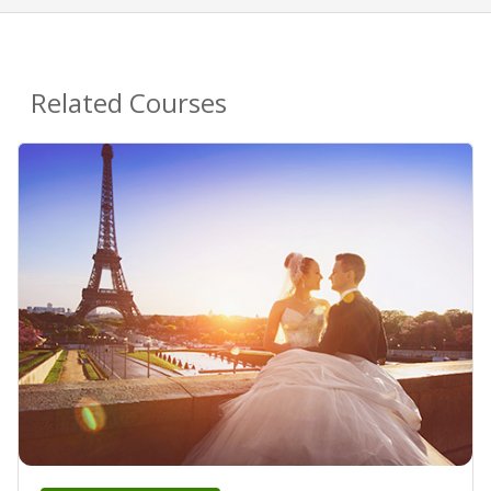
Related Courses