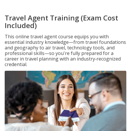
Travel Agent Training (Exam Cost
Included)
This online travel agent course equips you with
essential industry knowledge—from travel foundations
and geography to air travel, technology tools, and
professional skills—so you're fully prepared for a
career in travel planning with an industry‑recognized
credential.