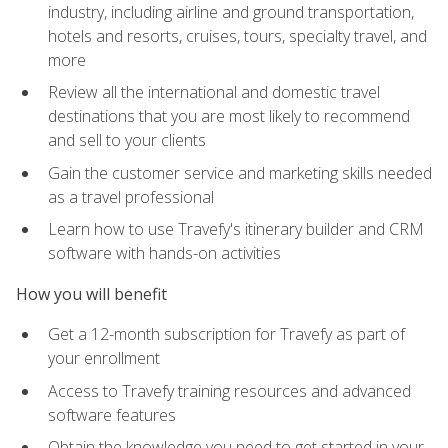
industry, including airline and ground transportation,
hotels and resorts, cruises, tours, specialty travel, and
more
Review all the international and domestic travel
destinations that you are most likely to recommend
and sell to your clients
Gain the customer service and marketing skills needed
as a travel professional
Learn how to use Travefy's itinerary builder and CRM
software with hands-on activities
How you will benefit
Get a 12-month subscription for Travefy as part of
your enrollment
Access to Travefy training resources and advanced
software features
Obtain the knowledge you need to get started in your