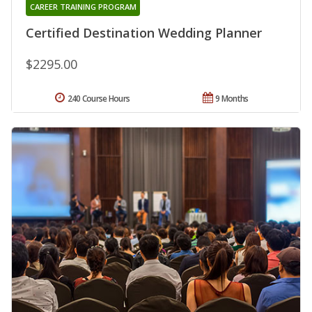
CAREER TRAINING PROGRAM
Certified Destination Wedding Planner
$2295.00
240 Course Hours
9 Months