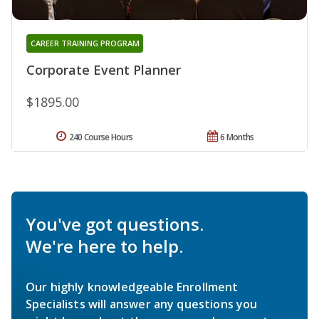
CAREER TRAINING PROGRAM
Corporate Event Planner
$1895.00
240 Course Hours
6 Months
You've got questions.
We're here to help.
Our highly knowledgeable Enrollment
Specialists will answer any questions you