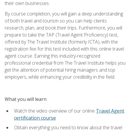
their own businesses.
By course completion, you will gain a deep understanding
of both travel and tourism so you can help clients
research, plan, and book their trips. Furthermore, you will
prepare to take the TAP (Travel Agent Proficiency) test,
offered by The Travel Institute (formerly ICTA), with the
registration fee for this test included with this online travel
agent course. Earning this industry-recognized
professional credential from The Travel Institute helps you
get the attention of potential hiring managers and top
employers, while enhancing your credibility in the field.
What you will learn
Watch the video overview of our online
Travel Agent
certification course
Obtain everything you need to know about the travel