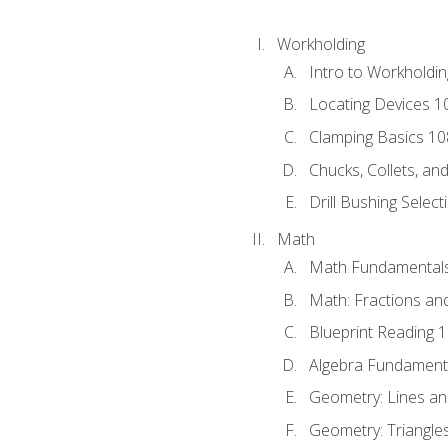
Workholding
Intro to Workholdi
Locating Devices 1
Clamping Basics 10
Chucks, Collets, an
Drill Bushing Select
Math
Math Fundamental
Math: Fractions an
Blueprint Reading 
Algebra Fundament
Geometry: Lines an
Geometry: Triangle