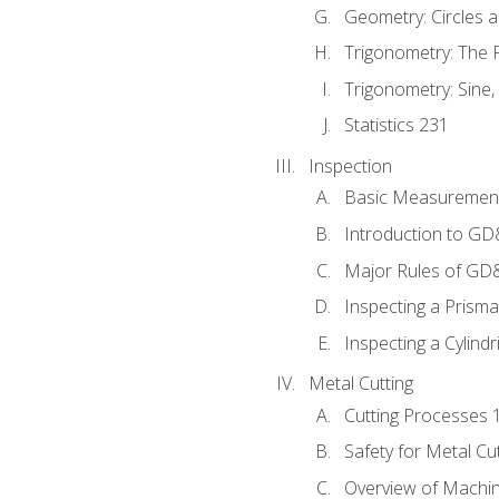
Geometry: Circles 
Trigonometry: The
Trigonometry: Sine,
Statistics 231
Inspection
Basic Measuremen
Introduction to G
Major Rules of GD
Inspecting a Prisma
Inspecting a Cylindr
Metal Cutting
Cutting Processes 
Safety for Metal Cu
Overview of Machi