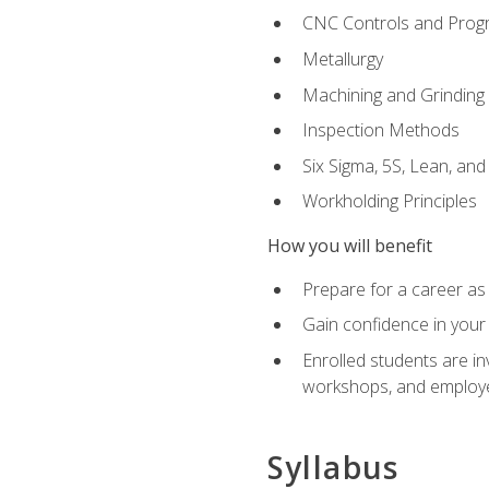
CNC Controls and Prog
Metallurgy
Machining and Grinding
Inspection Methods
Six Sigma, 5S, Lean, an
Workholding Principles
How you will benefit
Prepare for a career as 
Gain confidence in your 
Enrolled students are in
workshops, and employe
Syllabus