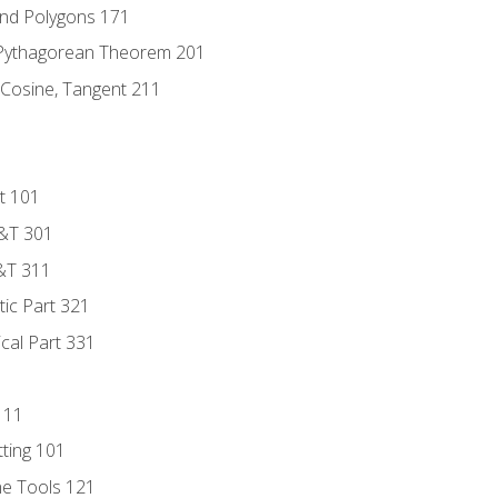
and Polygons 171
 Pythagorean Theorem 201
 Cosine, Tangent 211
t 101
D&T 301
&T 311
tic Part 321
ical Part 331
111
tting 101
ne Tools 121