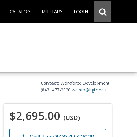
CATALOG
MILITARY
LOGIN
Contact:
Workforce Development
(843) 477-2020
wdinfo@hgtc.edu
$2,695.00
(USD)
Call Us: (843) 477-2020
phone