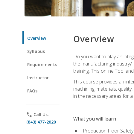
Overview
Overview
Syllabus
Do you want to play an integ
the manufacturing industry? 
Requirements
training. This online Tool an
Instructor
This course provides an inten
machining, materials, qualit
FAQs
in the necessary areas for a
phone
Call Us:
What you will learn
(843) 477-2020
Production Floor Safety