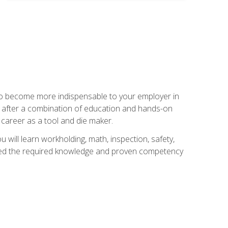
 to become more indispensable to your employer in
rs after a combination of education and hands-on
 career as a tool and die maker.
 will learn workholding, math, inspection, safety,
tained the required knowledge and proven competency