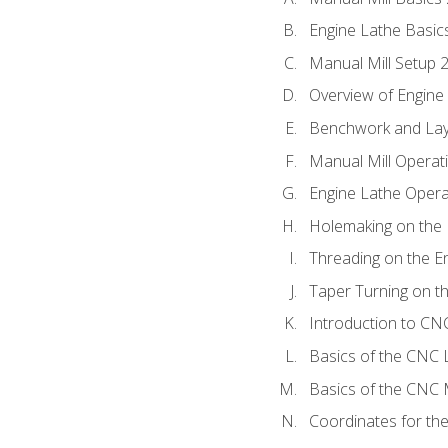
Engine Lathe Basic
Manual Mill Setup 
Overview of Engine
Benchwork and Lay
Manual Mill Operat
Engine Lathe Opera
Holemaking on the 
Threading on the E
Taper Turning on t
Introduction to C
Basics of the CNC 
Basics of the CNC M
Coordinates for th