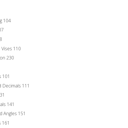
ng 104
07
8
d Vises 110
ion 230
s 101
d Decimals 111
131
als 141
d Angles 151
s 161