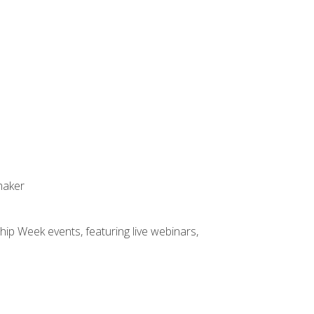
maker
hip Week events, featuring live webinars,