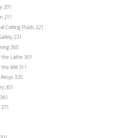
ry 201
n 211
al Cutting Fluids 221
 Safety 231
rning 260
 the Lathe 301
the Mill 311
 Alloys 325
ry 351
 361
y 371
 201