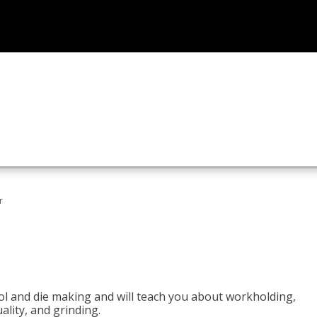
r
ol and die making and will teach you about workholding,
ality, and grinding.