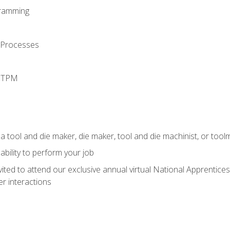
ramming
 Processes
d TPM
a tool and die maker, die maker, tool and die machinist, or tool
ability to perform your job
vited to attend our exclusive annual virtual National Apprentices
r interactions