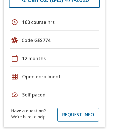
schedule
160 course hrs
Code GES774
calendar_today
12 months
grid_on
Open enrollment
speed
Self paced
Have a question?
REQUEST INFO
We're here to help