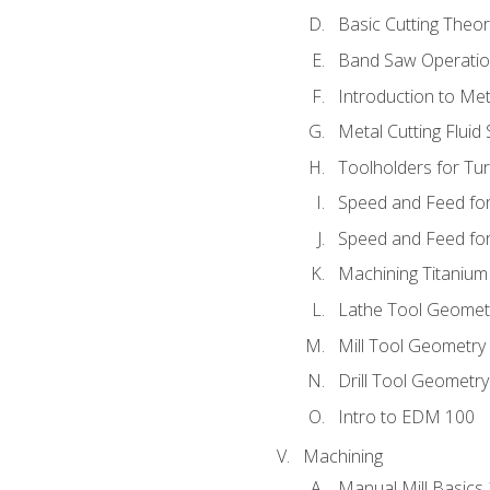
Basic Cutting Theo
Band Saw Operatio
Introduction to Met
Metal Cutting Fluid
Toolholders for Tu
Speed and Feed for
Speed and Feed for 
Machining Titanium
Lathe Tool Geomet
Mill Tool Geometry
Drill Tool Geometr
Intro to EDM 100
Machining
Manual Mill Basics