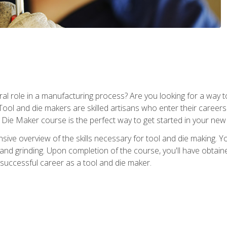
ral role in a manufacturing process? Are you looking for a way
Tool and die makers are skilled artisans who enter their caree
d Die Maker course is the perfect way to get started in your new
sive overview of the skills necessary for tool and die making. You
y, and grinding. Upon completion of the course, you'll have ob
 successful career as a tool and die maker.