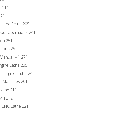
s 211
221
 Lathe Setup 205
out Operations 241
ion 251
tion 225
Manual Mill 271
ngine Lathe 235
he Engine Lathe 240
NC Machines 201
Lathe 211
ill 212
e CNC Lathe 221