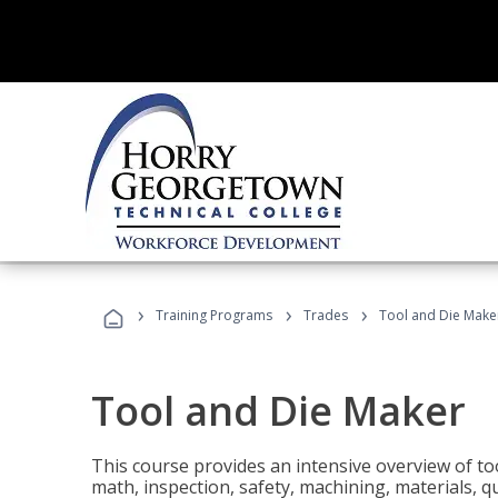
›
›
›
Training Programs
Trades
Tool and Die Make
Tool and Die Maker
This course provides an intensive overview of to
math, inspection, safety, machining, materials, qu