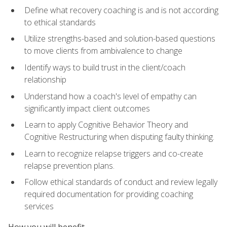
Define what recovery coaching is and is not according
to ethical standards
Utilize strengths-based and solution-based questions
to move clients from ambivalence to change
Identify ways to build trust in the client/coach
relationship
Understand how a coach's level of empathy can
significantly impact client outcomes
Learn to apply Cognitive Behavior Theory and
Cognitive Restructuring when disputing faulty thinking.
Learn to recognize relapse triggers and co-create
relapse prevention plans.
Follow ethical standards of conduct and review legally
required documentation for providing coaching
services
How you will benefit