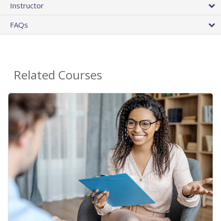
Instructor
FAQs
Related Courses