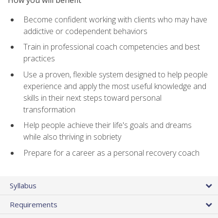
Become confident working with clients who may have
addictive or codependent behaviors
Train in professional coach competencies and best
practices
Use a proven, flexible system designed to help people
experience and apply the most useful knowledge and
skills in their next steps toward personal
transformation
Help people achieve their life's goals and dreams
while also thriving in sobriety
Prepare for a career as a personal recovery coach
Syllabus
Requirements