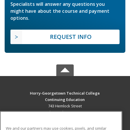
Specialists will answer any questions you
might have about the course and payment
options.
REQUEST INFO
Horry-Georgetown Technical College
Continuing Education
743 Hemlock Street
Myrtle Beach, SC 29577 US
MAIN CONTENT
We and our partners may use cookies, pixels, and similar