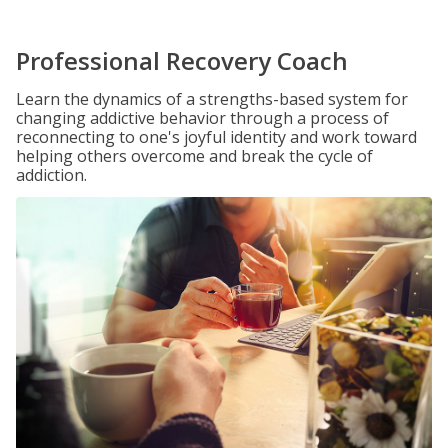
Professional Recovery Coach
Learn the dynamics of a strengths-based system for
changing addictive behavior through a process of
reconnecting to one's joyful identity and work toward
helping others overcome and break the cycle of
addiction.