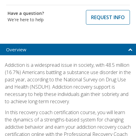
Have a question?
REQUEST INFO
We're here to help
Overview
Addiction is a widespread issue in society, with 48.5 million
(16.7%) Americans battling a substance use disorder in the
past year, according to the National Survey on Drug Use
and Health (NSDUH). Addiction recovery support is
necessary to help these individuals gain their sobriety and
to achieve long-term recovery.
In this recovery coach certification course, you will learn
the dynamics of a strengths-based system for changing
addictive behavior and earn your addiction recovery coach
certification online with the Professional Recovery Coach