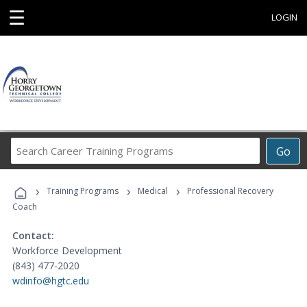
☰
LOGIN
Search
Go
Career
Training
›
›
›
Programs
Training Programs
Medical
Professional Recovery
Coach
Contact:
Workforce Development
(843) 477-2020
wdinfo@hgtc.edu