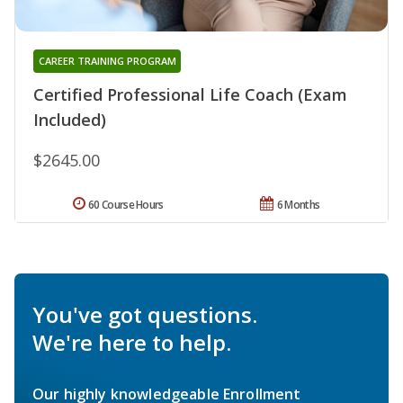
CAREER TRAINING PROGRAM
Certified Professional Life Coach (Exam
Included)
$2645.00
60 Course Hours
6 Months
You've got questions.
We're here to help.
Our highly knowledgeable Enrollment