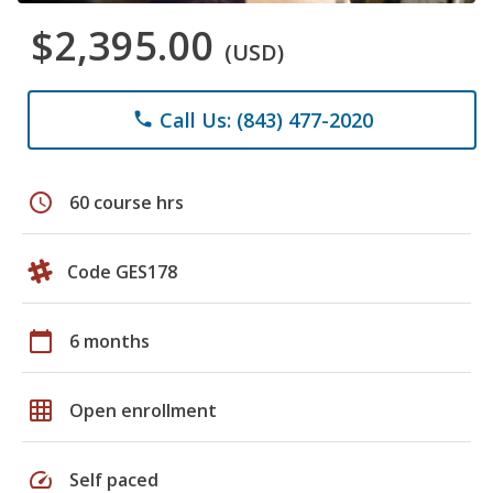
$2,395.00
(USD)
Call Us: (843) 477-2020
phone
schedule
60 course hrs
Code GES178
calendar_today
6 months
grid_on
Open enrollment
speed
Self paced