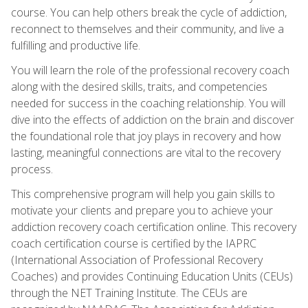
course. You can help others break the cycle of addiction,
reconnect to themselves and their community, and live a
fulfilling and productive life.
You will learn the role of the professional recovery coach
along with the desired skills, traits, and competencies
needed for success in the coaching relationship. You will
dive into the effects of addiction on the brain and discover
the foundational role that joy plays in recovery and how
lasting, meaningful connections are vital to the recovery
process.
This comprehensive program will help you gain skills to
motivate your clients and prepare you to achieve your
addiction recovery coach certification online. This recovery
coach certification course is certified by the IAPRC
(International Association of Professional Recovery
Coaches) and provides Continuing Education Units (CEUs)
through the NET Training Institute. The CEUs are