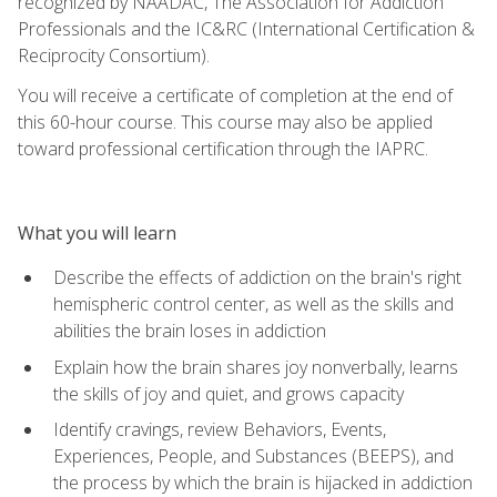
recognized by NAADAC, The Association for Addiction
Professionals and the IC&RC (International Certification &
Reciprocity Consortium).
You will receive a certificate of completion at the end of
this 60-hour course. This course may also be applied
toward professional certification through the IAPRC.
What you will learn
Describe the effects of addiction on the brain's right
hemispheric control center, as well as the skills and
abilities the brain loses in addiction
Explain how the brain shares joy nonverbally, learns
the skills of joy and quiet, and grows capacity
Identify cravings, review Behaviors, Events,
Experiences, People, and Substances (BEEPS), and
the process by which the brain is hijacked in addiction