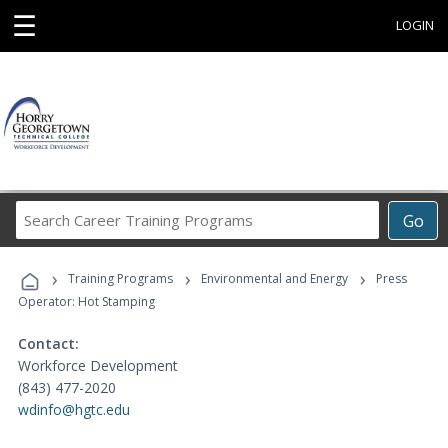
☰
LOGIN
Search
Go
Career
Training
›
›
›
Programs
Training Programs
Environmental and Energy
Press
Operator: Hot Stamping
Contact:
Workforce Development
(843) 477-2020
wdinfo@hgtc.edu