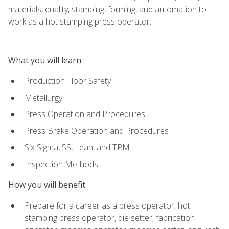
materials, quality, stamping, forming, and automation to
work as a hot stamping press operator.
What you will learn
Production Floor Safety
Metallurgy
Press Operation and Procedures
Press Brake Operation and Procedures
Six Sigma, 5S, Lean, and TPM
Inspection Methods
How you will benefit
Prepare for a career as a press operator, hot
stamping press operator, die setter, fabrication