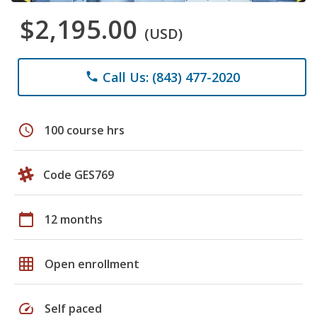
$2,195.00
(USD)
Call Us: (843) 477-2020
phone
schedule
100 course hrs
Code GES769
calendar_today
12 months
grid_on
Open enrollment
speed
Self paced