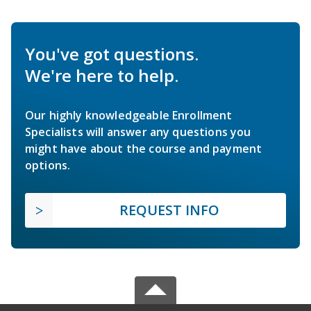
You've got questions.
We're here to help.
Our highly knowledgeable Enrollment
Specialists will answer any questions you
might have about the course and payment
options.
REQUEST INFO