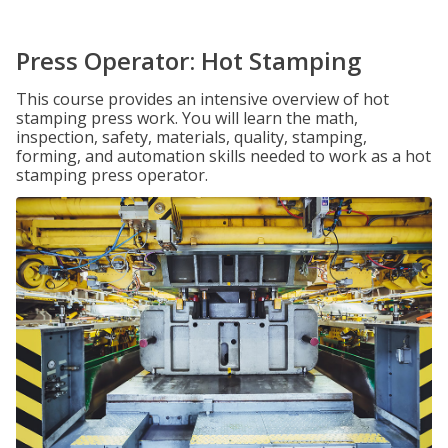
Press Operator: Hot Stamping
This course provides an intensive overview of hot
stamping press work. You will learn the math,
inspection, safety, materials, quality, stamping,
forming, and automation skills needed to work as a hot
stamping press operator.