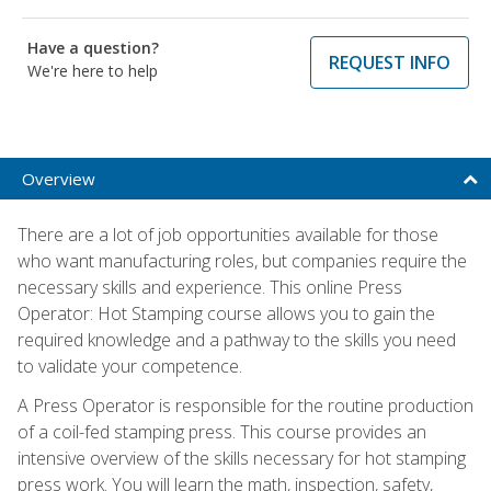
Have a question?
REQUEST INFO
We're here to help
Overview
There are a lot of job opportunities available for those
who want manufacturing roles, but companies require the
necessary skills and experience. This online Press
Operator: Hot Stamping course allows you to gain the
required knowledge and a pathway to the skills you need
to validate your competence.
A Press Operator is responsible for the routine production
of a coil-fed stamping press. This course provides an
intensive overview of the skills necessary for hot stamping
press work. You will learn the math, inspection, safety,