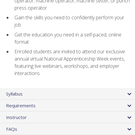
operator, machine operator, machine setter, or punch
press operator
Gain the skills you need to confidently perform your
job
Get the education you need in a self-paced, online
format
Enrolled students are invited to attend our exclusive
annual virtual National Apprenticeship Week events,
featuring live webinars, workshops, and employer
interactions
Syllabus
Requirements
Instructor
FAQs