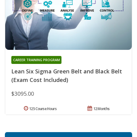
CAREER TRAINING PROGRAM
Lean Six Sigma Green Belt and Black Belt
(Exam Cost Included)
$3095.00
125 Course Hours
12 Months