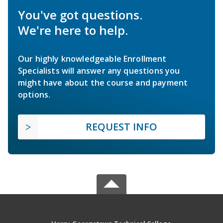
You've got questions.
We're here to help.
Our highly knowledgeable Enrollment
Specialists will answer any questions you
might have about the course and payment
options.
REQUEST INFO