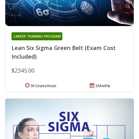
CAREER TRAINING PROGRAM
Lean Six Sigma Green Belt (Exam Cost
Included)
$2345.00
50 Course Hours
6 Months