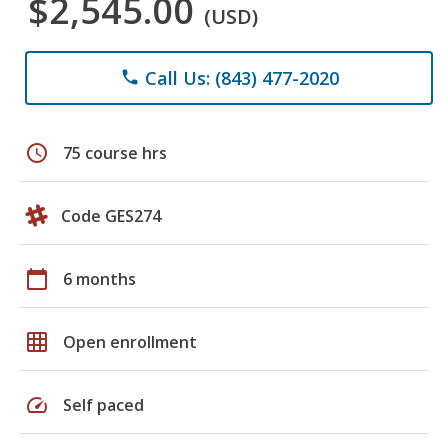
$2,545.00
(USD)
Call Us: (843) 477-2020
phone
schedule
75 course hrs
Code GES274
calendar_today
6 months
grid_on
Open enrollment
speed
Self paced