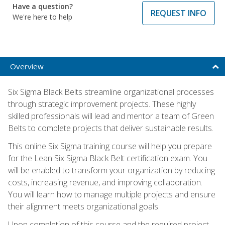
Have a question?
REQUEST INFO
We're here to help
Overview
Six Sigma Black Belts streamline organizational processes
through strategic improvement projects. These highly
skilled professionals will lead and mentor a team of Green
Belts to complete projects that deliver sustainable results.
This online Six Sigma training course will help you prepare
for the Lean Six Sigma Black Belt certification exam. You
will be enabled to transform your organization by reducing
costs, increasing revenue, and improving collaboration.
You will learn how to manage multiple projects and ensure
their alignment meets organizational goals.
Upon completion of this course and the required project,