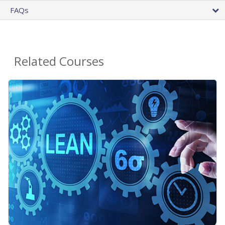
FAQs
Related Courses