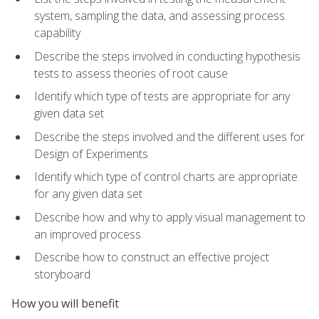
system, sampling the data, and assessing process
capability
Describe the steps involved in conducting hypothesis
tests to assess theories of root cause
Identify which type of tests are appropriate for any
given data set
Describe the steps involved and the different uses for
Design of Experiments
Identify which type of control charts are appropriate
for any given data set
Describe how and why to apply visual management to
an improved process
Describe how to construct an effective project
storyboard
How you will benefit