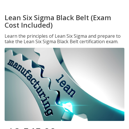
Lean Six Sigma Black Belt (Exam
Cost Included)
Learn the principles of Lean Six Sigma and prepare to
take the Lean Six Sigma Black Belt certification exam.