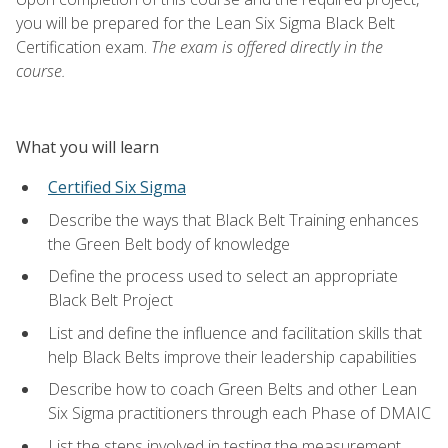
you will be prepared for the Lean Six Sigma Black Belt
Certification exam.
The exam is offered directly in the
course.
What you will learn
Certified Six Sigma
Describe the ways that Black Belt Training enhances
the Green Belt body of knowledge
Define the process used to select an appropriate
Black Belt Project
List and define the influence and facilitation skills that
help Black Belts improve their leadership capabilities
Describe how to coach Green Belts and other Lean
Six Sigma practitioners through each Phase of DMAIC
List the steps involved in testing the measurement