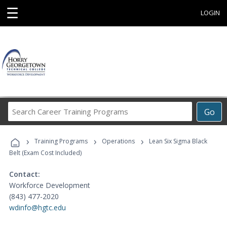
☰
LOGIN
Search
Go
Career
Training
›
›
›
Programs
Training Programs
Operations
Lean Six Sigma Black
Belt (Exam Cost Included)
Contact:
Workforce Development
(843) 477-2020
wdinfo@hgtc.edu