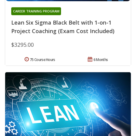
CAREER TRAINING PROGRAM
Lean Six Sigma Black Belt with 1-on-1
Project Coaching (Exam Cost Included)
$3295.00
75 Course Hours
6 Months