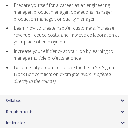
Prepare yourself for a career as an engineering
manager, product manager, operations manager,
production manager, or quality manager
Learn how to create happier customers, increase
revenue, reduce costs, and improve collaboration at
your place of employment
Increase your efficiency at your job by learning to
manage multiple projects at once
Become fully prepared to take the Lean Six Sigma
Black Belt certification exam
(the exam is offered
directly in the course)
Syllabus
Requirements
Instructor