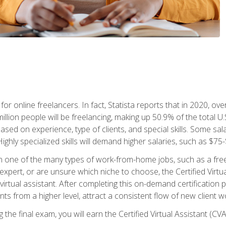
or online freelancers. In fact, Statista reports that in 2020, over
illion people will be freelancing, making up 50.9% of the total U.
sed on experience, type of clients, and special skills. Some sala
Highly specialized skills will demand higher salaries, such as $7
n one of the many types of work-from-home jobs, such as a free
xpert, or are unsure which niche to choose, the Certified Virtua
virtual assistant. After completing this on-demand certification
ents from a higher level, attract a consistent flow of new client
the final exam, you will earn the Certified Virtual Assistant (CVA