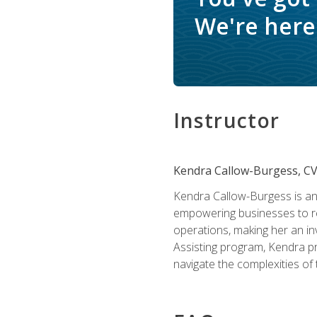
We're here 
Instructor
Kendra Callow-Burgess, C
Kendra Callow-Burgess is an 
empowering businesses to rea
operations, making her an inv
Assisting program, Kendra pro
navigate the complexities of