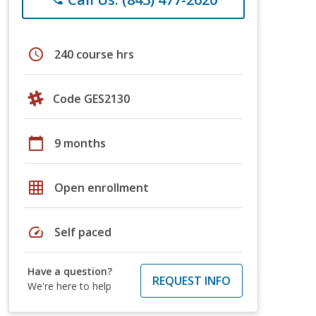
schedule
240 course hrs
Code GES2130
calendar_today
9 months
grid_on
Open enrollment
speed
Self paced
Have a question?
REQUEST INFO
We're here to help