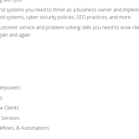
and systems you need to thrive as a business owner and impleme
 systems, cyber security policies, SEO practices, and more
customer service and problem-solving skills you need to wow cl
gain and again
perpower)
ss
 Clients
 Services
kflows, & Automations