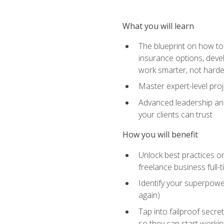
What you will learn
The blueprint on how to 
insurance options, devel
work smarter, not hard
Master expert-level pro
Advanced leadership and 
your clients can trust
How you will benefit
Unlock best practices on
freelance business full-
Identify your superpowe
again)
Tap into failproof secre
so they can start workin