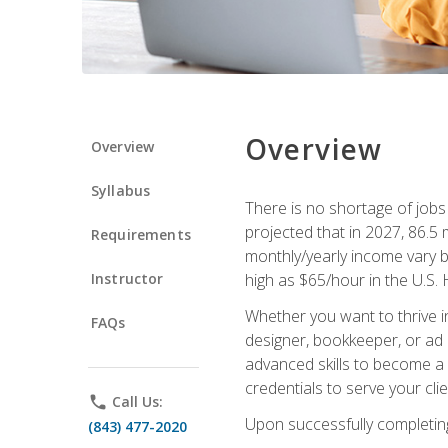
Overview
Overview
Syllabus
There is no shortage of jobs f
projected that in 2027, 86.5 m
Requirements
monthly/yearly income vary ba
Instructor
high as $65/hour in the U.S. 
Whether you want to thrive i
FAQs
designer, bookkeeper, or ad e
advanced skills to become a 
credentials to serve your cli
phone
Call Us:
Upon successfully completing 
(843) 477-2020