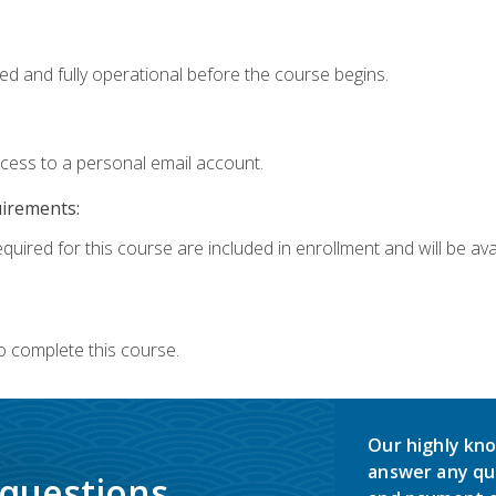
ed and fully operational before the course begins.
ccess to a personal email account.
uirements:
quired for this course are included in enrollment and will be avai
o complete this course.
Our highly kno
answer any qu
 questions.