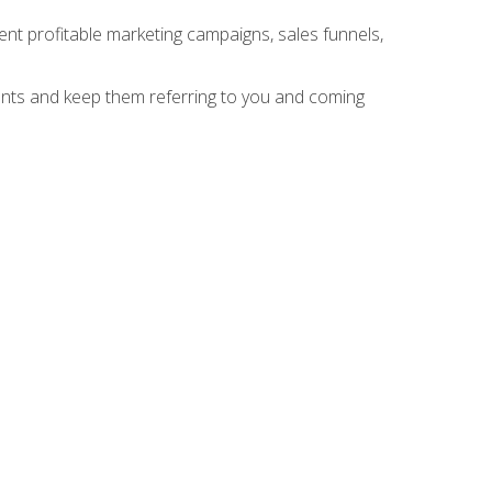
nt profitable marketing campaigns, sales funnels,
ients and keep them referring to you and coming