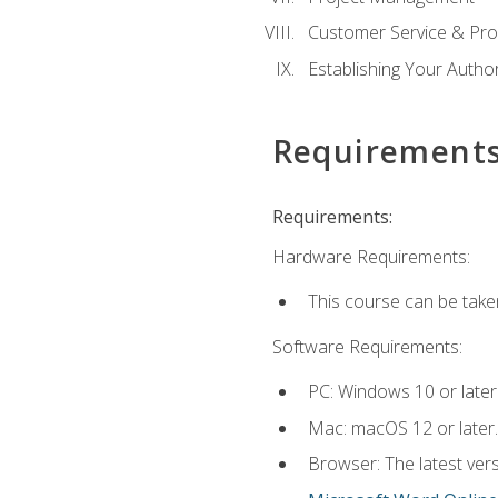
Customer Service & Pro
Establishing Your Auth
Requirement
Requirements:
Hardware Requirements:
This course can be take
Software Requirements:
PC: Windows 10 or later
Mac: macOS 12 or later.
Browser: The latest vers