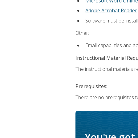
Microsoft Word Online
Adobe Acrobat Reader
Software must be install
Other:
Email capabilities and a
Instructional Material Req
The instructional materials re
Prerequisites:
There are no prerequisites t
You've got