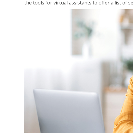
the tools for virtual assistants to offer a list of 