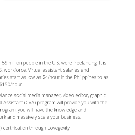
 59 million people in the U.S. were freelancing. It is
S. workforce. Virtual assistant salaries and
ries start as low as $4/hour in the Philippines to as
5-$150/hour.
lance social media manager, video editor, graphic
l Assistant (CVA) program will provide you with the
 program, you will have the knowledge and
 work and massively scale your business.
) certification through Lovegevity.