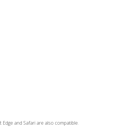
t Edge and Safari are also compatible.