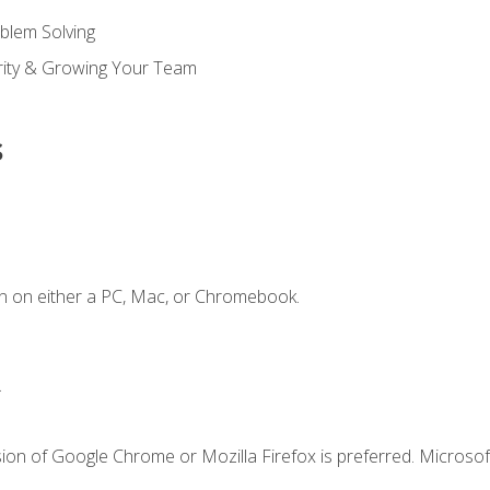
blem Solving
ority & Growing Your Team
s
n on either a PC, Mac, or Chromebook.
.
ion of Google Chrome or Mozilla Firefox is preferred. Microsof