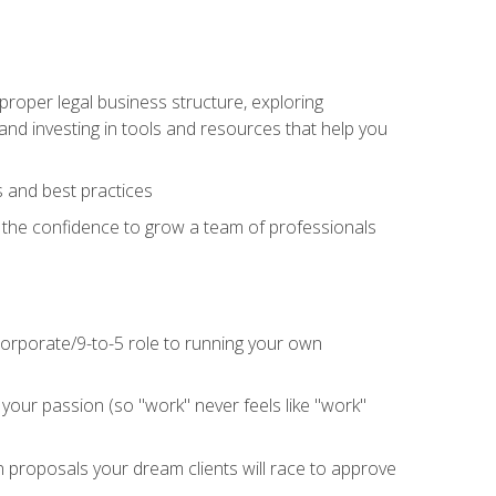
proper legal business structure, exploring
 and investing in tools and resources that help you
 and best practices
n the confidence to grow a team of professionals
 corporate/9-to-5 role to running your own
our passion (so "work" never feels like "work"
n proposals your dream clients will race to approve