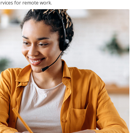
services for remote work.