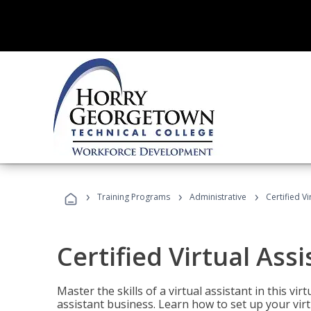
›
›
›
Training Programs
Administrative
Certified Vi
Certified Virtual Assi
Master the skills of a virtual assistant in this vi
assistant business. Learn how to set up your virt