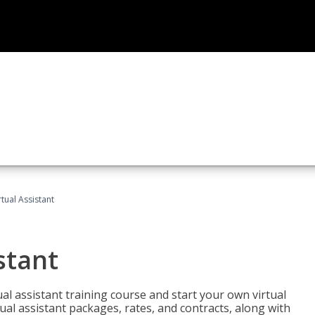
rtual Assistant
stant
rtual assistant training course and start your own virtual
ual assistant packages, rates, and contracts, along with