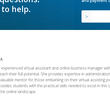
and payment o
to help.
VA
experienced virtual assistant and online business manager with
ch their full potential. She provides expertise in administrati
aluable mentor for those embarking on their virtual assisting jour
vides students with the practical skills needed to excel in this 
 the online landscape.