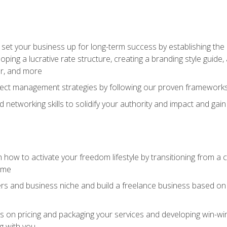
set your business up for long-term success by establishing the 
oping a lucrative rate structure, creating a branding style guide,
er, and more
ject management strategies by following our proven frameworks
networking skills to solidify your authority and impact and gai
 how to activate your freedom lifestyle by transitioning from a
time
rs and business niche and build a freelance business based on y
ts on pricing and packaging your services and developing win-wi
g with you