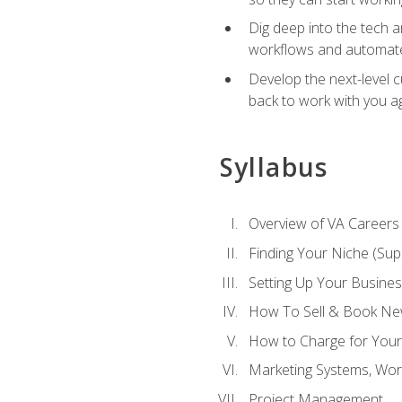
Dig deep into the tech 
workflows and automated
Develop the next-level 
back to work with you a
Syllabus
Overview of VA Careers
Finding Your Niche (Su
Setting Up Your Busine
How To Sell & Book New
How to Charge for Your
Marketing Systems, Wor
Project Management