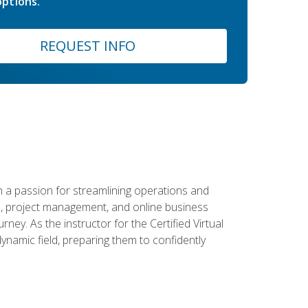
ptions.
REQUEST INFO
 a passion for streamlining operations and
on, project management, and online business
ney. As the instructor for the Certified Virtual
dynamic field, preparing them to confidently