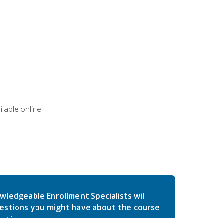
lable online.
wledgeable Enrollment Specialists will
estions you might have about the course