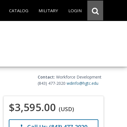
CATALOG
MILITARY
LOGIN
Contact:
Workforce Development
(843) 477-2020
wdinfo@hgtc.edu
$3,595.00
(USD)
Call Us: (843) 477-2020
phone