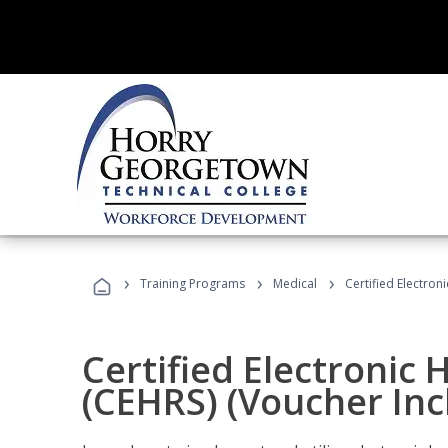
›
›
›
Training Programs
Medical
Certified Electron
Certified Electronic 
(CEHRS) (Voucher Inc