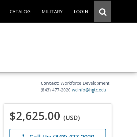
CATALOG
MILITARY
LOGIN
Contact:
Workforce Development
(843) 477-2020
wdinfo@hgtc.edu
$2,625.00
(USD)
Call Us: (843) 477-2020
phone