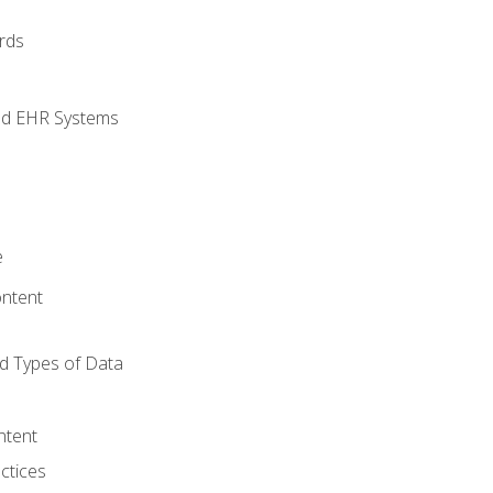
rds
nd EHR Systems
e
ntent
d Types of Data
ntent
ctices