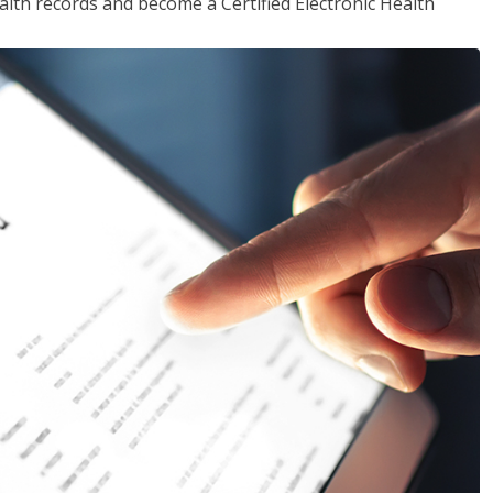
alth records and become a Certified Electronic Health