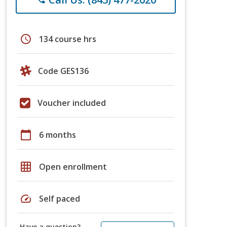
schedule
134 course hrs
Code GES136
Voucher included
calendar_today
6 months
grid_on
Open enrollment
speed
Self paced
Have a question?