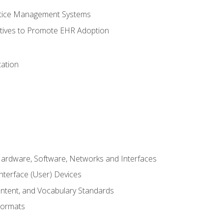
ctice Management Systems
iatives to Promote EHR Adoption
ation
Hardware, Software, Networks and Interfaces
terface (User) Devices
ontent, and Vocabulary Standards
Formats