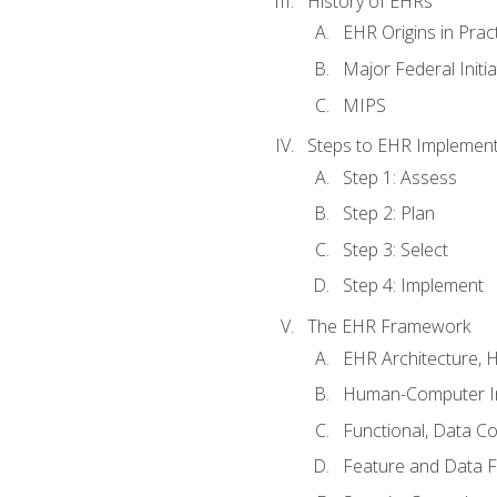
History of EHRs
EHR Origins in Pra
Major Federal Init
MIPS
Steps to EHR Implement
Step 1: Assess
Step 2: Plan
Step 3: Select
Step 4: Implement
The EHR Framework
EHR Architecture, 
Human-Computer In
Functional, Data C
Feature and Data 