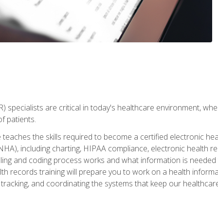
) specialists are critical in today's healthcare environment, wher
f patients.
 teaches the skills required to become a certified electronic he
HA), including charting, HIPAA compliance, electronic health r
lling and coding process works and what information is needed t
alth records training will prepare you to work on a health info
 tracking, and coordinating the systems that keep our healthcare 