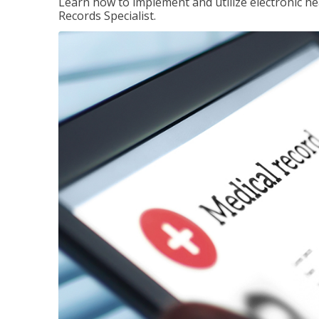
Learn how to implement and utilize electronic he
Records Specialist.