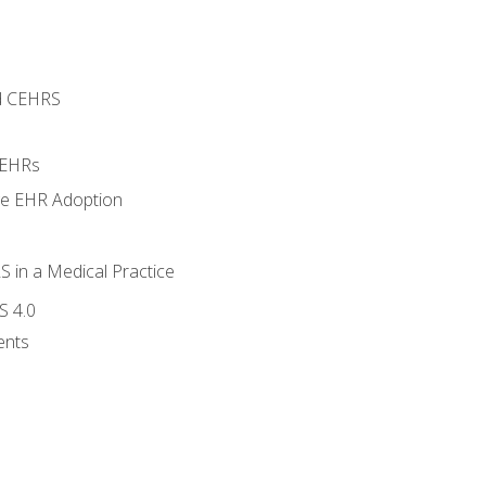
d CEHRS
 EHRs
ge EHR Adoption
 in a Medical Practice
S 4.0
ents