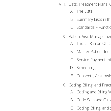
Lists, Treatment Plans, 
The Lists
Summary Lists in th
Standards – Functio
Patient Visit Manageme
The EHR in an Offi
Master Patient Ind
Service Payment In
Scheduling
Consents, Acknowle
Coding, Billing, and Prac
Coding and Billing 
Code Sets and Clini
Coding, Billing, and