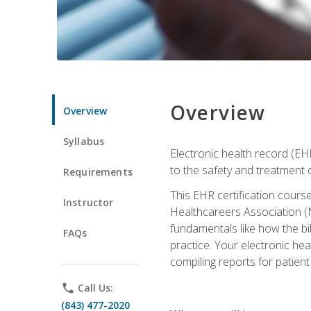
Overview
Overview
Syllabus
Electronic health record (EHR
to the safety and treatment o
Requirements
This EHR certification course
Instructor
Healthcareers Association (N
fundamentals like how the bi
FAQs
practice. Your electronic he
compiling reports for patient
phone
Call Us:
(843) 477-2020