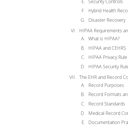
Security Controls
Hybrid Health Reco
Disaster Recovery
HIPAA Requirements a
What is HIPAA?
HIPAA and CEHRS
HIPAA Privacy Rule
HIPAA Security Rul
The EHR and Record Co
Record Purposes
Record Formats an
Record Standards
Medical Record Co
Documentation Pra