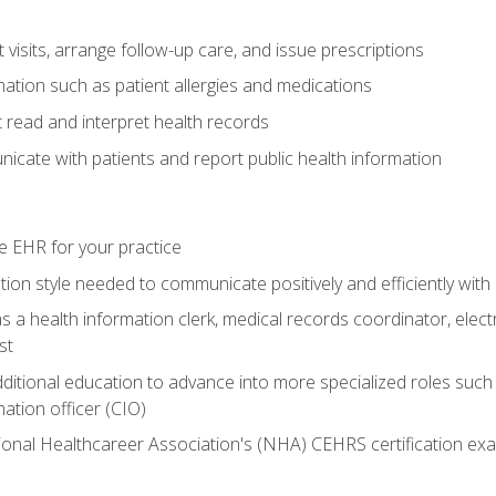
visits, arrange follow-up care, and issue prescriptions
rmation such as patient allergies and medications
read and interpret health records
cate with patients and report public health information
e EHR for your practice
on style needed to communicate positively and efficiently with
s a health information clerk, medical records coordinator, elect
st
dditional education to advance into more specialized roles such
mation officer (CIO)
ional Healthcareer Association's (NHA) CEHRS certification ex