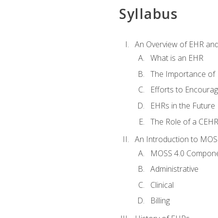
Syllabus
An Overview of EHR an
What is an EHR
The Importance of
Efforts to Encoura
EHRs in the Future
The Role of a CEHRS
An Introduction to MOS
MOSS 4.0 Compon
Administrative
Clinical
Billing