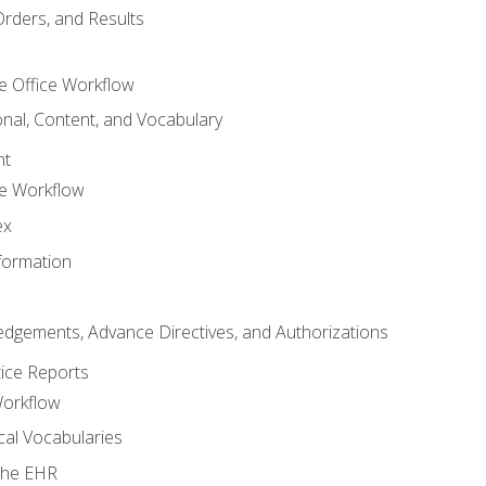
Orders, and Results
e Office Workflow
nal, Content, and Vocabulary
nt
ce Workflow
ex
formation
dgements, Advance Directives, and Authorizations
tice Reports
Workflow
cal Vocabularies
 the EHR