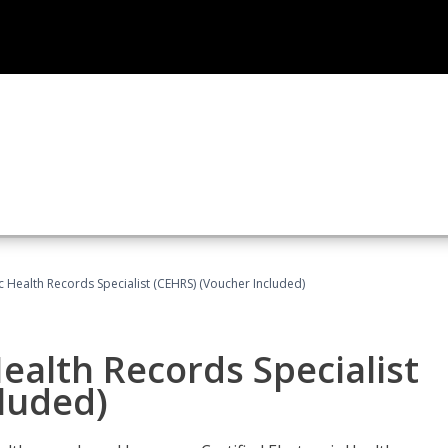
ic Health Records Specialist (CEHRS) (Voucher Included)
Health Records Specialist
luded)