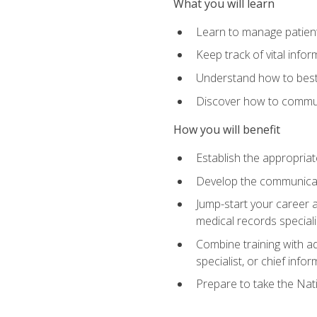
What you will learn
Learn to manage patient 
Keep track of vital info
Understand how to best 
Discover how to communi
How you will benefit
Establish the appropriat
Develop the communicati
Jump-start your career a
medical records speciali
Combine training with a
specialist, or chief infor
Prepare to take the Nat