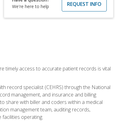
REQUEST INFO
We're here to help
e timely access to accurate patient records is vital
alth record specialist (CEHRS) through the National
ecord management, and insurance and billing
o share with biller and coders within a medical
rmation management team, auditing records,
facilities operating.