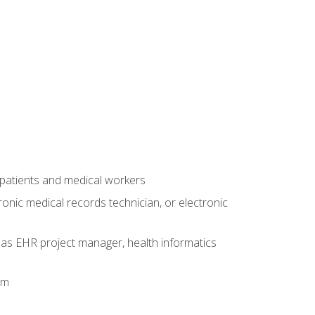
 patients and medical workers
ronic medical records technician, or electronic
 as EHR project manager, health informatics
am