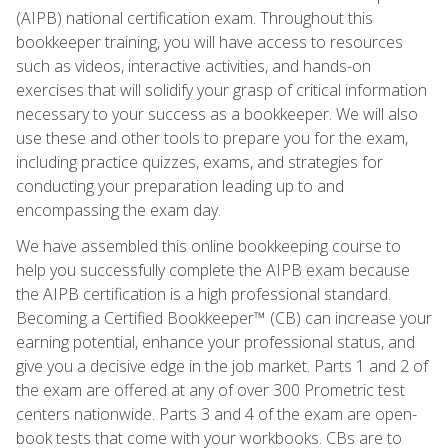
(AIPB) national certification exam. Throughout this
bookkeeper training, you will have access to resources
such as videos, interactive activities, and hands-on
exercises that will solidify your grasp of critical information
necessary to your success as a bookkeeper. We will also
use these and other tools to prepare you for the exam,
including practice quizzes, exams, and strategies for
conducting your preparation leading up to and
encompassing the exam day.
We have assembled this online bookkeeping course to
help you successfully complete the AIPB exam because
the AIPB certification is a high professional standard.
Becoming a Certified Bookkeeper™ (CB) can increase your
earning potential, enhance your professional status, and
give you a decisive edge in the job market. Parts 1 and 2 of
the exam are offered at any of over 300 Prometric test
centers nationwide. Parts 3 and 4 of the exam are open-
book tests that come with your workbooks. CBs are to