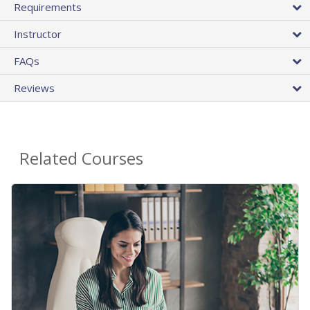
Requirements
Instructor
FAQs
Reviews
Related Courses