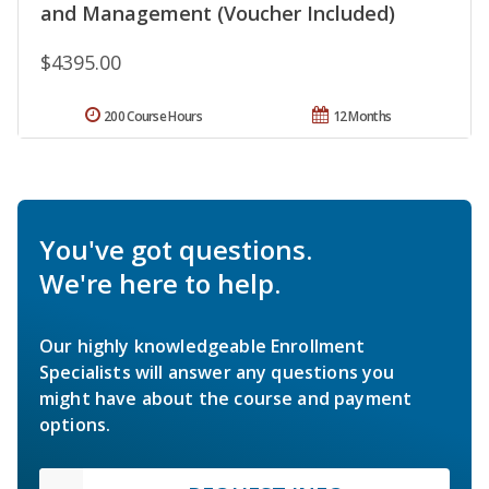
and Management (Voucher Included)
$4395.00
200 Course Hours
12 Months
You've got questions.
We're here to help.
Our highly knowledgeable Enrollment
Specialists will answer any questions you
might have about the course and payment
options.