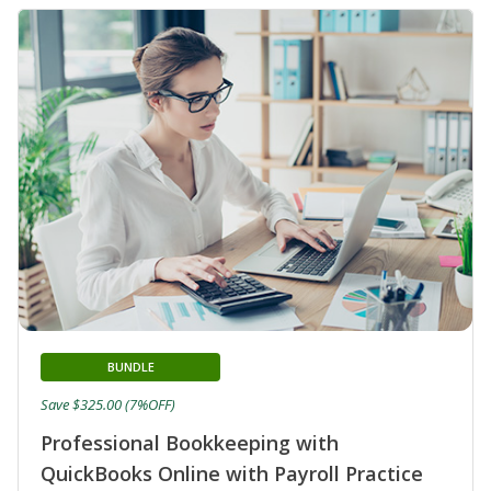
BUNDLE
Save $325.00 (7%OFF)
Professional Bookkeeping with
QuickBooks Online with Payroll Practice