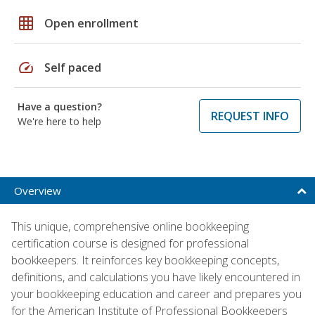
grid_on
Open enrollment
speed
Self paced
Have a question?
REQUEST INFO
We're here to help
Overview
This unique, comprehensive online bookkeeping
certification course is designed for professional
bookkeepers. It reinforces key bookkeeping concepts,
definitions, and calculations you have likely encountered in
your bookkeeping education and career and prepares you
for the American Institute of Professional Bookkeepers