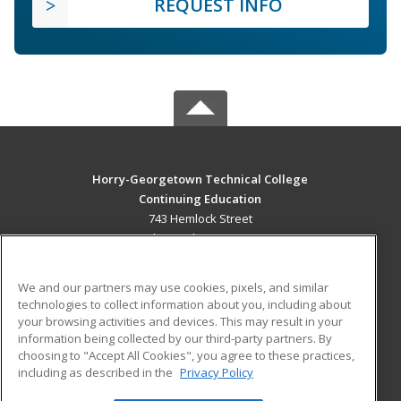
REQUEST INFO
Horry-Georgetown Technical College
Continuing Education
743 Hemlock Street
Myrtle Beach, SC 29577 US
MAIN CONTENT
We and our partners may use cookies, pixels, and similar
Career Training
technologies to collect information about you, including about
your browsing activities and devices. This may result in your
information being collected by our third-party partners. By
ADDITIONAL RESOURCES
choosing to "Accept All Cookies", you agree to these practices,
Military
Student Blog
including as described in the
Privacy Policy
Help