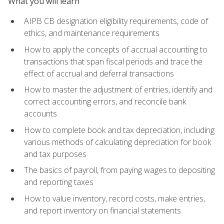
What you will learn
AIPB CB designation eligibility requirements, code of
ethics, and maintenance requirements
How to apply the concepts of accrual accounting to
transactions that span fiscal periods and trace the
effect of accrual and deferral transactions
How to master the adjustment of entries, identify and
correct accounting errors, and reconcile bank
accounts
How to complete book and tax depreciation, including
various methods of calculating depreciation for book
and tax purposes
The basics of payroll, from paying wages to depositing
and reporting taxes
How to value inventory, record costs, make entries,
and report inventory on financial statements