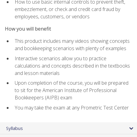
How to use basic internal controls to prevent theft,
embezzlement, or check and credit card fraud by
employees, customers, or vendors
How you will benefit
This product includes many videos showing concepts
and bookkeeping scenarios with plenty of examples
Interactive scenarios allow you to practice
calculations and concepts described in the textbooks
and lesson materials
Upon completion of the course, you will be prepared
to sit for the American Institute of Professional
Bookkeepers (AIPB) exam
You may take the exam at any Prometric Test Center
Syllabus