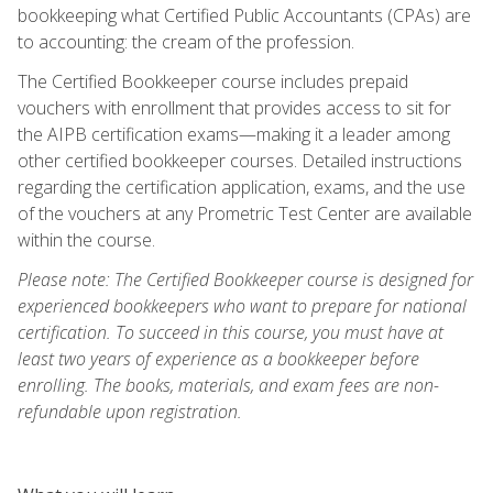
bookkeeping what Certified Public Accountants (CPAs) are
to accounting: the cream of the profession.
The Certified Bookkeeper course includes prepaid
vouchers with enrollment that provides access to sit for
the AIPB certification exams—making it a leader among
other certified bookkeeper courses. Detailed instructions
regarding the certification application, exams, and the use
of the vouchers at any Prometric Test Center are available
within the course.
Please note: The Certified Bookkeeper course is designed for
experienced bookkeepers who want to prepare for national
certification. To succeed in this course, you must have at
least two years of experience as a bookkeeper before
enrolling. The books, materials, and exam fees are non-
refundable upon registration.