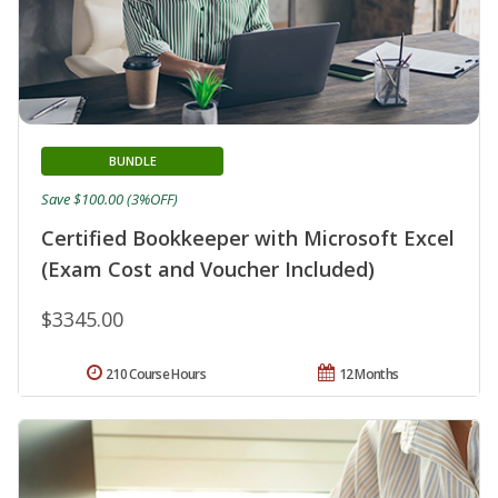
BUNDLE
Save $100.00 (3%OFF)
Certified Bookkeeper with Microsoft Excel
(Exam Cost and Voucher Included)
$3345.00
210 Course Hours
12 Months