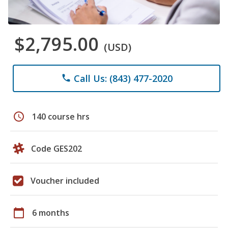
$2,795.00
(USD)
Call Us: (843) 477-2020
phone
schedule
140 course hrs
Code GES202
Voucher included
calendar_today
6 months