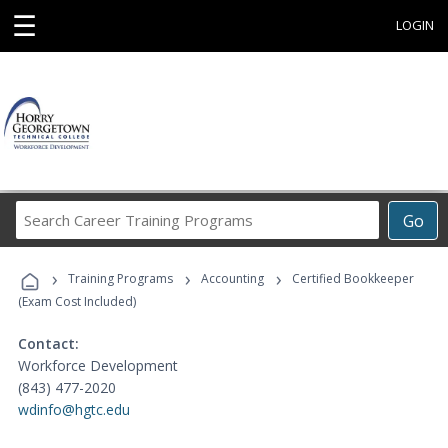
☰
LOGIN
Search
Go
Career
Training
›
›
›
Programs
Training Programs
Accounting
Certified Bookkeeper
(Exam Cost Included)
Contact:
Workforce Development
(843) 477-2020
wdinfo@hgtc.edu