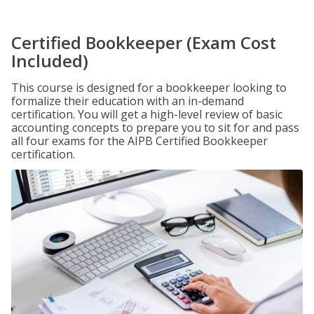
Certified Bookkeeper (Exam Cost
Included)
This course is designed for a bookkeeper looking to
formalize their education with an in-demand
certification. You will get a high-level review of basic
accounting concepts to prepare you to sit for and pass
all four exams for the AIPB Certified Bookkeeper
certification.