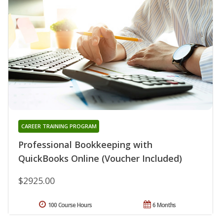
CAREER TRAINING PROGRAM
Professional Bookkeeping with
QuickBooks Online (Voucher Included)
$2925.00
100 Course Hours
6 Months