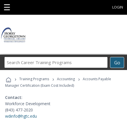
☰
LOGIN
Search
Go
Career
Training
›
›
›
Programs
Training Programs
Accounting
Accounts Payable
Manager Certification (Exam Cost Included)
Contact:
Workforce Development
(843) 477-2020
wdinfo@hgtc.edu