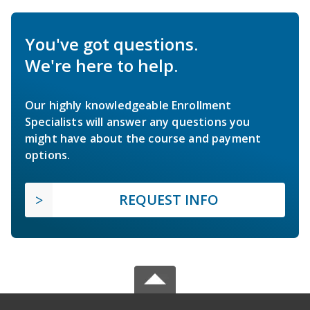
You've got questions.
We're here to help.
Our highly knowledgeable Enrollment
Specialists will answer any questions you
might have about the course and payment
options.
REQUEST INFO