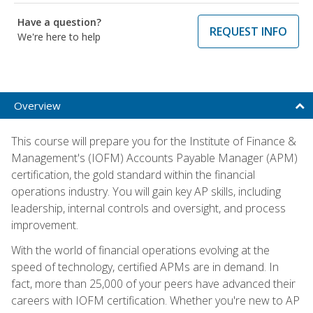
Have a question?
REQUEST INFO
We're here to help
Overview
This course will prepare you for the Institute of Finance &
Management's (IOFM) Accounts Payable Manager (APM)
certification, the gold standard within the financial
operations industry. You will gain key AP skills, including
leadership, internal controls and oversight, and process
improvement.
With the world of financial operations evolving at the
speed of technology, certified APMs are in demand. In
fact, more than 25,000 of your peers have advanced their
careers with IOFM certification. Whether you're new to AP