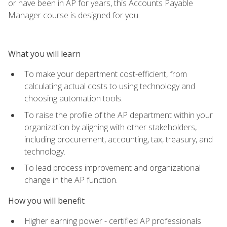
or have been in AP for years, this Accounts Payable
Manager course is designed for you.
What you will learn
To make your department cost-efficient, from
calculating actual costs to using technology and
choosing automation tools.
To raise the profile of the AP department within your
organization by aligning with other stakeholders,
including procurement, accounting, tax, treasury, and
technology.
To lead process improvement and organizational
change in the AP function.
How you will benefit
Higher earning power - certified AP professionals