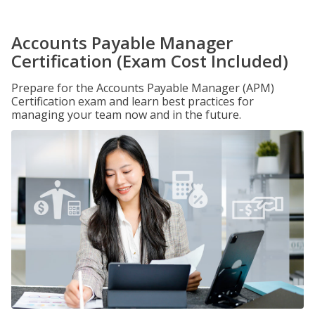
Accounts Payable Manager
Certification (Exam Cost Included)
Prepare for the Accounts Payable Manager (APM)
Certification exam and learn best practices for
managing your team now and in the future.