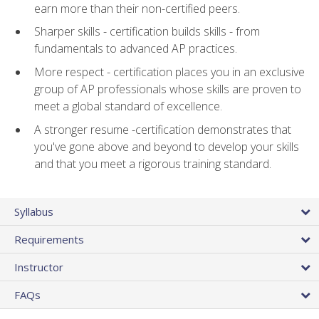
earn more than their non-certified peers.
Sharper skills - certification builds skills - from
fundamentals to advanced AP practices.
More respect - certification places you in an exclusive
group of AP professionals whose skills are proven to
meet a global standard of excellence.
A stronger resume -certification demonstrates that
you've gone above and beyond to develop your skills
and that you meet a rigorous training standard.
Syllabus
Requirements
Instructor
FAQs