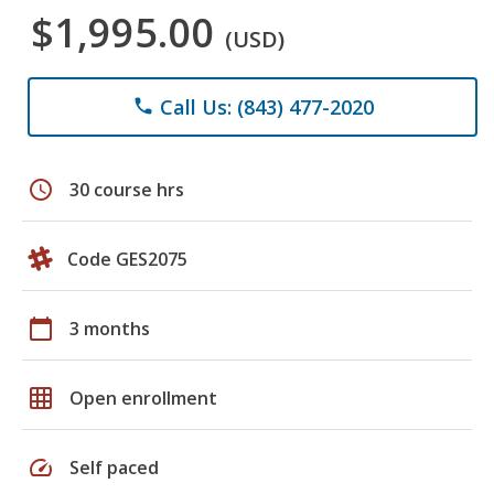
$1,995.00
(USD)
Call Us: (843) 477-2020
phone
schedule
30 course hrs
Code GES2075
calendar_today
3 months
grid_on
Open enrollment
speed
Self paced