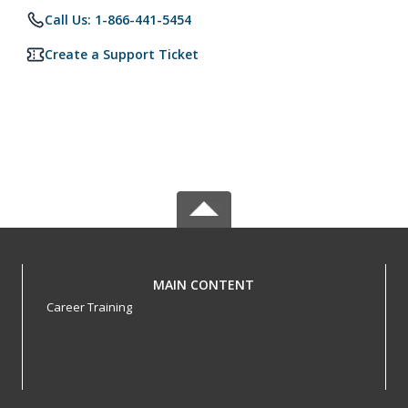
Call Us: 1-866-441-5454
Create a Support Ticket
MAIN CONTENT
Career Training