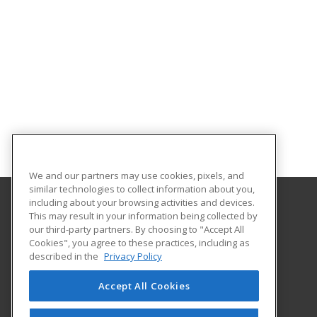
We and our partners may use cookies, pixels, and
similar technologies to collect information about you,
including about your browsing activities and devices.
This may result in your information being collected by
Horry-Georgetown Technical College
our third-party partners. By choosing to "Accept All
Continuing Education
Cookies", you agree to these practices, including as
743 Hemlock Street
described in the
Privacy Policy
Myrtle Beach, SC 29577 US
Accept All Cookies