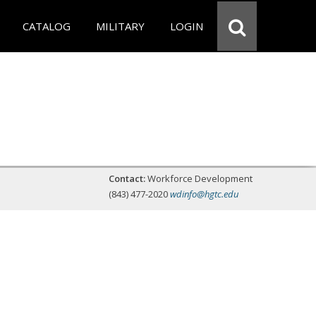
CATALOG
MILITARY
LOGIN
Contact:
Workforce Development
(843) 477-2020
wdinfo@hgtc.edu