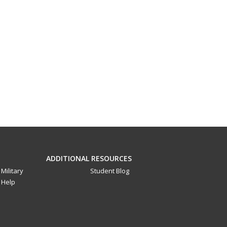
ADDITIONAL RESOURCES
Military
Student Blog
Help