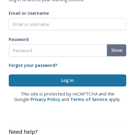
Email or Username
Password
Show
Forgot your password?
This site is protected by reCAPTCHA and the
Google
Privacy Policy
and
Terms of Service
apply.
Need help?