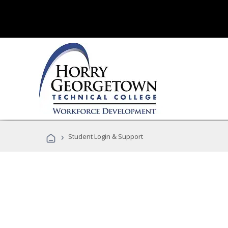
›
Student Login & Support