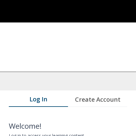
Log In
Create Account
Welcome!
Log in to access your learning content.