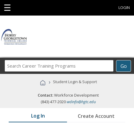
☰
LOGIN
Search
Go
Career
Training
›
Student Login & Support
Programs
Contact:
Workforce Development
(843) 477-2020
wdinfo@hgtc.edu
Log In
Create Account