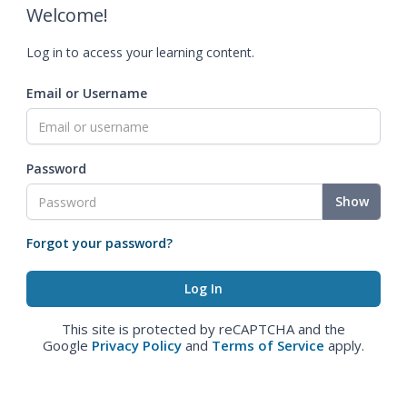
Welcome!
Log in to access your learning content.
Email or Username
Password
Show
Forgot your password?
This site is protected by reCAPTCHA and the
Google
Privacy Policy
and
Terms of Service
apply.