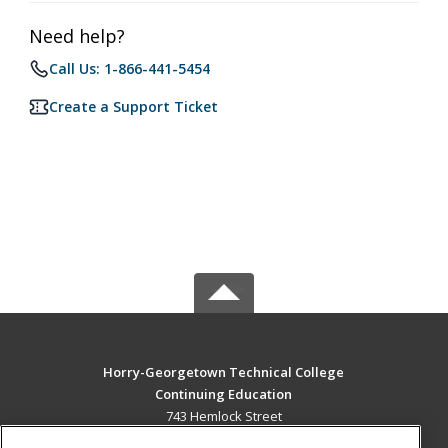
Need help?
Call Us: 1-866-441-5454
Create a Support Ticket
Horry-Georgetown Technical College
Continuing Education
743 Hemlock Street
Myrtle Beach, SC 29577 US