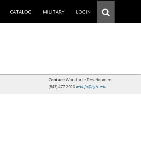
CATALOG
MILITARY
LOGIN
Contact:
Workforce Development
(843) 477-2020
wdinfo@hgtc.edu