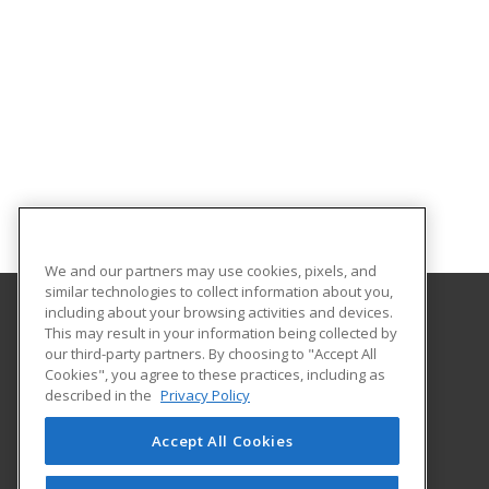
We and our partners may use cookies, pixels, and
similar technologies to collect information about you,
including about your browsing activities and devices.
This may result in your information being collected by
Horry-Georgetown Technical College
our third-party partners. By choosing to "Accept All
Continuing Education
Cookies", you agree to these practices, including as
743 Hemlock Street
described in the
Privacy Policy
Myrtle Beach, SC 29577 US
Accept All Cookies