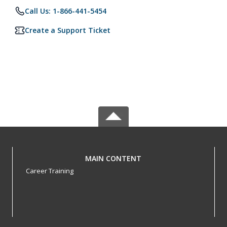
Call Us: 1-866-441-5454
Create a Support Ticket
MAIN CONTENT
Career Training