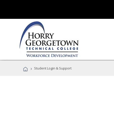
›
Student Login & Support