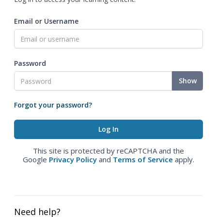
Email or Username
Password
Show
Forgot your password?
This site is protected by reCAPTCHA and the
Google
Privacy Policy
and
Terms of Service
apply.
Need help?