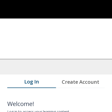
Log In
Create Account
Welcome!
Log in to access your learning content.