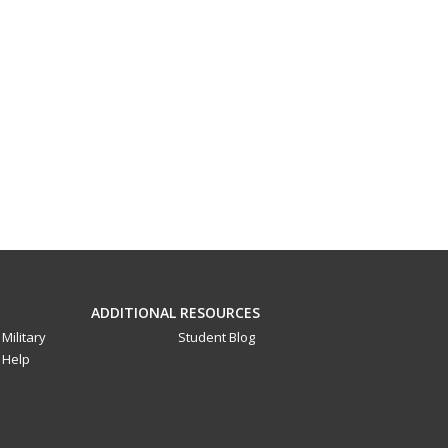
ADDITIONAL RESOURCES
Military
Student Blog
Help